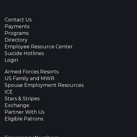
Contact Us
Payments
Programs
Directory
Employee Resource Center
Suicide Hotlines
Login
Armed Forces Resorts
US Family and MWR
Spouse Employment Resources
ICE
Stars & Stripes
Exchange
Partner With Us
Eligible Patrons