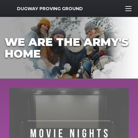
MWR Logo
DUGWAY PROVING GROUND
WE ARE THE ARMY'S
HOME