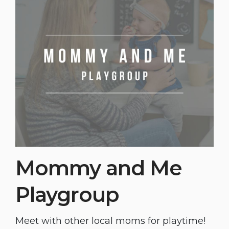
Mommy and Me
Playgroup
Meet with other local moms for playtime!