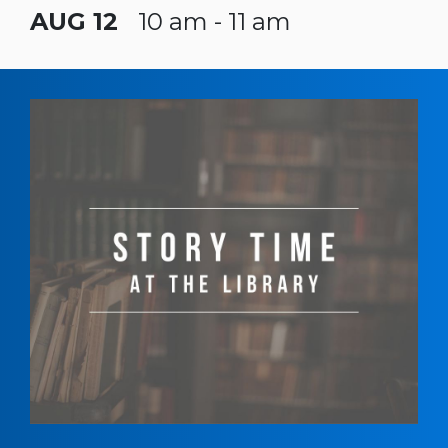
AUG 12
10 am - 11 am