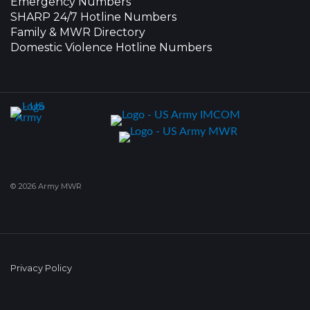
Emergency Numbers
SHARP 24/7 Hotline Numbers
Family & MWR Directory
Domestic Violence Hotline Numbers
© 2026 Army MWR
Privacy Policy