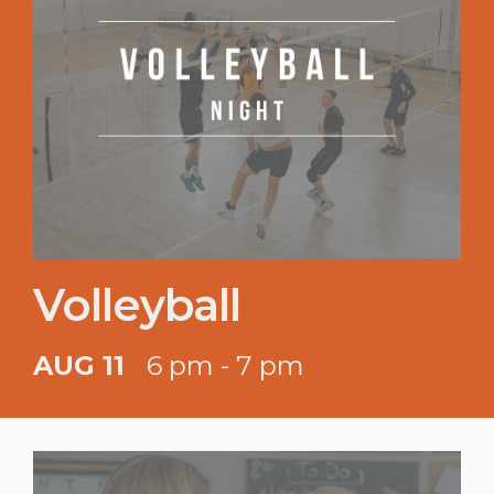
Volleyball
AUG 11
6 pm - 7 pm