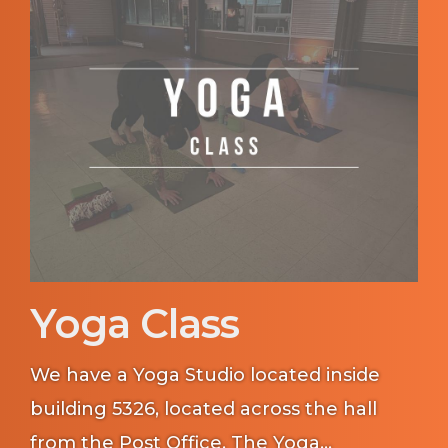
Yoga Class
We have a Yoga Studio located inside
building 5326, located across the hall
from the Post Office. The Yoga