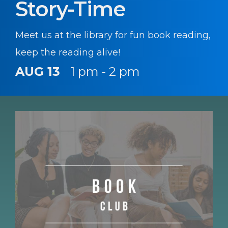
Story-Time
Meet us at the library for fun book reading,
keep the reading alive!
AUG 13
1 pm - 2 pm