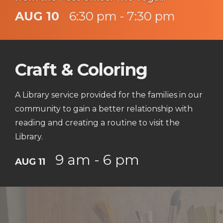
instructor Jessa Kinnick from Red Tree
AUG 10
6:30 pm - 7:30 pm
Yoga will be providing yoga, breath work,
meditation, workshops and specialty
Craft & Coloring
classes every week!
A Library service provided for the families in our
community to gain a better relationship with
reading and creating a routine to visit the
Library.
9 am - 6 pm
AUG 11