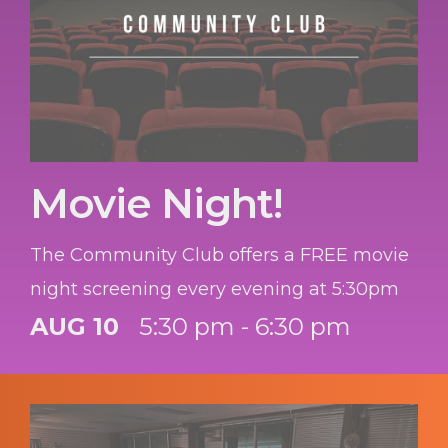
Movie Night!
The Community Club offers a FREE movie
night screening every evening at 5:30pm
AUG 10
5:30 pm - 6:30 pm