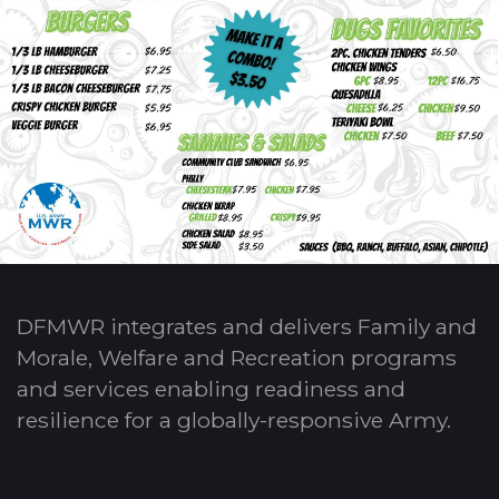
DFMWR integrates and delivers Family and
Morale, Welfare and Recreation programs
and services enabling readiness and
resilience for a globally-responsive Army.