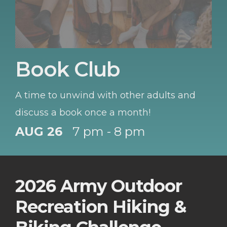
Book Club
A time to unwind with other adults and
discuss a book once a month!
AUG 26
7 pm - 8 pm
2026 Army Outdoor
Recreation Hiking &