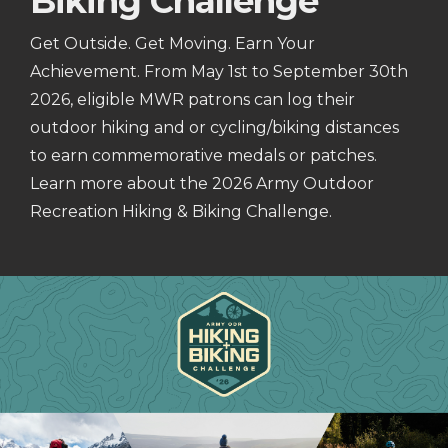
Biking Challenge
Get Outside. Get Moving. Earn Your
Achievement. From May 1st to September 30th
2026, eligible MWR patrons can log their
outdoor hiking and or cycling/biking distances
to earn commemorative medals or patches.
Learn more about the 2026 Army Outdoor
Recreation Hiking & Biking Challenge.