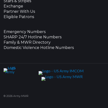
Stars & Stripes
Exchange
Partner With Us
Eligible Patrons
Emergency Numbers
SHARP 24/7 Hotline Numbers
Family & MWR Directory
Domestic Violence Hotline Numbers
© 2026 Army MWR