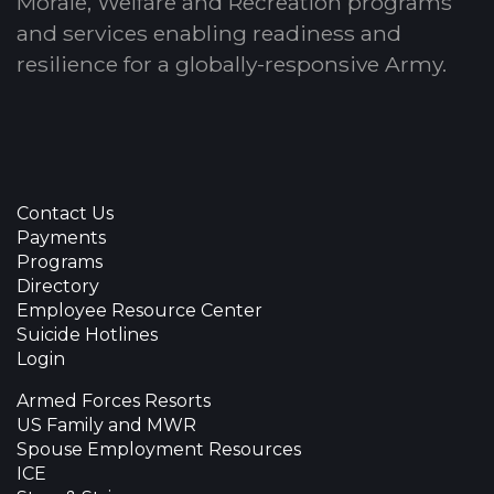
Morale, Welfare and Recreation programs
and services enabling readiness and
resilience for a globally-responsive Army.
Contact Us
Payments
Programs
Directory
Employee Resource Center
Suicide Hotlines
Login
Armed Forces Resorts
US Family and MWR
Spouse Employment Resources
ICE