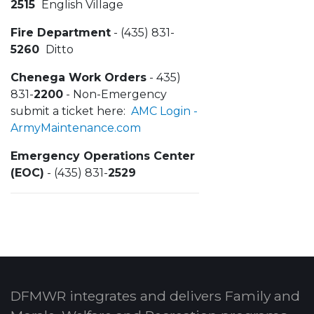
2515
English Village
Fire Department
- (435) 831-
5260
Ditto
Chenega Work Orders
- 435)
831-
2200
- Non-Emergency
submit a ticket here:
AMC Login -
ArmyMaintenance.com
Emergency Operations Center
(EOC)
- (435) 831-
2529
DFMWR integrates and delivers Family and