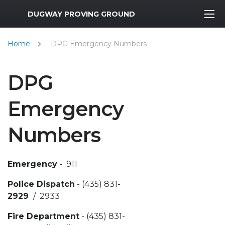
MWR Logo
DUGWAY PROVING GROUND
Home
DPG Emergency Numbers
DPG
Emergency
Numbers
Emergency
- 911
Police Dispatch
- (435) 831-
2929
/ 2933
Fire Department
- (435) 831-