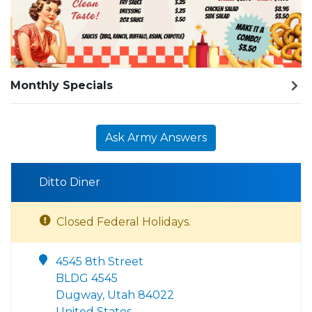
Monthly Specials
Ask Army Answers
Ditto Diner
Closed Federal Holidays.
4545 8th Street
BLDG 4545
Dugway, Utah 84022
United States