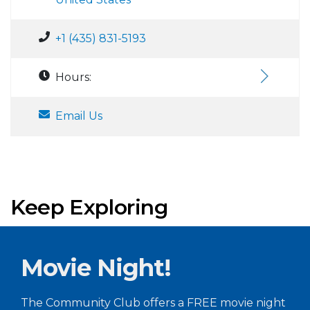
+1 (435) 831-5193
Hours:
Email Us
Keep Exploring
Movie Night!
The Community Club offers a FREE movie night