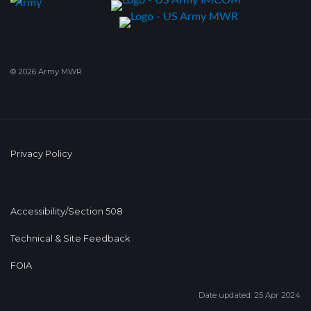
© 2026 Army MWR
Privacy Policy
Accessibility/Section 508
Technical & Site Feedback
FOIA
Date updated: 25 Apr 2024