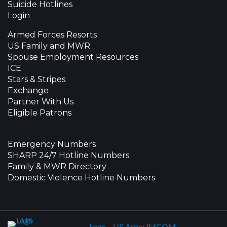
Suicide Hotlines
Login
Armed Forces Resorts
US Family and MWR
Spouse Employment Resources
ICE
Stars & Stripes
Exchange
Partner With Us
Eligible Patrons
Emergency Numbers
SHARP 24/7 Hotline Numbers
Family & MWR Directory
Domestic Violence Hotline Numbers