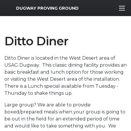
MWR Logo
DUGWAY PROVING GROUND
Ditto Diner
Ditto Diner is located in the West Desert area of
USAG Dugway. This classic dining facility provides an
basic breakfast and lunch option for those working
or visiting the West Desert area of the installation.
There is a Lunch special available from Tuesday -
Thursday to shake things up.
Large group? We are able to provide
boxed/prepared meals when your group is going to
be out in the field for an extended period of time
and would like to take something with you. We