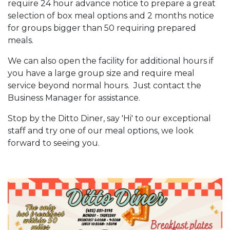
require 24 hour advance notice to prepare a great
selection of box meal options and 2 months notice
for groups bigger than 50 requiring prepared
meals.
We can also open the facility for additional hours if
you have a large group size and require meal
service beyond normal hours. Just contact the
Business Manager for assistance.
Stop by the Ditto Diner, say 'Hi' to our exceptional
staff and try one of our meal options, we look
forward to seeing you.