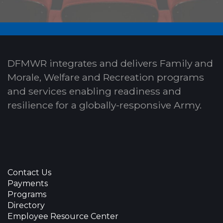
DFMWR integrates and delivers Family and
Morale, Welfare and Recreation programs
and services enabling readiness and
resilience for a globally-responsive Army.
Contact Us
Payments
Programs
Directory
Employee Resource Center