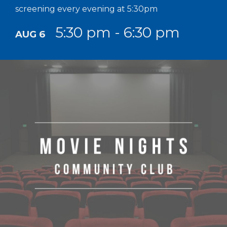
screening every evening at 5:30pm
5:30 pm - 6:30 pm
AUG 6