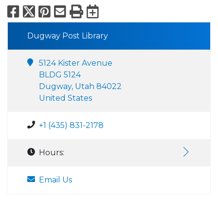
Facebook
X
Pinterest
Email
Print
Export to Calend
Dugway Post Library
5124 Kister Avenue
BLDG 5124
Dugway, Utah 84022
United States
+1 (435) 831-2178
Hours:
Email Us