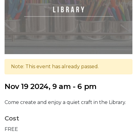
Note: This event has already passed.
Nov 19 2024, 9 am - 6 pm
Come create and enjoy a quiet craft in the Library.
Cost
FREE