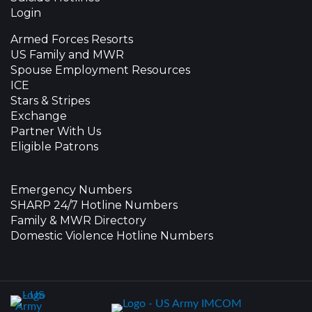
Login
Armed Forces Resorts
US Family and MWR
Spouse Employment Resources
ICE
Stars & Stripes
Exchange
Partner With Us
Eligible Patrons
Emergency Numbers
SHARP 24/7 Hotline Numbers
Family & MWR Directory
Domestic Violence Hotline Numbers