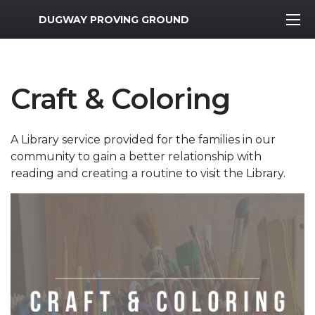
MWR Logo
DUGWAY PROVING GROUND
Craft & Coloring
A Library service provided for the families in our
community to gain a better relationship with
reading and creating a routine to visit the Library.