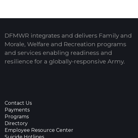
DFMWR integrates and delivers Family and
Morale, Welfare and Recreation programs
and services enabling readiness and
resilience for a globally-responsive Army.
Contact Us
Payments
Programs
Directory
Employee Resource Center
Suicide Hotlines