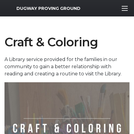
MWR Logo
DUGWAY PROVING GROUND
Craft & Coloring
A Library service provided for the families in our
community to gain a better relationship with
reading and creating a routine to visit the Library.