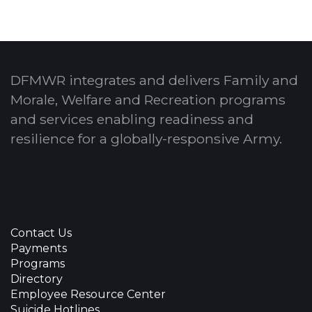
DFMWR integrates and delivers Family and
Morale, Welfare and Recreation programs
and services enabling readiness and
resilience for a globally-responsive Army.
Contact Us
Payments
Programs
Directory
Employee Resource Center
Suicide Hotlines