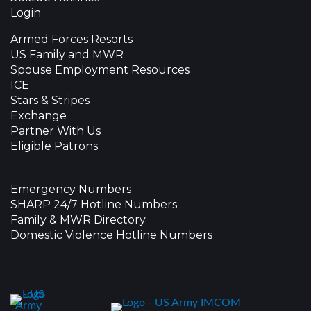
Login
Armed Forces Resorts
US Family and MWR
Spouse Employment Resources
ICE
Stars & Stripes
Exchange
Partner With Us
Eligible Patrons
Emergency Numbers
SHARP 24/7 Hotline Numbers
Family & MWR Directory
Domestic Violence Hotline Numbers