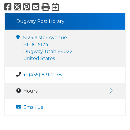
Facebook
X
Pinterest
Email
Print
Export to Calend
Dugway Post Library
5124 Kister Avenue
BLDG 5124
Dugway, Utah 84022
United States
+1 (435) 831-2178
Hours:
Email Us