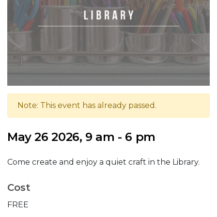
Note: This event has already passed.
May 26 2026, 9 am - 6 pm
Come create and enjoy a quiet craft in the Library.
Cost
FREE