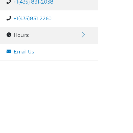
+1(435) 831-2038
+1(435)831-2260
Hours:
Email Us