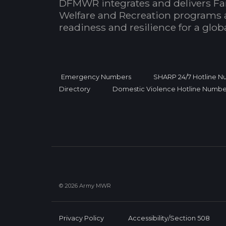
DFMWR integrates and delivers Fa
Welfare and Recreation programs 
readiness and resilience for a glo
Emergency Numbers
SHARP 24/7 Hotline 
Directory
Domestic Violence Hotline Numbe
© 2026 Army MWR
Privacy Policy
Accessibility/Section 508