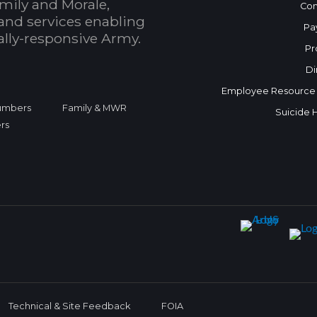
mily and Morale,
Con
and services enabling
Pa
bally-responsive Army.
Pr
Di
Employee Resource
Numbers
Family & MWR
Suicide 
rs
Technical & Site Feedback
FOIA