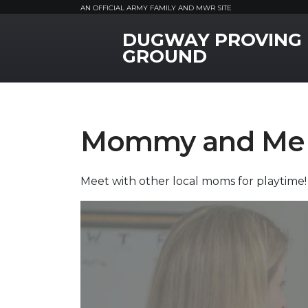
AN OFFICIAL ARMY FAMILY AND MWR SITE
DUGWAY PROVING
MWR Logo
GROUND
Mommy and Me 
Meet with other local moms for playtime!