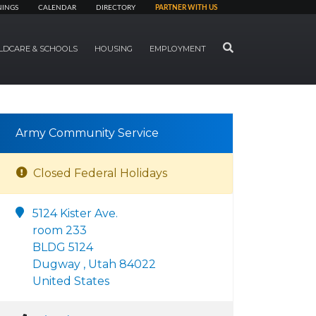
NINGS
CALENDAR
DIRECTORY
PARTNER WITH US
SEARCH
LDCARE & SCHOOLS
HOUSING
EMPLOYMENT
Army Community Service
Closed Federal Holidays
5124 Kister Ave.
room 233
BLDG 5124
Dugway , Utah 84022
United States