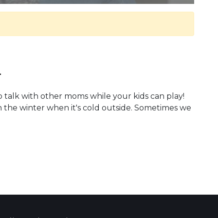
.
o talk with other moms while your kids can play!
n the winter when it's cold outside. Sometimes we
 Calendar