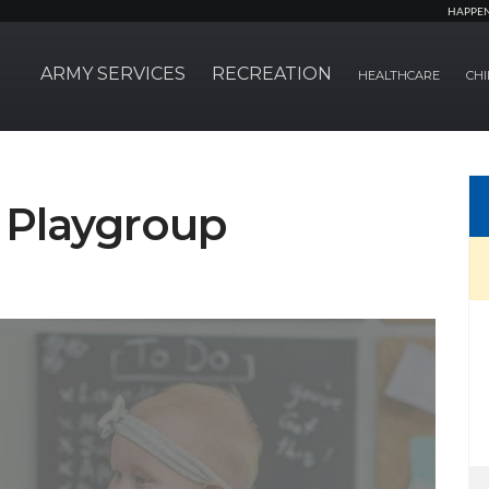
HAPPE
ARMY SERVICES
RECREATION
HEALTHCARE
CHI
Playgroup