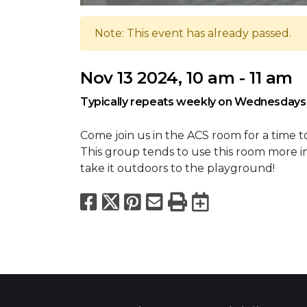
Note: This event has already passed.
Nov 13 2024, 10 am - 11 am
Typically repeats weekly on Wednesdays
Come join us in the ACS room for a time t
This group tends to use this room more i
take it outdoors to the playground!
Facebook
X
Pinterest
Email
Print
Export to