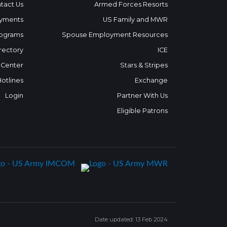
tact Us
Armed Forces Resorts
yments
US Family and MWR
ograms
Spouse Employment Resources
rectory
ICE
 Center
Stars & Stripes
Hotlines
Exchange
Login
Partner With Us
Eligible Patrons
Date updated: 13 Feb 2024