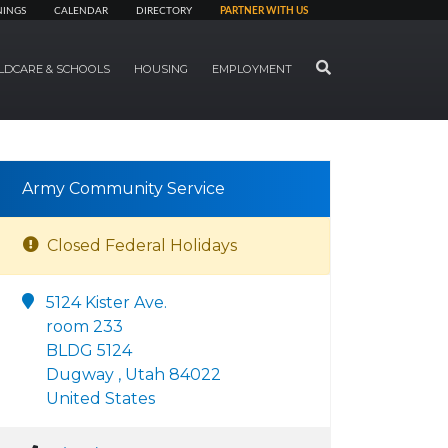
NINGS
CALENDAR
DIRECTORY
PARTNER WITH US
SEARCH
LDCARE & SCHOOLS
HOUSING
EMPLOYMENT
Army Community Service
Closed Federal Holidays
5124 Kister Ave.
room 233
BLDG 5124
Dugway , Utah 84022
United States