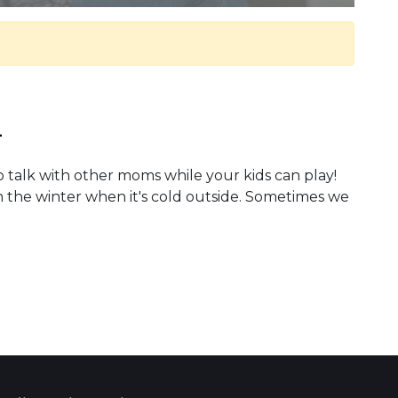
.
o talk with other moms while your kids can play!
n the winter when it's cold outside. Sometimes we
 Calendar