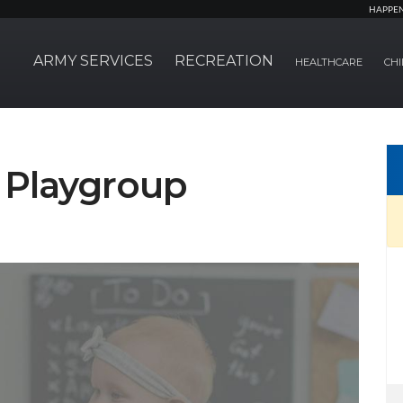
HAPPE
ARMY SERVICES
RECREATION
HEALTHCARE
CHI
Playgroup