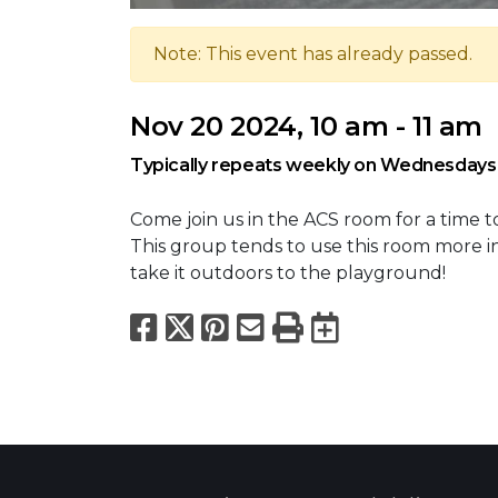
Note: This event has already passed.
Nov 20 2024, 10 am - 11 am
Typically repeats weekly on Wednesdays
Come join us in the ACS room for a time t
This group tends to use this room more i
take it outdoors to the playground!
Facebook
X
Pinterest
Email
Print
Export to