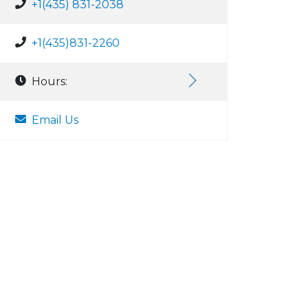
+1(435) 831-2038
+1(435)831-2260
Hours:
Email Us