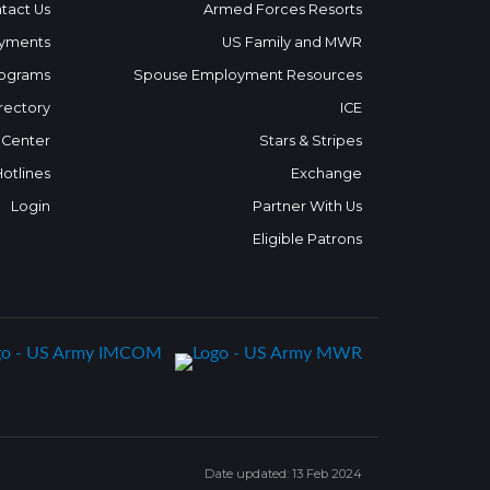
tact Us
Armed Forces Resorts
yments
US Family and MWR
ograms
Spouse Employment Resources
rectory
ICE
 Center
Stars & Stripes
Hotlines
Exchange
Login
Partner With Us
Eligible Patrons
Date updated: 13 Feb 2024