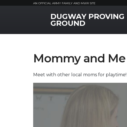
AN OFFICIAL ARMY FAMILY AND MWR SITE
DUGWAY PROVING
MWR Logo
GROUND
Mommy and Me 
Meet with other local moms for playtime!