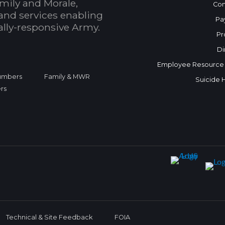
mily and Morale,
Con
and services enabling
Pa
bally-responsive Army.
Pr
Di
Employee Resource
Numbers
Family & MWR
Suicide 
rs
Technical & Site Feedback
FOIA