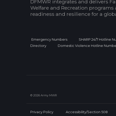
DFMWR integrates and delivers Fa
Welfare and Recreation programs 
readiness and resilience for a glo
Emergency Numbers
SHARP 24/7 Hotline 
Directory
Domestic Violence Hotline Numbe
© 2026 Army MWR
Privacy Policy
Accessibility/Section 508