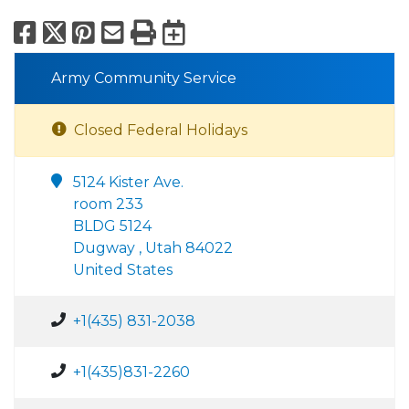
Facebook
X
Pinterest
Email
Print
Export to Calend
Army Community Service
Closed Federal Holidays
5124 Kister Ave.
room 233
BLDG 5124
Dugway , Utah 84022
United States
+1(435) 831-2038
+1(435)831-2260