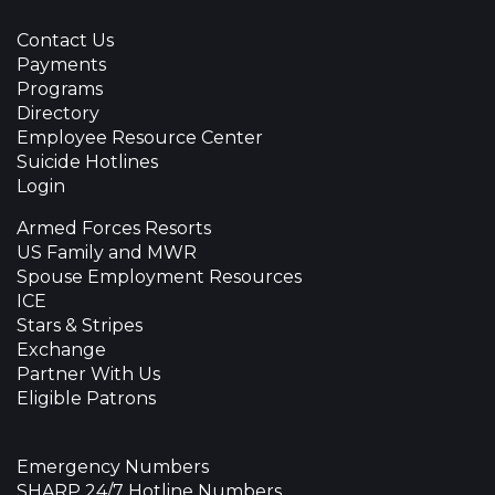
Contact Us
Payments
Programs
Directory
Employee Resource Center
Suicide Hotlines
Login
Armed Forces Resorts
US Family and MWR
Spouse Employment Resources
ICE
Stars & Stripes
Exchange
Partner With Us
Eligible Patrons
Emergency Numbers
SHARP 24/7 Hotline Numbers