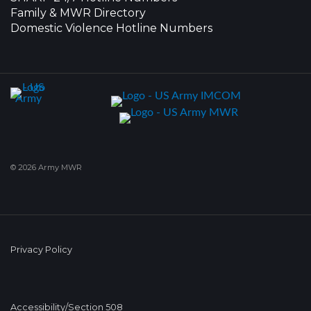
Family & MWR Directory
Domestic Violence Hotline Numbers
© 2026 Army MWR
Privacy Policy
Accessibility/Section 508