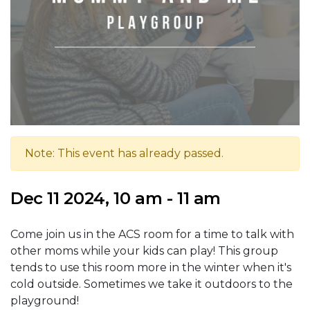
Note: This event has already passed.
Dec 11 2024, 10 am - 11 am
Come join us in the ACS room for a time to talk with
other moms while your kids can play! This group
tends to use this room more in the winter when it's
cold outside. Sometimes we take it outdoors to the
playground!