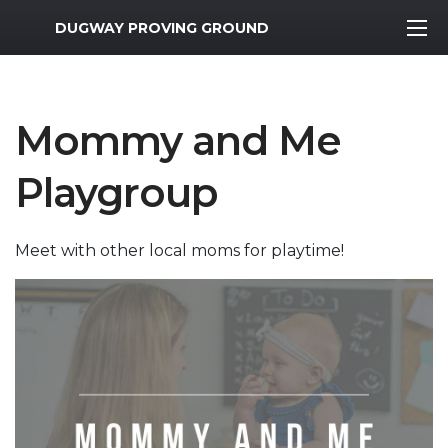
MWR Logo
DUGWAY PROVING GROUND
Mommy and Me
Playgroup
Meet with other local moms for playtime!