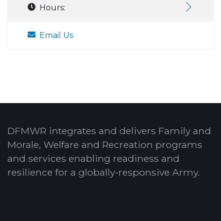
Hours:
Email Us
DFMWR integrates and delivers Family and
Morale, Welfare and Recreation programs
and services enabling readiness and
resilience for a globally-responsive Army.