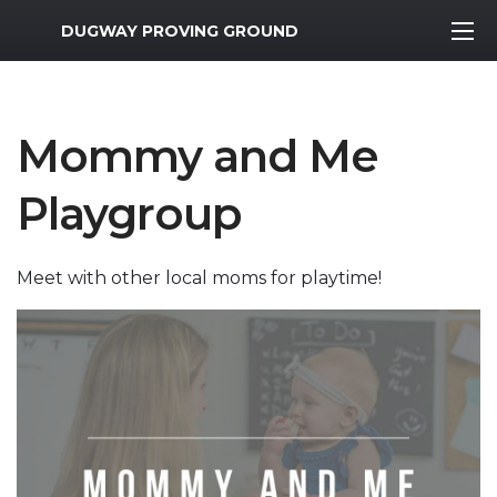
MWR Logo
DUGWAY PROVING GROUND
Mommy and Me
Playgroup
Meet with other local moms for playtime!