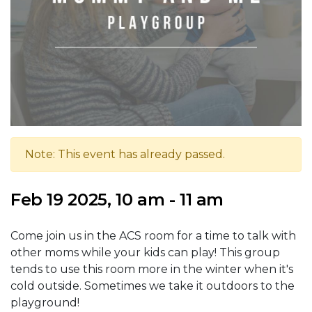
Note: This event has already passed.
Feb 19 2025, 10 am - 11 am
Come join us in the ACS room for a time to talk with
other moms while your kids can play! This group
tends to use this room more in the winter when it's
cold outside. Sometimes we take it outdoors to the
playground!