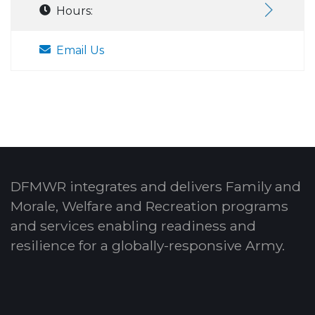
Hours:
Email Us
DFMWR integrates and delivers Family and
Morale, Welfare and Recreation programs
and services enabling readiness and
resilience for a globally-responsive Army.