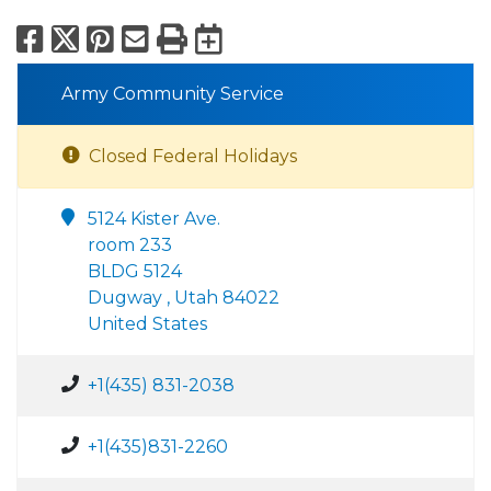
Facebook
X
Pinterest
Email
Print
Export to Calend
Army Community Service
Closed Federal Holidays
5124 Kister Ave.
room 233
BLDG 5124
Dugway , Utah 84022
United States
+1(435) 831-2038
+1(435)831-2260