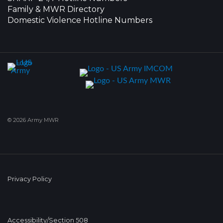
Family & MWR Directory
Domestic Violence Hotline Numbers
© 2026 Army MWR
Privacy Policy
Accessibility/Section 508