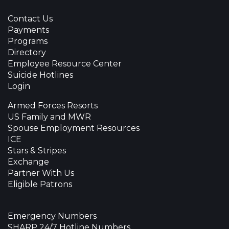
Contact Us
Payments
Programs
Directory
Employee Resource Center
Suicide Hotlines
Login
Armed Forces Resorts
US Family and MWR
Spouse Employment Resources
ICE
Stars & Stripes
Exchange
Partner With Us
Eligible Patrons
Emergency Numbers
SHARP 24/7 Hotline Numbers