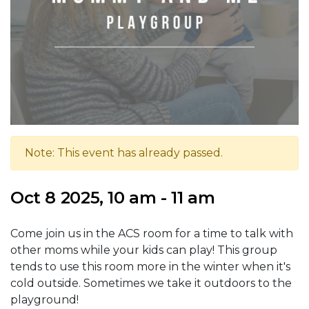
Note: This event has already passed.
Oct 8 2025, 10 am - 11 am
Come join us in the ACS room for a time to talk with
other moms while your kids can play! This group
tends to use this room more in the winter when it's
cold outside. Sometimes we take it outdoors to the
playground!