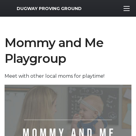
MWR Logo
DUGWAY PROVING GROUND
Mommy and Me
Playgroup
Meet with other local moms for playtime!