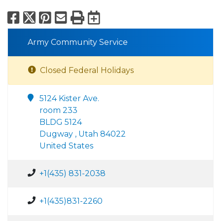
Facebook
X
Pinterest
Email
Print
Export to Calend
Army Community Service
Closed Federal Holidays
5124 Kister Ave.
room 233
BLDG 5124
Dugway , Utah 84022
United States
+1(435) 831-2038
+1(435)831-2260