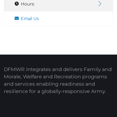
Hours:
Email Us
DFMWR integrates and delivers Family and
Morale, Welfare and Recreation programs
and services enabling readiness and
resilience for a globally-responsive Army.