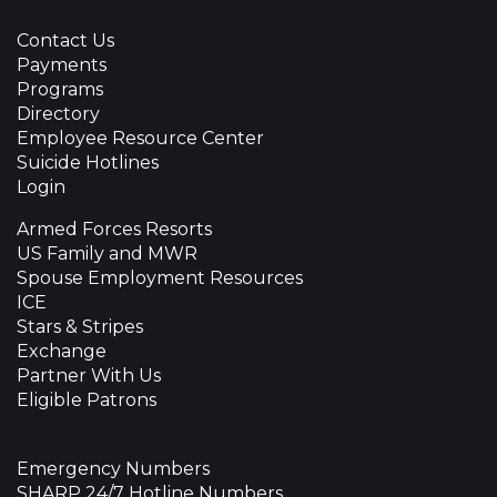
Contact Us
Payments
Programs
Directory
Employee Resource Center
Suicide Hotlines
Login
Armed Forces Resorts
US Family and MWR
Spouse Employment Resources
ICE
Stars & Stripes
Exchange
Partner With Us
Eligible Patrons
Emergency Numbers
SHARP 24/7 Hotline Numbers