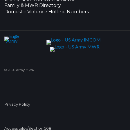
Family & MWR Directory
Domestic Violence Hotline Numbers
© 2026 Army MWR
Privacy Policy
Accessibility/Section 508