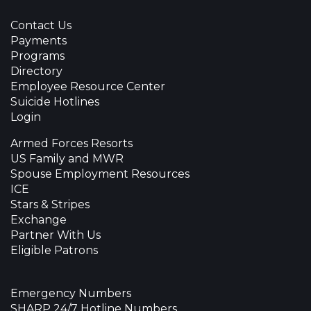
Contact Us
Payments
Programs
Directory
Employee Resource Center
Suicide Hotlines
Login
Armed Forces Resorts
US Family and MWR
Spouse Employment Resources
ICE
Stars & Stripes
Exchange
Partner With Us
Eligible Patrons
Emergency Numbers
SHARP 24/7 Hotline Numbers