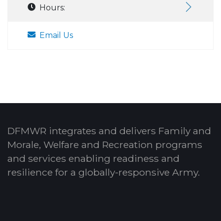
Hours:
Email Us
DFMWR integrates and delivers Family and
Morale, Welfare and Recreation programs
and services enabling readiness and
resilience for a globally-responsive Army.