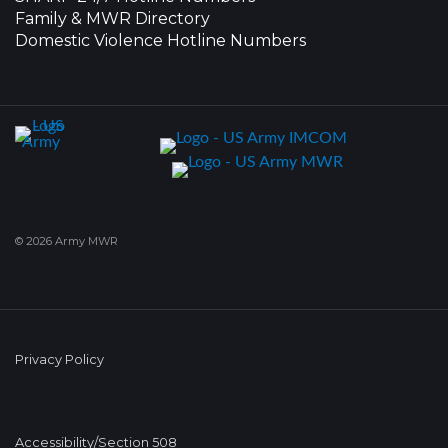
Family & MWR Directory
Domestic Violence Hotline Numbers
© 2026 Army MWR
Privacy Policy
Accessibility/Section 508