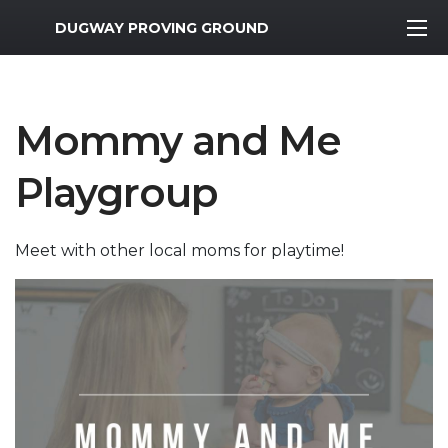
MWR Logo
DUGWAY PROVING GROUND
Mommy and Me
Playgroup
Meet with other local moms for playtime!