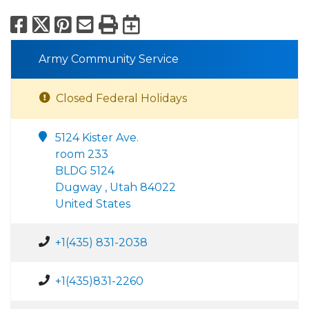
Facebook
X
Pinterest
Email
Print
Export to Calend
Army Community Service
Closed Federal Holidays
5124 Kister Ave.
room 233
BLDG 5124
Dugway , Utah 84022
United States
+1(435) 831-2038
+1(435)831-2260