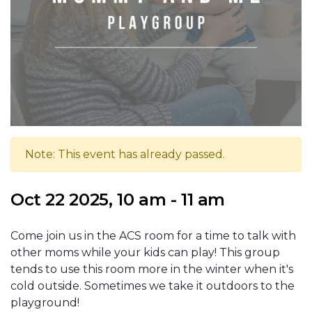
Note: This event has already passed.
Oct 22 2025, 10 am - 11 am
Come join us in the ACS room for a time to talk with
other moms while your kids can play! This group
tends to use this room more in the winter when it's
cold outside. Sometimes we take it outdoors to the
playground!