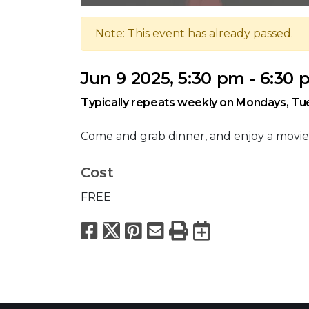
Note: This event has already passed.
Jun 9 2025, 5:30 pm - 6:30
Typically repeats weekly on Mondays, T
Come and grab dinner, and enjoy a movie
Cost
FREE
Facebook
X
Pinterest
Email
Print
Export to