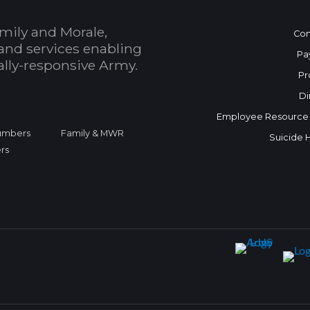
mily and Morale,
Con
and services enabling
Pa
bally-responsive Army.
Pr
Di
Employee Resource
Numbers
Family & MWR
Suicide 
rs