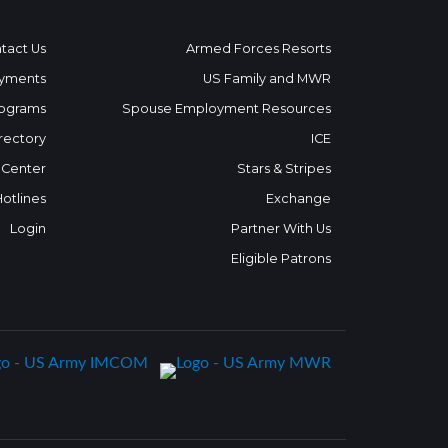
tact Us
Armed Forces Resorts
yments
US Family and MWR
ograms
Spouse Employment Resources
rectory
ICE
 Center
Stars & Stripes
Hotlines
Exchange
Login
Partner With Us
Eligible Patrons