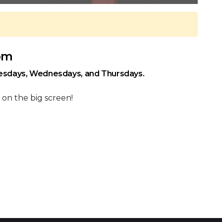
 pm
uesdays, Wednesdays, and Thursdays.
 on the big screen!
 Calendar