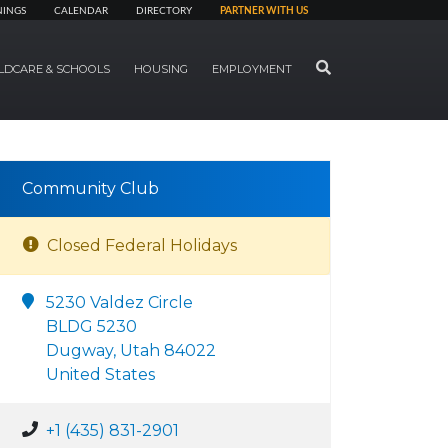
NINGS
CALENDAR
DIRECTORY
PARTNER WITH US
SEARCH
LDCARE & SCHOOLS
HOUSING
EMPLOYMENT
Community Club
Closed Federal Holidays
5230 Valdez Circle
BLDG 5230
Dugway, Utah 84022
United States
+1 (435) 831-2901