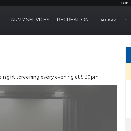
HAPPE
ARMY SERVICES
RECREATION
HEALTHCARE
CHI
 night screening every evening at 5:30pm