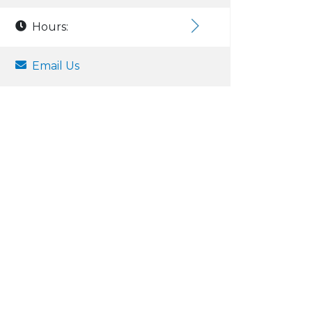
Hours:
Email Us