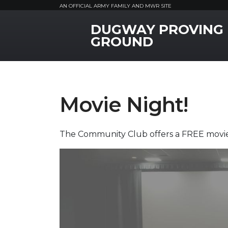
AN OFFICIAL ARMY FAMILY AND MWR SITE
DUGWAY PROVING
MWR Logo
GROUND
Movie Night!
The Community Club offers a FREE movie