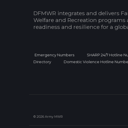
DFMWR integrates and delivers Fa
Welfare and Recreation programs 
readiness and resilience for a glo
Emergency Numbers
SHARP 24/7 Hotline 
Directory
Domestic Violence Hotline Numbe
© 2026 Army MWR