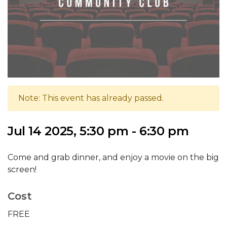
Note: This event has already passed.
Jul 14 2025, 5:30 pm - 6:30 pm
Come and grab dinner, and enjoy a movie on the big
screen!
Cost
FREE