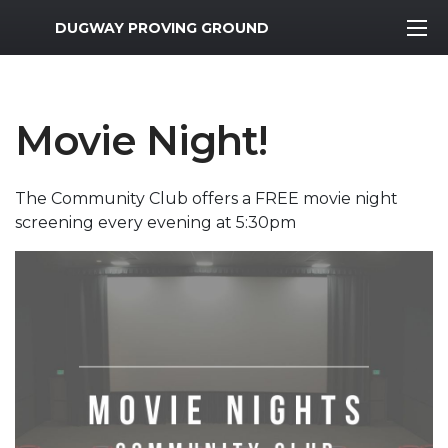
MWR Logo
DUGWAY PROVING GROUND
Movie Night!
The Community Club offers a FREE movie night
screening every evening at 5:30pm