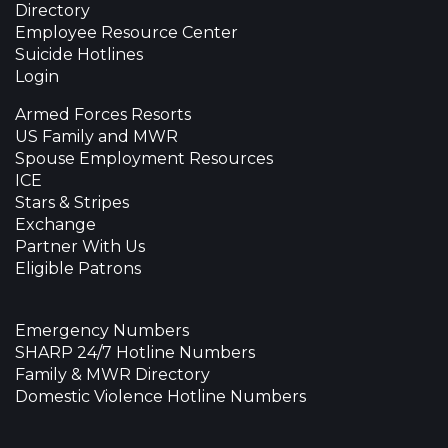
Directory
Employee Resource Center
Suicide Hotlines
Login
Armed Forces Resorts
US Family and MWR
Spouse Employment Resources
ICE
Stars & Stripes
Exchange
Partner With Us
Eligible Patrons
Emergency Numbers
SHARP 24/7 Hotline Numbers
Family & MWR Directory
Domestic Violence Hotline Numbers