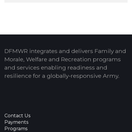
DFMWR integrates and delivers Family and
Morale, Welfare and Recreation programs
and services enabling readiness and
resilience for a globally-responsive Army.
Contact Us
Payments
Programs