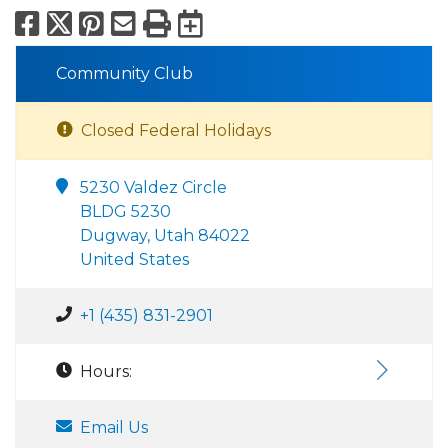
Facebook
X
Pinterest
Email
Print
Export to Calend
Community Club
Closed Federal Holidays
5230 Valdez Circle
BLDG 5230
Dugway, Utah 84022
United States
+1 (435) 831-2901
Hours:
Email Us