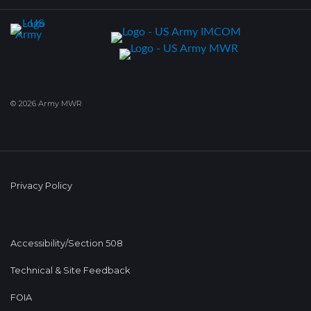
© 2026 Army MWR
Privacy Policy
Accessibility/Section 508
Technical & Site Feedback
FOIA