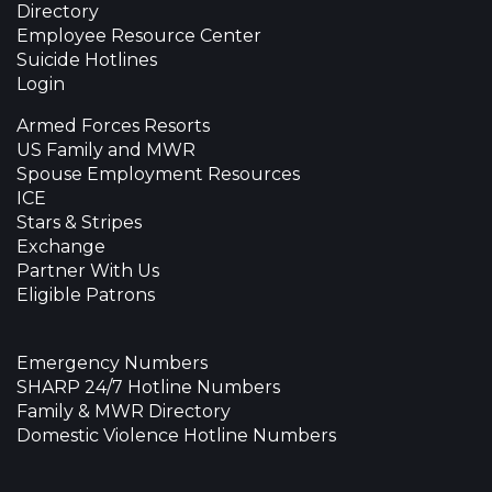
Directory
Employee Resource Center
Suicide Hotlines
Login
Armed Forces Resorts
US Family and MWR
Spouse Employment Resources
ICE
Stars & Stripes
Exchange
Partner With Us
Eligible Patrons
Emergency Numbers
SHARP 24/7 Hotline Numbers
Family & MWR Directory
Domestic Violence Hotline Numbers