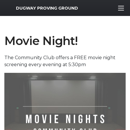
MWR Logo
DUGWAY PROVING GROUND
Movie Night!
The Community Club offers a FREE movie night
screening every evening at 5:30pm