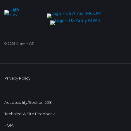
© 2026 Army MWR
Privacy Policy
Accessibility/Section 508
Technical & Site Feedback
FOIA