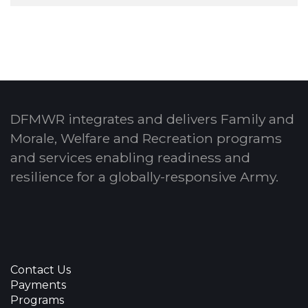
DFMWR integrates and delivers Family and
Morale, Welfare and Recreation programs
and services enabling readiness and
resilience for a globally-responsive Army.
Contact Us
Payments
Programs