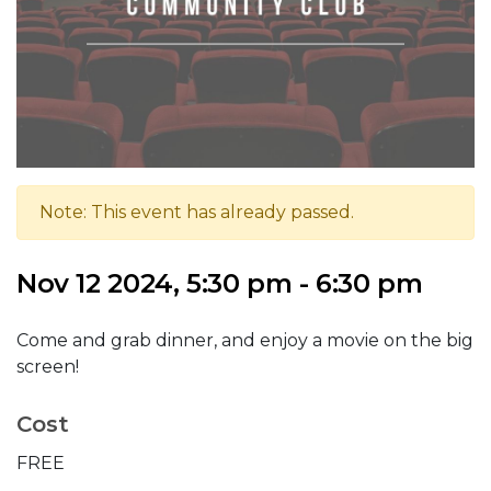
Note: This event has already passed.
Nov 12 2024, 5:30 pm - 6:30 pm
Come and grab dinner, and enjoy a movie on the big
screen!
Cost
FREE