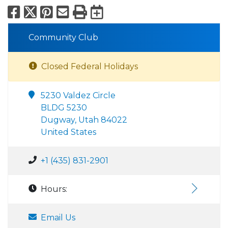
Facebook
X
Pinterest
Email
Print
Export to Calend
Community Club
Closed Federal Holidays
5230 Valdez Circle
BLDG 5230
Dugway, Utah 84022
United States
+1 (435) 831-2901
Hours:
Email Us