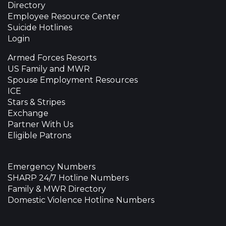
Directory
Employee Resource Center
Suicide Hotlines
Login
Armed Forces Resorts
US Family and MWR
Spouse Employment Resources
ICE
Stars & Stripes
Exchange
Partner With Us
Eligible Patrons
Emergency Numbers
SHARP 24/7 Hotline Numbers
Family & MWR Directory
Domestic Violence Hotline Numbers