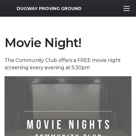
MWR Logo
DUGWAY PROVING GROUND
Movie Night!
The Community Club offers a FREE movie night
screening every evening at 5:30pm