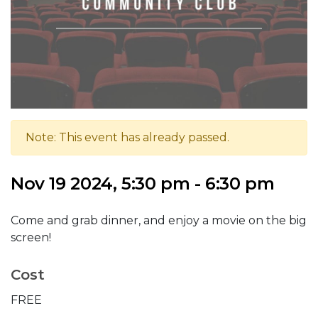
Note: This event has already passed.
Nov 19 2024, 5:30 pm - 6:30 pm
Come and grab dinner, and enjoy a movie on the big
screen!
Cost
FREE