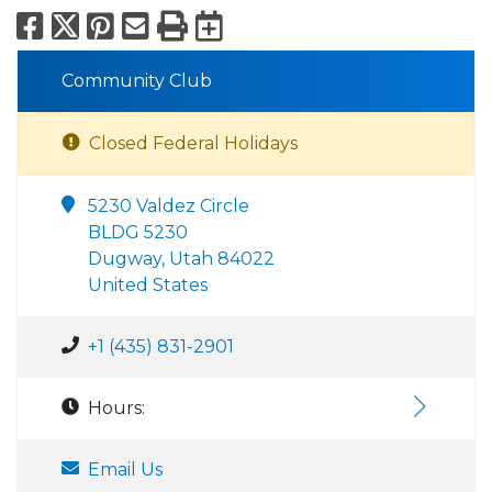
Facebook
X
Pinterest
Email
Print
Export to Calend
Community Club
Closed Federal Holidays
5230 Valdez Circle
BLDG 5230
Dugway, Utah 84022
United States
+1 (435) 831-2901
Hours:
Email Us