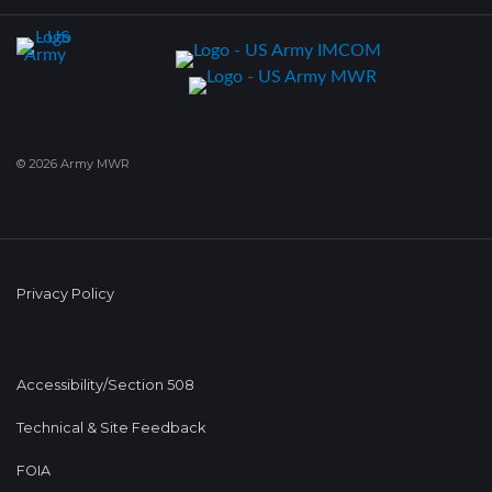
© 2026 Army MWR
Privacy Policy
Accessibility/Section 508
Technical & Site Feedback
FOIA