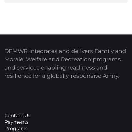
DFMWR integrates and delivers Family and
Morale, Welfare and Recreation programs
and services enabling readiness and
resilience for a globally-responsive Army.
Contact Us
Payments
Programs