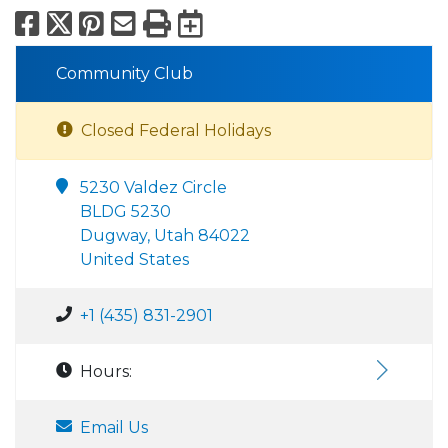
Facebook
X
Pinterest
Email
Print
Export to Calend
Community Club
Closed Federal Holidays
5230 Valdez Circle
BLDG 5230
Dugway, Utah 84022
United States
+1 (435) 831-2901
Hours:
Email Us