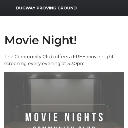
MWR Logo
DUGWAY PROVING GROUND
Movie Night!
The Community Club offers a FREE movie night
screening every evening at 5:30pm