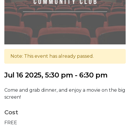
Note: This event has already passed.
Jul 16 2025, 5:30 pm - 6:30 pm
Come and grab dinner, and enjoy a movie on the big
screen!
Cost
FREE