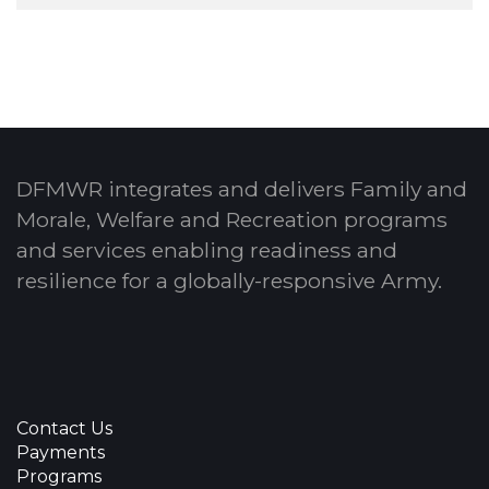
DFMWR integrates and delivers Family and
Morale, Welfare and Recreation programs
and services enabling readiness and
resilience for a globally-responsive Army.
Contact Us
Payments
Programs