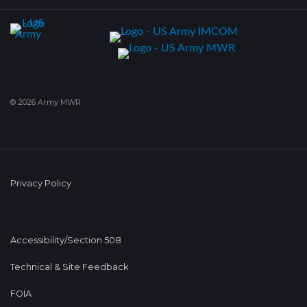
© 2026 Army MWR
Privacy Policy
Accessibility/Section 508
Technical & Site Feedback
FOIA