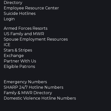
Directory
Employee Resource Center
Suicide Hotlines
Login
Armed Forces Resorts
US Family and MWR
Spouse Employment Resources
ICE
Stars & Stripes
Exchange
Partner With Us
Eligible Patrons
Emergency Numbers
SHARP 24/7 Hotline Numbers
Family & MWR Directory
Domestic Violence Hotline Numbers