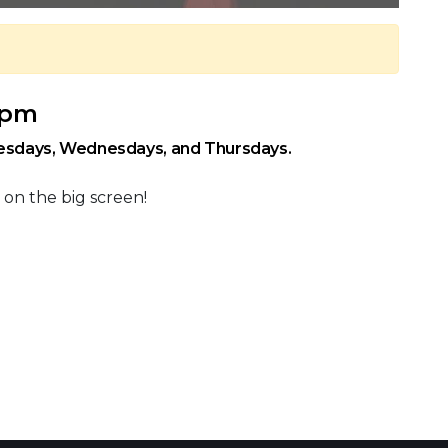
0 pm
uesdays, Wednesdays, and Thursdays.
 on the big screen!
 Calendar