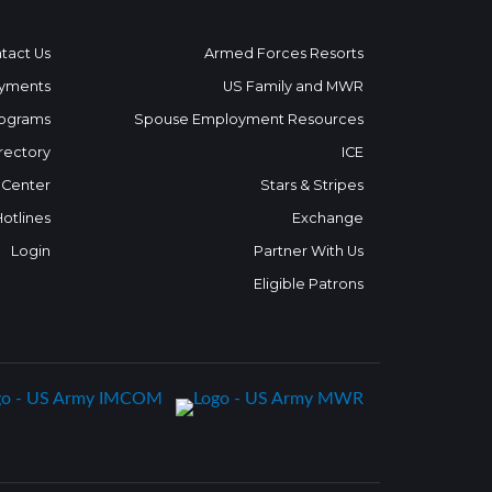
tact Us
Armed Forces Resorts
yments
US Family and MWR
ograms
Spouse Employment Resources
rectory
ICE
 Center
Stars & Stripes
Hotlines
Exchange
Login
Partner With Us
Eligible Patrons