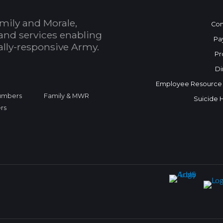
mily and Morale,
Con
and services enabling
Pa
bally-responsive Army.
Pr
Di
Employee Resource
Numbers
Family & MWR
Suicide 
rs