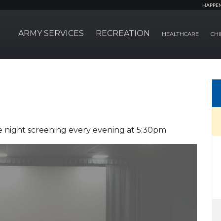
HAPPE
ARMY SERVICES
RECREATION
HEALTHCARE
CHI
 night screening every evening at 5:30pm