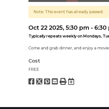
Note: This event has already passed.
Oct 22 2025, 5:30 pm - 6:3
Typically repeats weekly on Mondays, T
Come and grab dinner, and enjoy a movie
Cost
FREE
Facebook
X
Pinterest
Email
Print
Export to