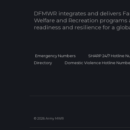
DFMWR integrates and delivers Fa
Welfare and Recreation programs 
readiness and resilience for a glo
Emergency Numbers
SHARP 24/7 Hotline 
Directory
Domestic Violence Hotline Numbe
© 2026 Army MWR