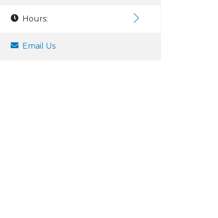
Hours:
Email Us