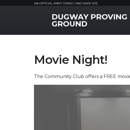
AN OFFICIAL ARMY FAMILY AND MWR SITE
DUGWAY PROVING
MWR Logo
GROUND
Movie Night!
The Community Club offers a FREE movie