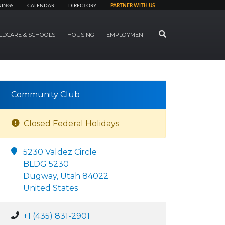
NINGS
CALENDAR
DIRECTORY
PARTNER WITH US
SEARCH
LDCARE & SCHOOLS
HOUSING
EMPLOYMENT
Community Club
Closed Federal Holidays
5230 Valdez Circle
BLDG 5230
Dugway, Utah 84022
United States
+1 (435) 831-2901