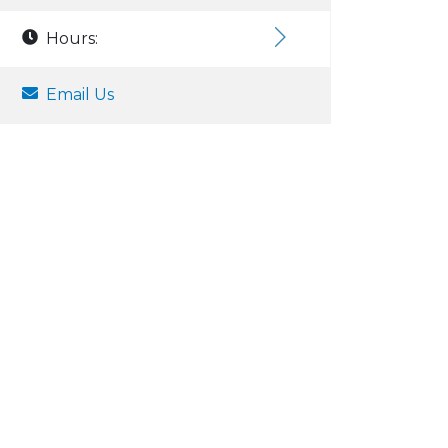
Hours:
Email Us