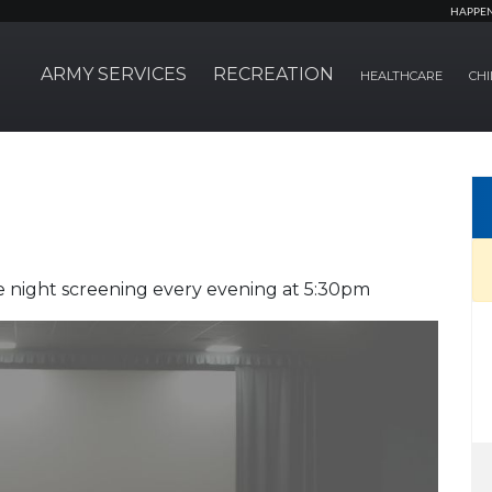
HAPPE
ARMY SERVICES
RECREATION
HEALTHCARE
CHI
 night screening every evening at 5:30pm