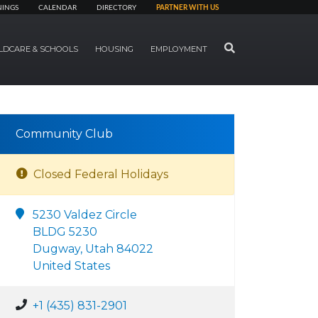
NINGS
CALENDAR
DIRECTORY
PARTNER WITH US
SEARCH
LDCARE & SCHOOLS
HOUSING
EMPLOYMENT
Community Club
Closed Federal Holidays
5230 Valdez Circle
BLDG 5230
Dugway, Utah 84022
United States
+1 (435) 831-2901