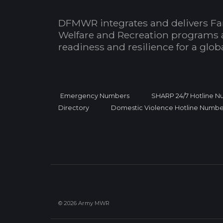
DFMWR integrates and delivers Fa
Welfare and Recreation programs 
readiness and resilience for a glo
Emergency Numbers
SHARP 24/7 Hotline 
Directory
Domestic Violence Hotline Numbe
© 2026 Army MWR