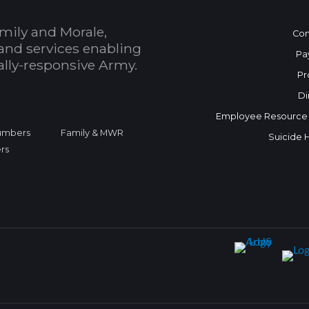
mily and Morale,
Con
and services enabling
Pa
bally-responsive Army.
Pr
Di
Employee Resource
Numbers
Family & MWR
Suicide 
rs