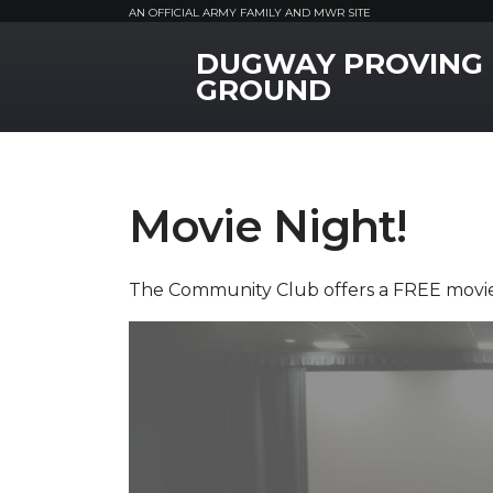
AN OFFICIAL ARMY FAMILY AND MWR SITE
DUGWAY PROVING
MWR Logo
GROUND
Movie Night!
The Community Club offers a FREE movie