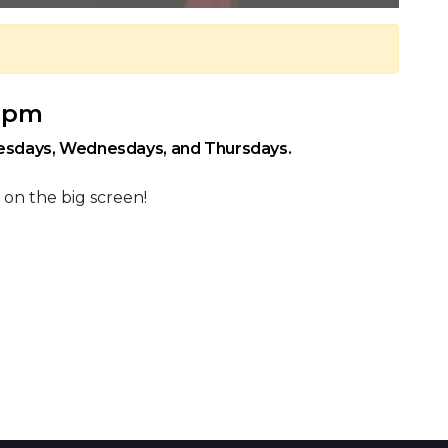
0 pm
uesdays, Wednesdays, and Thursdays.
 on the big screen!
 Calendar