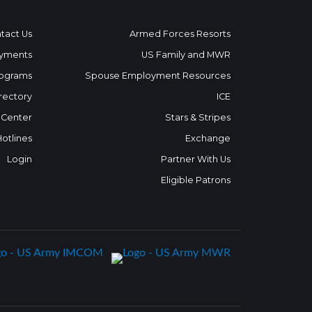
tact Us
Armed Forces Resorts
yments
US Family and MWR
ograms
Spouse Employment Resources
rectory
ICE
 Center
Stars & Stripes
Hotlines
Exchange
Login
Partner With Us
Eligible Patrons