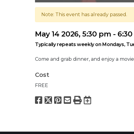
Note: This event has already passed.
May 14 2026, 5:30 pm - 6:3
Typically repeats weekly on Mondays, T
Come and grab dinner, and enjoy a movie
Cost
FREE
Facebook
X
Pinterest
Email
Print
Export to