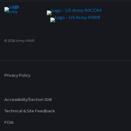
© 2026 Army MWR
Privacy Policy
Accessibility/Section 508
Technical & Site Feedback
FOIA