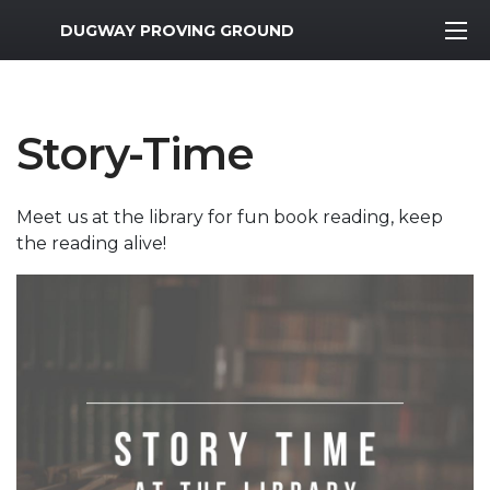
MWR Logo
DUGWAY PROVING GROUND
Story-Time
Meet us at the library for fun book reading, keep
the reading alive!