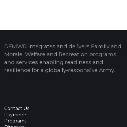
DFMWR integrates and delivers Family and
Morale, Welfare and Recreation programs
and services enabling readiness and
resilience for a globally-responsive Army.
Contact Us
Payments
Programs