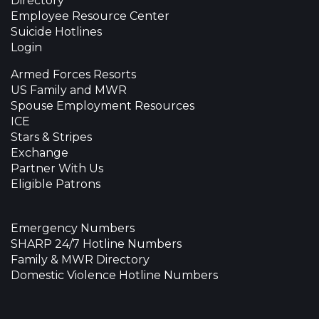
Directory
Employee Resource Center
Suicide Hotlines
Login
Armed Forces Resorts
US Family and MWR
Spouse Employment Resources
ICE
Stars & Stripes
Exchange
Partner With Us
Eligible Patrons
Emergency Numbers
SHARP 24/7 Hotline Numbers
Family & MWR Directory
Domestic Violence Hotline Numbers