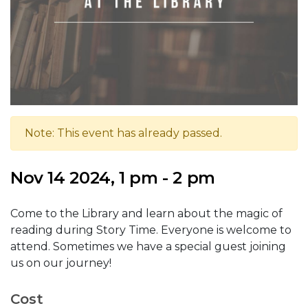
Note: This event has already passed.
Nov 14 2024, 1 pm - 2 pm
Come to the Library and learn about the magic of
reading during Story Time. Everyone is welcome to
attend. Sometimes we have a special guest joining
us on our journey!
Cost