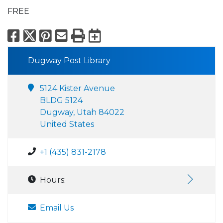
FREE
Facebook
X
Pinterest
Email
Print
Export to Calend
Dugway Post Library
5124 Kister Avenue
BLDG 5124
Dugway, Utah 84022
United States
+1 (435) 831-2178
Hours:
Email Us