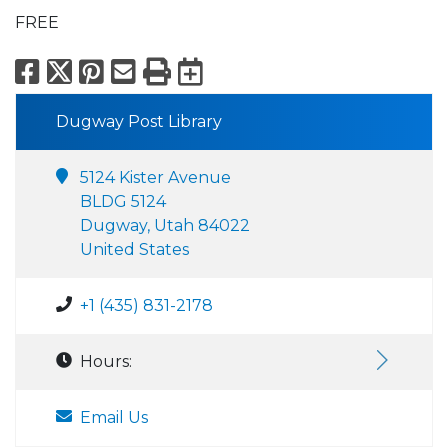
FREE
Facebook
X
Pinterest
Email
Print
Export to Calend
Dugway Post Library
5124 Kister Avenue
BLDG 5124
Dugway, Utah 84022
United States
+1 (435) 831-2178
Hours:
Email Us