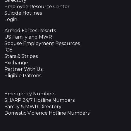
Directory
Employee Resource Center
Suicide Hotlines
Login
Armed Forces Resorts
US Family and MWR
Spouse Employment Resources
ICE
Stars & Stripes
Exchange
Partner With Us
Eligible Patrons
Emergency Numbers
SHARP 24/7 Hotline Numbers
Family & MWR Directory
Domestic Violence Hotline Numbers