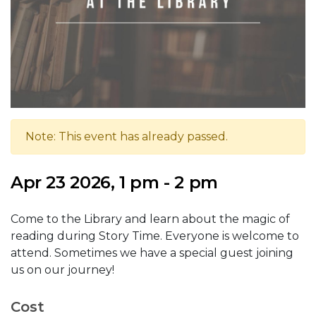
Note: This event has already passed.
Apr 23 2026, 1 pm - 2 pm
Come to the Library and learn about the magic of
reading during Story Time. Everyone is welcome to
attend. Sometimes we have a special guest joining
us on our journey!
Cost