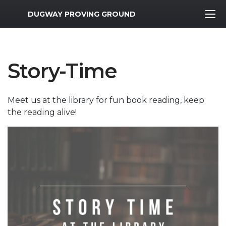
MWR Logo
DUGWAY PROVING GROUND
Story-Time
Meet us at the library for fun book reading, keep
the reading alive!