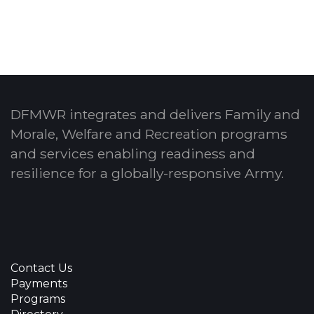
DFMWR integrates and delivers Family and
Morale, Welfare and Recreation programs
and services enabling readiness and
resilience for a globally-responsive Army.
Contact Us
Payments
Programs