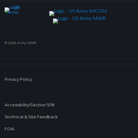
© 2026 Army MWR
Privacy Policy
Accessibility/Section 508
Technical & Site Feedback
FOIA