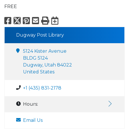
FREE
Facebook
X
Pinterest
Email
Print
Export to Calend
Dugway Post Library
5124 Kister Avenue
BLDG 5124
Dugway, Utah 84022
United States
+1 (435) 831-2178
Hours:
Email Us