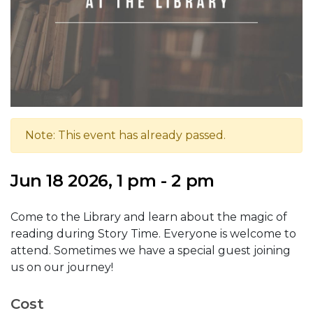
Note: This event has already passed.
Jun 18 2026, 1 pm - 2 pm
Come to the Library and learn about the magic of
reading during Story Time. Everyone is welcome to
attend. Sometimes we have a special guest joining
us on our journey!
Cost