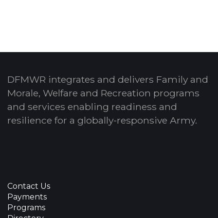
DFMWR integrates and delivers Family and
Morale, Welfare and Recreation programs
and services enabling readiness and
resilience for a globally-responsive Army.
Contact Us
Payments
Programs