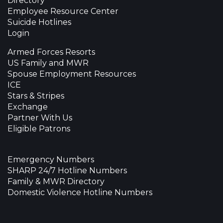
Directory
Employee Resource Center
Suicide Hotlines
Login
Armed Forces Resorts
US Family and MWR
Spouse Employment Resources
ICE
Stars & Stripes
Exchange
Partner With Us
Eligible Patrons
Emergency Numbers
SHARP 24/7 Hotline Numbers
Family & MWR Directory
Domestic Violence Hotline Numbers