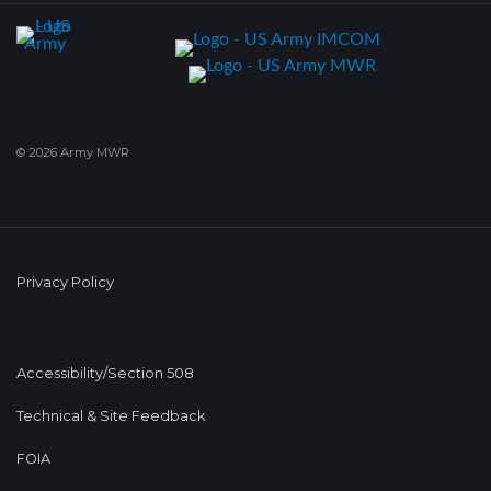
© 2026 Army MWR
Privacy Policy
Accessibility/Section 508
Technical & Site Feedback
FOIA