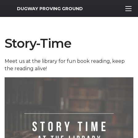
MWR Logo
DUGWAY PROVING GROUND
Story-Time
Meet us at the library for fun book reading, keep
the reading alive!