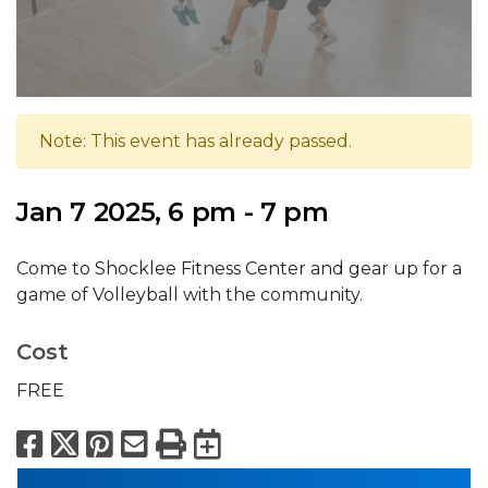
Note: This event has already passed.
Jan 7 2025, 6 pm - 7 pm
Come to Shocklee Fitness Center and gear up for a
game of Volleyball with the community.
Cost
FREE
Facebook
X
Pinterest
Email
Print
Export to Calend