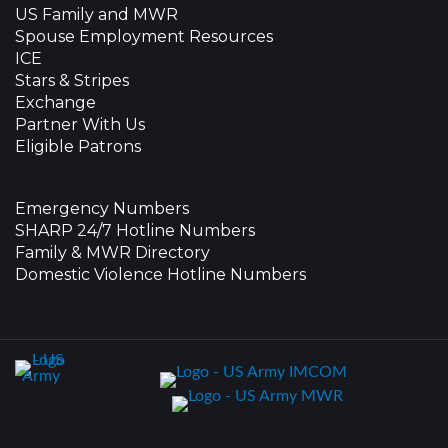
US Family and MWR
Spouse Employment Resources
ICE
Stars & Stripes
Exchange
Partner With Us
Eligible Patrons
Emergency Numbers
SHARP 24/7 Hotline Numbers
Family & MWR Directory
Domestic Violence Hotline Numbers