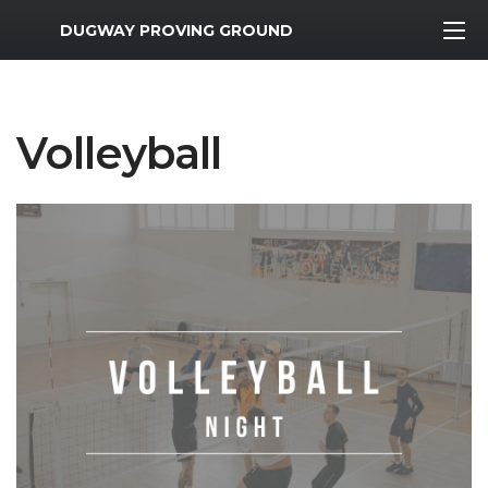
MWR Logo
DUGWAY PROVING GROUND
Volleyball