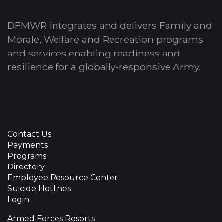
DFMWR integrates and delivers Family and
Morale, Welfare and Recreation programs
and services enabling readiness and
resilience for a globally-responsive Army.
Contact Us
Payments
Programs
Directory
Employee Resource Center
Suicide Hotlines
Login
Armed Forces Resorts