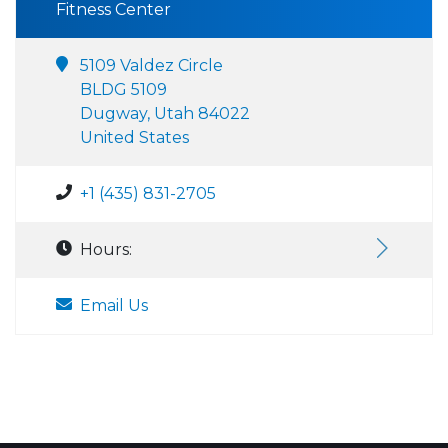
Fitness Center
5109 Valdez Circle
BLDG 5109
Dugway, Utah 84022
United States
+1 (435) 831-2705
Hours:
Email Us