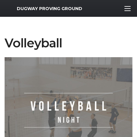
MWR Logo
DUGWAY PROVING GROUND
Volleyball