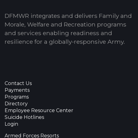
DFMWR integrates and delivers Family and
Morale, Welfare and Recreation programs
and services enabling readiness and
resilience for a globally-responsive Army.
Contact Us
Payments
Programs
Directory
Employee Resource Center
Suicide Hotlines
Login
Armed Forces Resorts