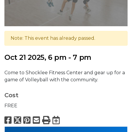
Note: This event has already passed.
Oct 21 2025, 6 pm - 7 pm
Come to Shocklee Fitness Center and gear up for a
game of Volleyball with the community.
Cost
FREE
Facebook
X
Pinterest
Email
Print
Export to Calend