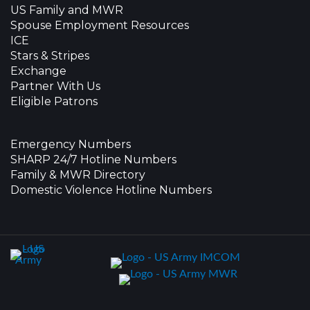
US Family and MWR
Spouse Employment Resources
ICE
Stars & Stripes
Exchange
Partner With Us
Eligible Patrons
Emergency Numbers
SHARP 24/7 Hotline Numbers
Family & MWR Directory
Domestic Violence Hotline Numbers