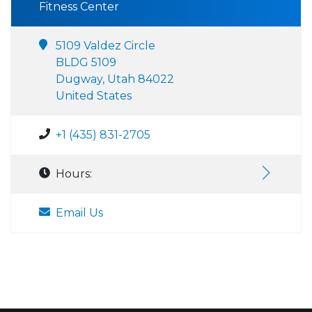
Fitness Center
5109 Valdez Circle
BLDG 5109
Dugway, Utah 84022
United States
+1 (435) 831-2705
Hours:
Email Us