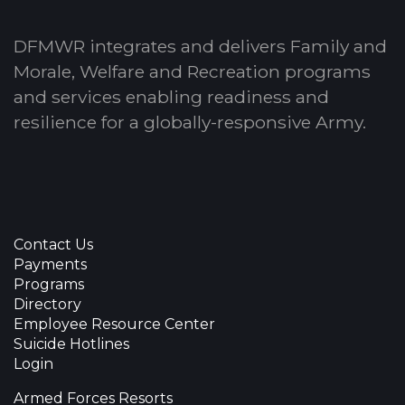
DFMWR integrates and delivers Family and
Morale, Welfare and Recreation programs
and services enabling readiness and
resilience for a globally-responsive Army.
Contact Us
Payments
Programs
Directory
Employee Resource Center
Suicide Hotlines
Login
Armed Forces Resorts