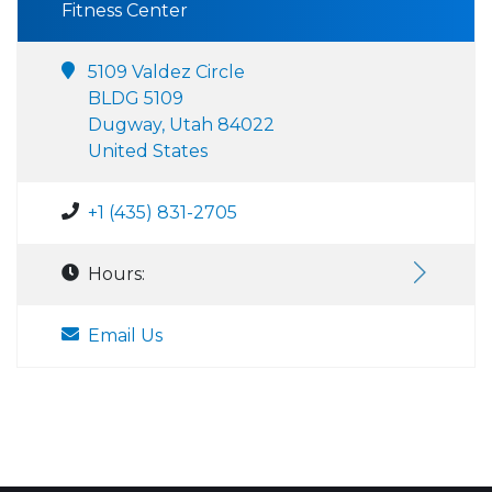
Fitness Center
5109 Valdez Circle
BLDG 5109
Dugway, Utah 84022
United States
+1 (435) 831-2705
Hours:
Email Us