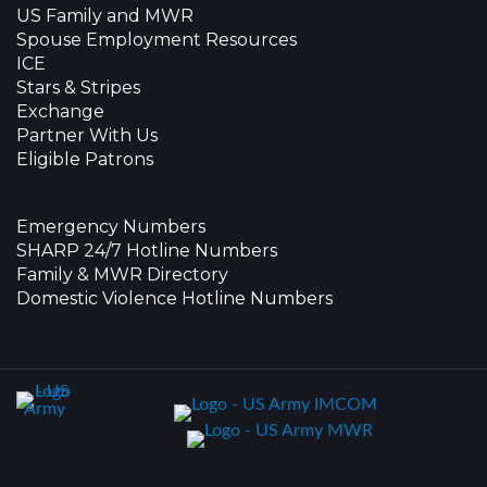
US Family and MWR
Spouse Employment Resources
ICE
Stars & Stripes
Exchange
Partner With Us
Eligible Patrons
Emergency Numbers
SHARP 24/7 Hotline Numbers
Family & MWR Directory
Domestic Violence Hotline Numbers