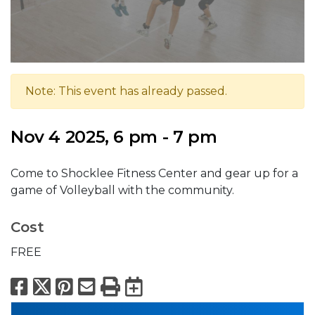
Note: This event has already passed.
Nov 4 2025, 6 pm - 7 pm
Come to Shocklee Fitness Center and gear up for a
game of Volleyball with the community.
Cost
FREE
Facebook
X
Pinterest
Email
Print
Export to Calend