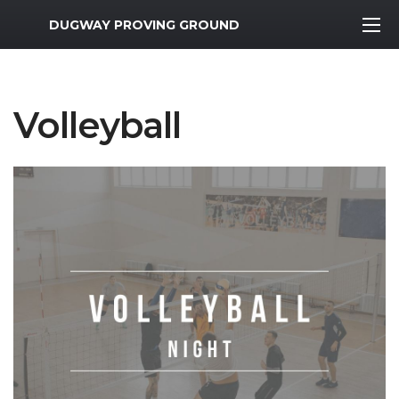
MWR Logo
DUGWAY PROVING GROUND
Volleyball