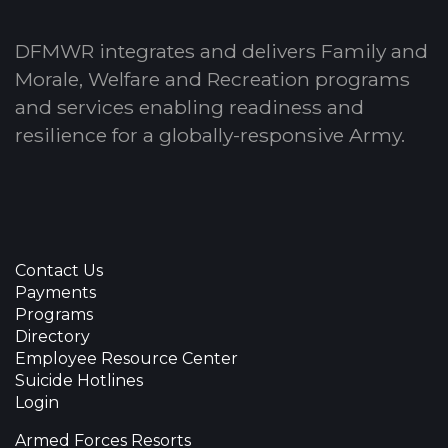
DFMWR integrates and delivers Family and
Morale, Welfare and Recreation programs
and services enabling readiness and
resilience for a globally-responsive Army.
Contact Us
Payments
Programs
Directory
Employee Resource Center
Suicide Hotlines
Login
Armed Forces Resorts