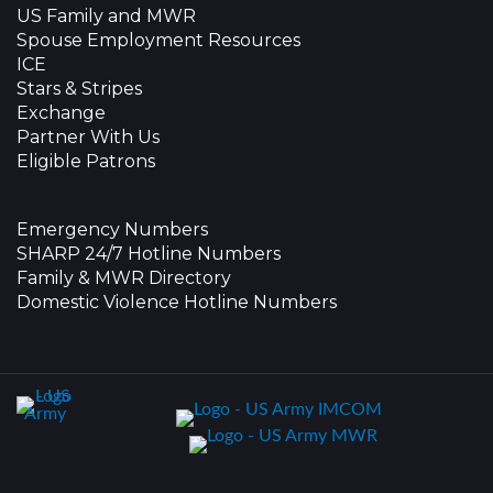
US Family and MWR
Spouse Employment Resources
ICE
Stars & Stripes
Exchange
Partner With Us
Eligible Patrons
Emergency Numbers
SHARP 24/7 Hotline Numbers
Family & MWR Directory
Domestic Violence Hotline Numbers