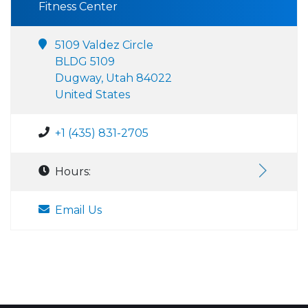
Fitness Center
5109 Valdez Circle
BLDG 5109
Dugway, Utah 84022
United States
+1 (435) 831-2705
Hours:
Email Us