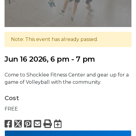
Note: This event has already passed.
Jun 16 2026, 6 pm - 7 pm
Come to Shocklee Fitness Center and gear up for a
game of Volleyball with the community.
Cost
FREE
Facebook
X
Pinterest
Email
Print
Export to Calend