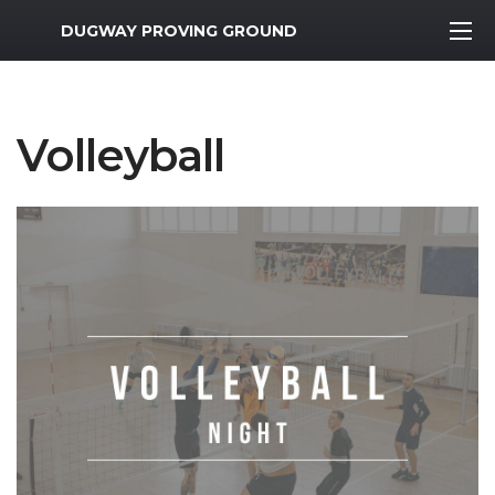
MWR Logo
DUGWAY PROVING GROUND
Volleyball