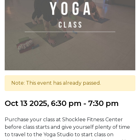
Note: This event has already passed.
Oct 13 2025, 6:30 pm - 7:30 pm
Purchase your class at Shocklee Fitness Center
before class starts and give yourself plenty of time
to travel to the Yoga Studio to start class on