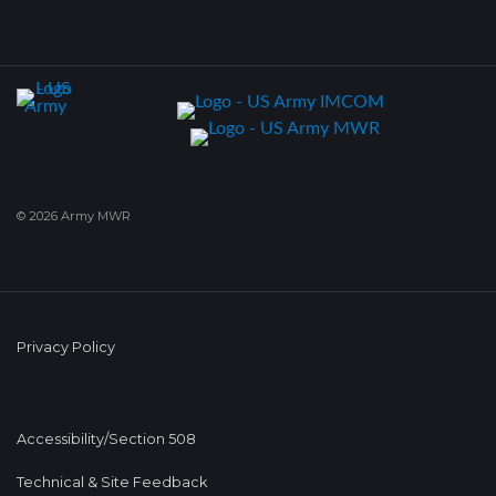
© 2026 Army MWR
Privacy Policy
Accessibility/Section 508
Technical & Site Feedback