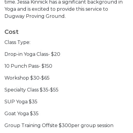
time. Jessa Kinnick has a significant background in
Yoga and is excited to provide this service to
Dugway Proving Ground.
Cost
Class Type:
Drop-in Yoga Class- $20
10 Punch Pass- $150
Workshop $30-$65
Specialty Class $35-$55
SUP Yoga $35
Goat Yoga $35
Group Training Offsite $300per group session