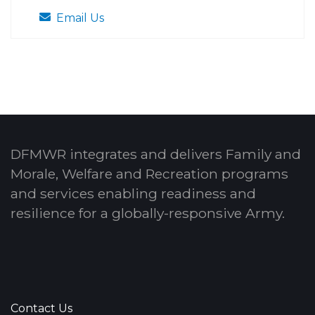
Email Us
DFMWR integrates and delivers Family and
Morale, Welfare and Recreation programs
and services enabling readiness and
resilience for a globally-responsive Army.
Contact Us