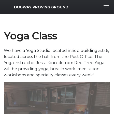
MWR Logo
DUGWAY PROVING GROUND
Yoga Class
We have a Yoga Studio located inside building 5326,
located across the hall from the Post Office. The
Yoga instructor Jessa Kinnick from Red Tree Yoga
will be providing yoga, breath work, meditation,
workshops and specialty classes every week!