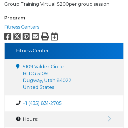
Group Training Virtual $200per group session
Program
Fitness Centers
Facebook
X
Pinterest
Email
Print
Export to Calend
Fitness Center
5109 Valdez Circle
BLDG 5109
Dugway, Utah 84022
United States
+1 (435) 831-2705
Hours: