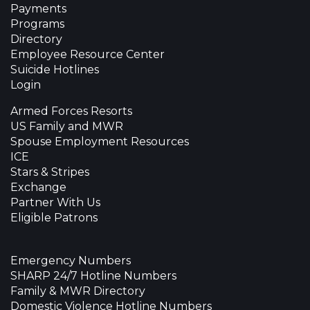
Payments
Programs
Directory
Employee Resource Center
Suicide Hotlines
Login
Armed Forces Resorts
US Family and MWR
Spouse Employment Resources
ICE
Stars & Stripes
Exchange
Partner With Us
Eligible Patrons
Emergency Numbers
SHARP 24/7 Hotline Numbers
Family & MWR Directory
Domestic Violence Hotline Numbers