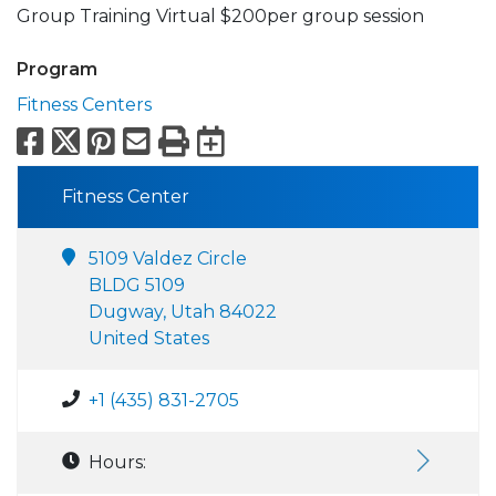
Group Training Virtual $200per group session
Program
Fitness Centers
Facebook
X
Pinterest
Email
Print
Export to Calend
Fitness Center
5109 Valdez Circle
BLDG 5109
Dugway, Utah 84022
United States
+1 (435) 831-2705
Hours: