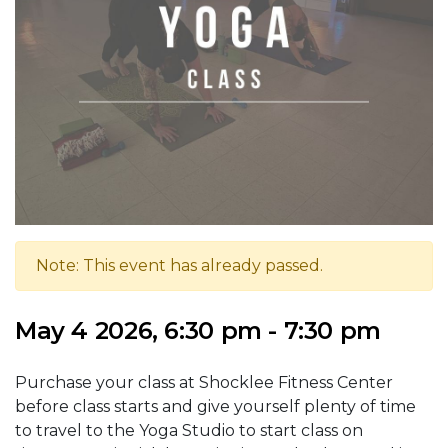
Note: This event has already passed.
May 4 2026, 6:30 pm - 7:30 pm
Purchase your class at Shocklee Fitness Center
before class starts and give yourself plenty of time
to travel to the Yoga Studio to start class on