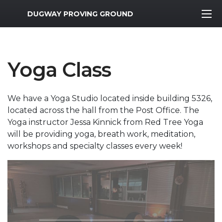
MWR Logo
DUGWAY PROVING GROUND
Yoga Class
We have a Yoga Studio located inside building 5326,
located across the hall from the Post Office. The
Yoga instructor Jessa Kinnick from Red Tree Yoga
will be providing yoga, breath work, meditation,
workshops and specialty classes every week!