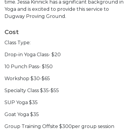
time. Jessa Kinnick has a significant background in
Yoga and is excited to provide this service to
Dugway Proving Ground.
Cost
Class Type:
Drop-in Yoga Class- $20
10 Punch Pass- $150
Workshop $30-$65
Specialty Class $35-$55
SUP Yoga $35
Goat Yoga $35
Group Training Offsite $300per group session