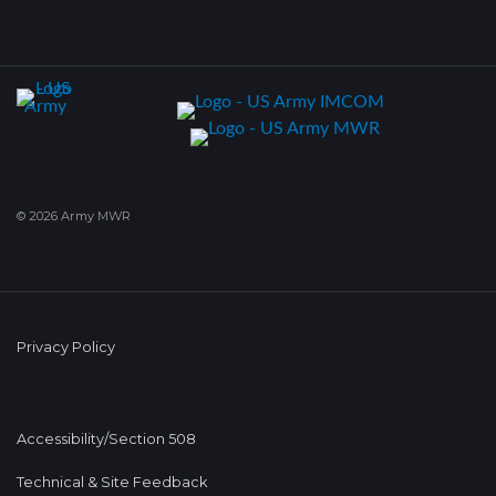
© 2026 Army MWR
Privacy Policy
Accessibility/Section 508
Technical & Site Feedback