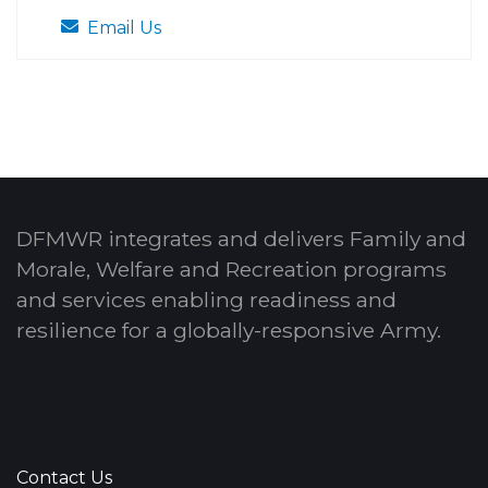
Email Us
DFMWR integrates and delivers Family and
Morale, Welfare and Recreation programs
and services enabling readiness and
resilience for a globally-responsive Army.
Contact Us