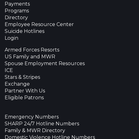
Payments
Programs
Directory
Employee Resource Center
Suicide Hotlines
Login
Armed Forces Resorts
US Family and MWR
Spouse Employment Resources
ICE
Stars & Stripes
Exchange
Partner With Us
Eligible Patrons
Emergency Numbers
SHARP 24/7 Hotline Numbers
Family & MWR Directory
Domestic Violence Hotline Numbers