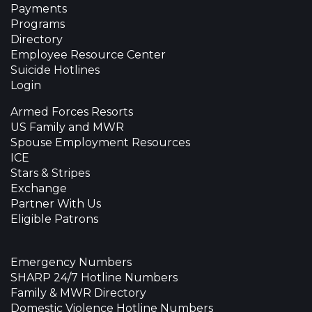
Payments
Programs
Directory
Employee Resource Center
Suicide Hotlines
Login
Armed Forces Resorts
US Family and MWR
Spouse Employment Resources
ICE
Stars & Stripes
Exchange
Partner With Us
Eligible Patrons
Emergency Numbers
SHARP 24/7 Hotline Numbers
Family & MWR Directory
Domestic Violence Hotline Numbers