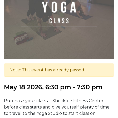
Note: This event has already passed.
May 18 2026, 6:30 pm - 7:30 pm
Purchase your class at Shocklee Fitness Center
before class starts and give yourself plenty of time
to travel to the Yoga Studio to start class on