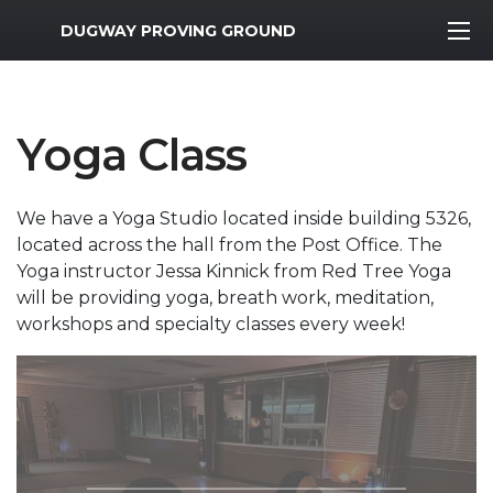
MWR Logo
DUGWAY PROVING GROUND
Yoga Class
We have a Yoga Studio located inside building 5326,
located across the hall from the Post Office. The
Yoga instructor Jessa Kinnick from Red Tree Yoga
will be providing yoga, breath work, meditation,
workshops and specialty classes every week!