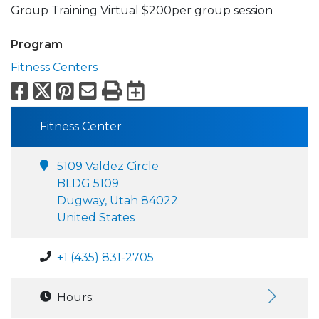
Group Training Virtual $200per group session
Program
Fitness Centers
Facebook
X
Pinterest
Email
Print
Export to Calend
Fitness Center
5109 Valdez Circle
BLDG 5109
Dugway, Utah 84022
United States
+1 (435) 831-2705
Hours: