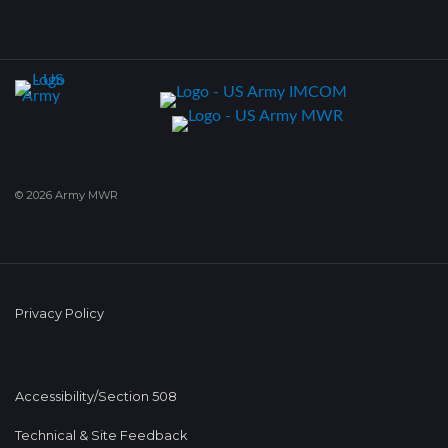
© 2026 Army MWR
Privacy Policy
Accessibility/Section 508
Technical & Site Feedback