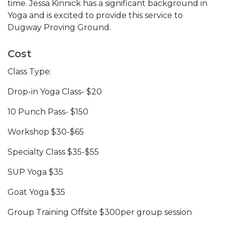
time. Jessa Kinnick has a significant background in
Yoga and is excited to provide this service to
Dugway Proving Ground.
Cost
Class Type:
Drop-in Yoga Class- $20
10 Punch Pass- $150
Workshop $30-$65
Specialty Class $35-$55
SUP Yoga $35
Goat Yoga $35
Group Training Offsite $300per group session