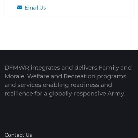
Email Us
DFMWR integrates and delivers Family and
Morale, Welfare and Recreation programs
and services enabling readiness and
resilience for a globally-responsive Army.
Contact Us