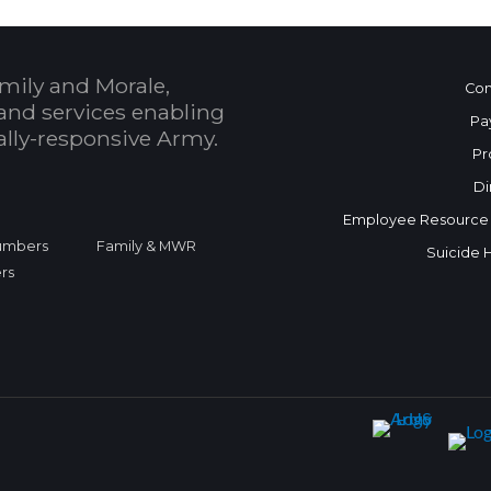
mily and Morale,
Con
and services enabling
Pa
bally-responsive Army.
Pr
Di
Employee Resource
Numbers
Family & MWR
Suicide 
rs