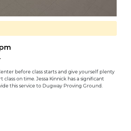
0 pm
.
enter before class starts and give yourself plenty
t class on time. Jessa Kinnick has a significant
vide this service to Dugway Proving Ground.