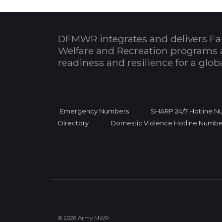
DFMWR integrates and delivers Fa
Welfare and Recreation programs 
readiness and resilience for a glo
Emergency Numbers
SHARP 24/7 Hotline 
Directory
Domestic Violence Hotline Numbe
© 2026 Army MWR