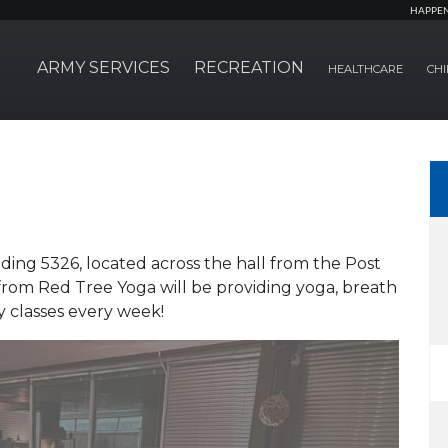
HAPPE
ARMY SERVICES
RECREATION
HEALTHCARE
CHI
ding 5326, located across the hall from the Post
 from Red Tree Yoga will be providing yoga, breath
y classes every week!