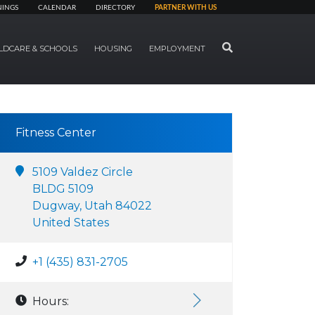
NINGS
CALENDAR
DIRECTORY
PARTNER WITH US
SEARCH
LDCARE & SCHOOLS
HOUSING
EMPLOYMENT
Fitness Center
5109 Valdez Circle
BLDG 5109
Dugway, Utah 84022
United States
+1 (435) 831-2705
Hours: