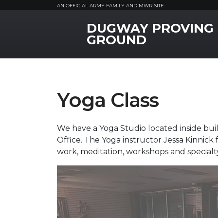
AN OFFICIAL ARMY FAMILY AND MWR SITE
DUGWAY PROVING
MWR Logo
GROUND
Yoga Class
We have a Yoga Studio located inside buil
Office. The Yoga instructor Jessa Kinnick
work, meditation, workshops and specialt