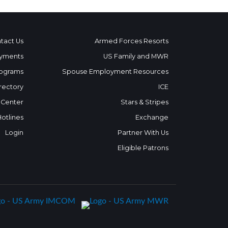
tact Us
Armed Forces Resorts
yments
US Family and MWR
ograms
Spouse Employment Resources
rectory
ICE
 Center
Stars & Stripes
Hotlines
Exchange
Login
Partner With Us
Eligible Patrons