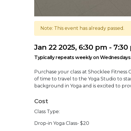
Note: This event has already passed.
Jan 22 2025, 6:30 pm - 7:3
Typically repeats weekly on Wednesdays
Purchase your class at Shocklee Fitness C
of time to travel to the Yoga Studio to star
background in Yoga and is excited to pro
Cost
Class Type:
Drop-in Yoga Class- $20