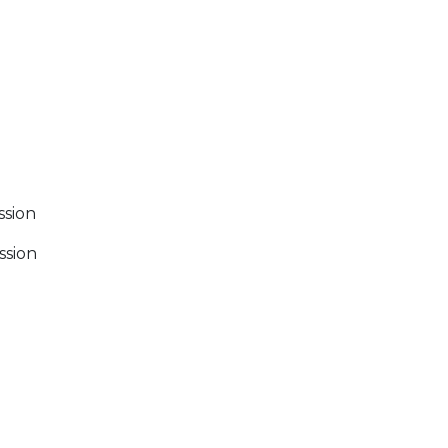
ssion
ssion
 Calendar