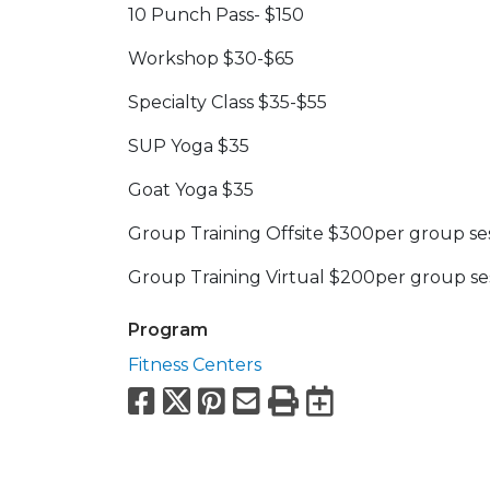
10 Punch Pass- $150
Workshop $30-$65
Specialty Class $35-$55
SUP Yoga $35
Goat Yoga $35
Group Training Offsite $300per group se
Group Training Virtual $200per group se
Program
Fitness Centers
Facebook
X
Pinterest
Email
Print
Export to