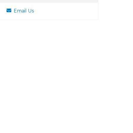
Email Us