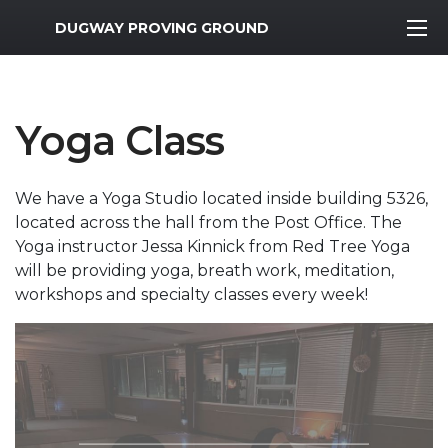
MWR Logo
DUGWAY PROVING GROUND
Yoga Class
We have a Yoga Studio located inside building 5326,
located across the hall from the Post Office. The
Yoga instructor Jessa Kinnick from Red Tree Yoga
will be providing yoga, breath work, meditation,
workshops and specialty classes every week!