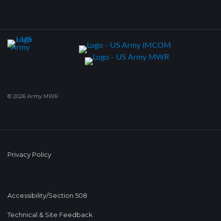
© 2026 Army MWR
Privacy Policy
Accessibility/Section 508
Technical & Site Feedback