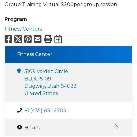
Group Training Virtual $200per group session
Program
Fitness Centers
Facebook
X
Pinterest
Email
Print
Export to Calend
Fitness Center
5109 Valdez Circle
BLDG 5109
Dugway, Utah 84022
United States
+1 (435) 831-2705
Hours: