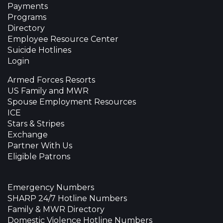
Payments
Programs
Directory
Employee Resource Center
Suicide Hotlines
Login
Armed Forces Resorts
US Family and MWR
Spouse Employment Resources
ICE
Stars & Stripes
Exchange
Partner With Us
Eligible Patrons
Emergency Numbers
SHARP 24/7 Hotline Numbers
Family & MWR Directory
Domestic Violence Hotline Numbers