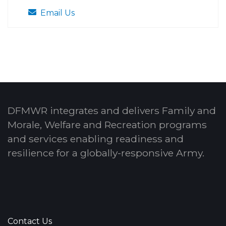
Email Us
DFMWR integrates and delivers Family and
Morale, Welfare and Recreation programs
and services enabling readiness and
resilience for a globally-responsive Army.
Contact Us