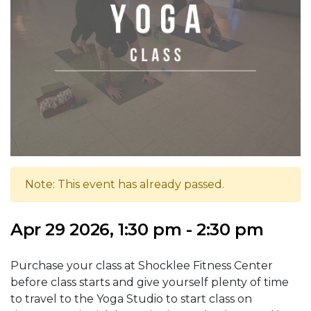
Note: This event has already passed.
Apr 29 2026, 1:30 pm - 2:30 pm
Purchase your class at Shocklee Fitness Center
before class starts and give yourself plenty of time
to travel to the Yoga Studio to start class on