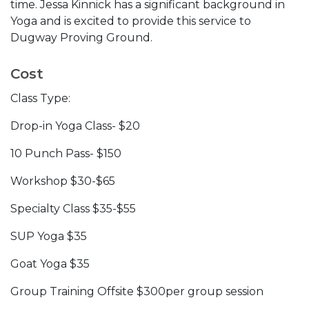
time. Jessa Kinnick has a significant background in
Yoga and is excited to provide this service to
Dugway Proving Ground.
Cost
Class Type:
Drop-in Yoga Class- $20
10 Punch Pass- $150
Workshop $30-$65
Specialty Class $35-$55
SUP Yoga $35
Goat Yoga $35
Group Training Offsite $300per group session