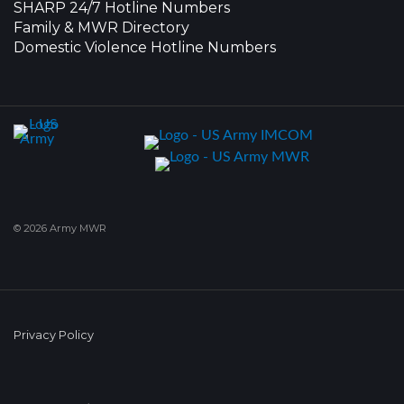
SHARP 24/7 Hotline Numbers
Family & MWR Directory
Domestic Violence Hotline Numbers
© 2026 Army MWR
Privacy Policy