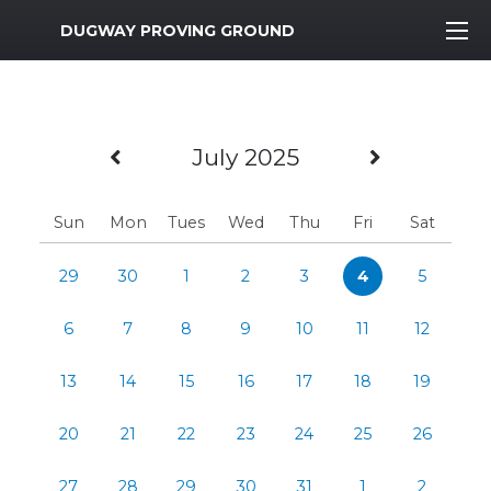
MWR Logo
DUGWAY PROVING GROUND
Previous Month
Next Mo
July 2025
Sun
Mon
Tues
Wed
Thu
Fri
Sat
29
30
1
2
3
4
5
6
7
8
9
10
11
12
13
14
15
16
17
18
19
20
21
22
23
24
25
26
27
28
29
30
31
1
2