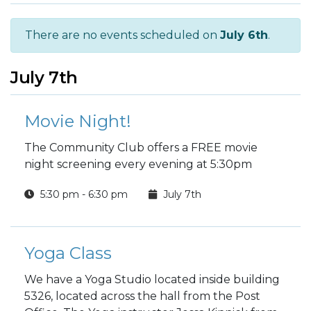
There are no events scheduled on
July 6th
.
July 7th
Movie Night!
The Community Club offers a FREE movie
night screening every evening at 5:30pm
5:30 pm - 6:30 pm
July 7th
Yoga Class
We have a Yoga Studio located inside building
5326, located across the hall from the Post