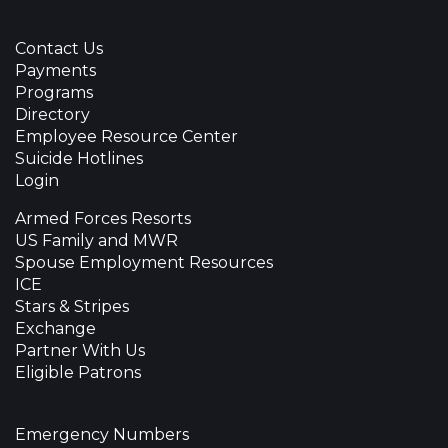
Contact Us
Payments
Programs
Directory
Employee Resource Center
Suicide Hotlines
Login
Armed Forces Resorts
US Family and MWR
Spouse Employment Resources
ICE
Stars & Stripes
Exchange
Partner With Us
Eligible Patrons
Emergency Numbers