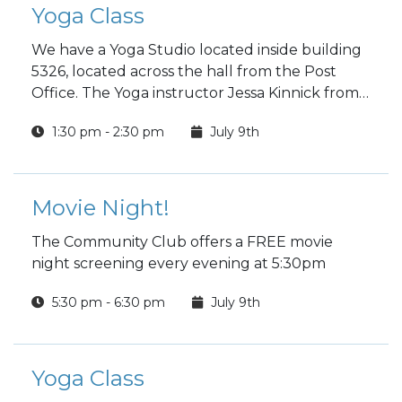
Yoga Class
We have a Yoga Studio located inside building
5326, located across the hall from the Post
Office. The Yoga instructor Jessa Kinnick from
Red Tree Yoga will be providing yoga, breath
1:30 pm - 2:30 pm
July 9th
work, meditation, workshops and specialty
classes every week!
Movie Night!
The Community Club offers a FREE movie
night screening every evening at 5:30pm
5:30 pm - 6:30 pm
July 9th
Yoga Class