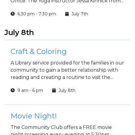
Office. The Yoga instructor Jessa Kinnick from
Red Tree Yoga will be providing yoga, breath
6:30 pm - 7:30 pm
July 7th
work, meditation, workshops and specialty
classes every week!
July 8th
Craft & Coloring
A Library service provided for the families in our
community to gain a better relationship with
reading and creating a routine to visit the
Library.
9 am - 6 pm
July 8th
Movie Night!
The Community Club offers a FREE movie
night screening every evening at 5:30pm