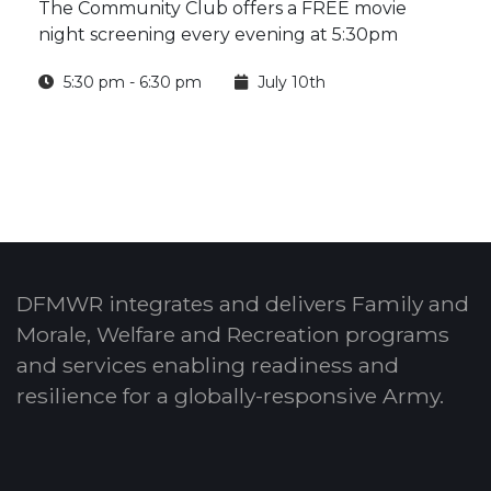
The Community Club offers a FREE movie
night screening every evening at 5:30pm
5:30 pm - 6:30 pm
July 10th
DFMWR integrates and delivers Family and
Morale, Welfare and Recreation programs
and services enabling readiness and
resilience for a globally-responsive Army.