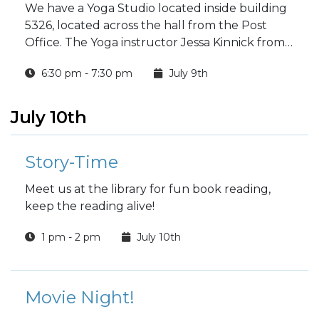
We have a Yoga Studio located inside building
5326, located across the hall from the Post
Office. The Yoga instructor Jessa Kinnick from
Red Tree Yoga will be providing yoga, breath
6:30 pm - 7:30 pm
July 9th
work, meditation, workshops and specialty
classes every week!
July 10th
Story-Time
Meet us at the library for fun book reading,
keep the reading alive!
1 pm - 2 pm
July 10th
Movie Night!