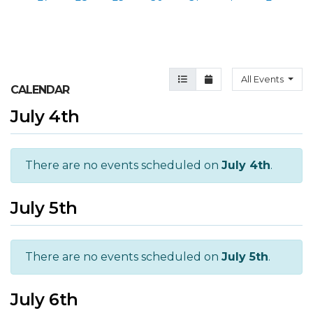
Agenda View
Month View
All Events
CALENDAR
July 4th
There are no events scheduled on
July 4th
.
July 5th
There are no events scheduled on
July 5th
.
July 6th