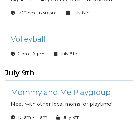
5:30 pm - 6:30 pm
July 8th
Volleyball
6 pm - 7 pm
July 8th
July 9th
Mommy and Me Playgroup
Meet with other local moms for playtime!
10 am - 11 am
July 9th