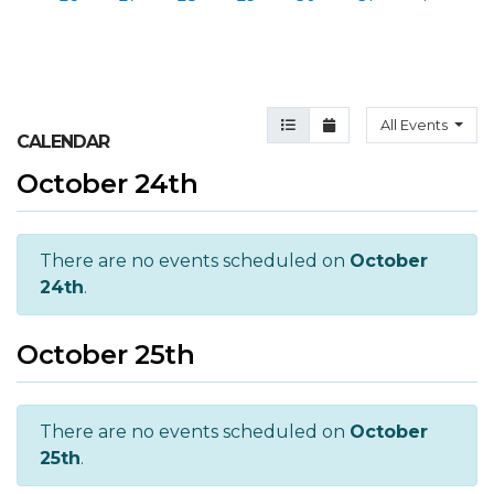
Agenda View
Month View
All Events
CALENDAR
October 24th
There are no events scheduled on
October
24th
.
October 25th
There are no events scheduled on
October
25th
.