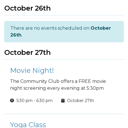
October 26th
There are no events scheduled on
October
26th
.
October 27th
Movie Night!
The Community Club offers a FREE movie
night screening every evening at 5:30pm
5:30 pm - 6:30 pm
October 27th
Yoga Class