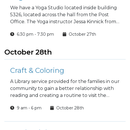
We have a Yoga Studio located inside building
5326, located across the hall from the Post
Office. The Yoga instructor Jessa Kinnick from
Red Tree Yoga will be providing yoga, breath
6:30 pm - 7:30 pm
October 27th
work, meditation, workshops and specialty
classes every week!
October 28th
Craft & Coloring
A Library service provided for the families in our
community to gain a better relationship with
reading and creating a routine to visit the
Library.
9 am - 6 pm
October 28th