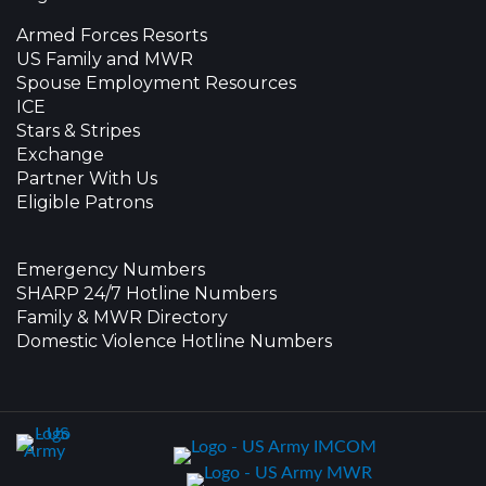
Armed Forces Resorts
US Family and MWR
Spouse Employment Resources
ICE
Stars & Stripes
Exchange
Partner With Us
Eligible Patrons
Emergency Numbers
SHARP 24/7 Hotline Numbers
Family & MWR Directory
Domestic Violence Hotline Numbers