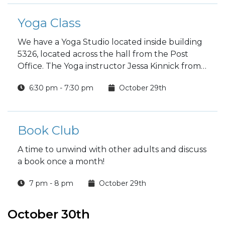
Yoga Class
We have a Yoga Studio located inside building
5326, located across the hall from the Post
Office. The Yoga instructor Jessa Kinnick from
Red Tree Yoga will be providing yoga, breath
6:30 pm - 7:30 pm
October 29th
work, meditation, workshops and specialty
classes every week!
Book Club
A time to unwind with other adults and discuss
a book once a month!
7 pm - 8 pm
October 29th
October 30th