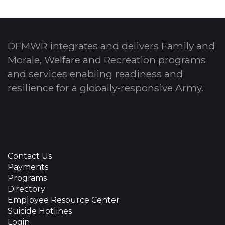
DFMWR integrates and delivers Family and
Morale, Welfare and Recreation programs
and services enabling readiness and
resilience for a globally-responsive Army.
Contact Us
Payments
Programs
Directory
Employee Resource Center
Suicide Hotlines
Login