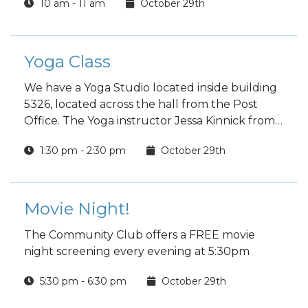
10 am - 11 am
October 29th
Yoga Class
We have a Yoga Studio located inside building
5326, located across the hall from the Post
Office. The Yoga instructor Jessa Kinnick from
Red Tree Yoga will be providing yoga, breath
1:30 pm - 2:30 pm
October 29th
work, meditation, workshops and specialty
classes every week!
Movie Night!
The Community Club offers a FREE movie
night screening every evening at 5:30pm
5:30 pm - 6:30 pm
October 29th