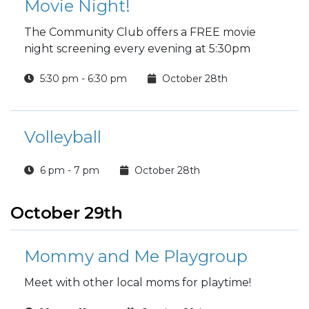
Movie Night!
The Community Club offers a FREE movie
night screening every evening at 5:30pm
5:30 pm - 6:30 pm
October 28th
Volleyball
6 pm - 7 pm
October 28th
October 29th
Mommy and Me Playgroup
Meet with other local moms for playtime!