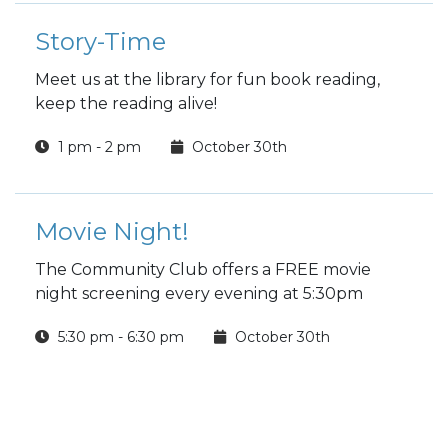
Story-Time
Meet us at the library for fun book reading,
keep the reading alive!
1 pm - 2 pm
October 30th
Movie Night!
The Community Club offers a FREE movie
night screening every evening at 5:30pm
5:30 pm - 6:30 pm
October 30th