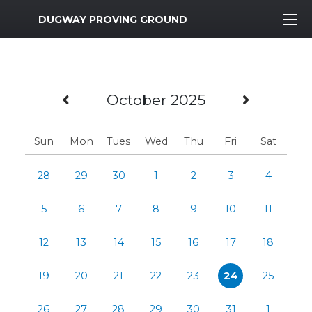
MWR Logo
DUGWAY PROVING GROUND
Previous Month
Next M
October 2025
Sun
Mon
Tues
Wed
Thu
Fri
Sat
28
29
30
1
2
3
4
5
6
7
8
9
10
11
12
13
14
15
16
17
18
19
20
21
22
23
24
25
26
27
28
29
30
31
1