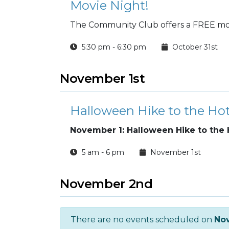
Movie Night!
The Community Club offers a FREE mov
5:30 pm - 6:30 pm
October 31st
November 1st
Halloween Hike to the Ho
November 1: Halloween Hike to the 
5 am - 6 pm
November 1st
November 2nd
There are no events scheduled on
No