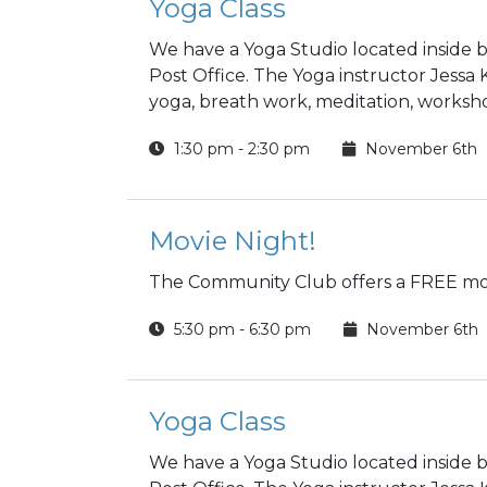
Yoga Class
We have a Yoga Studio located inside b
Post Office. The Yoga instructor Jessa
yoga, breath work, meditation, worksho
1:30 pm - 2:30 pm
November 6th
Movie Night!
The Community Club offers a FREE mov
5:30 pm - 6:30 pm
November 6th
Yoga Class
We have a Yoga Studio located inside b