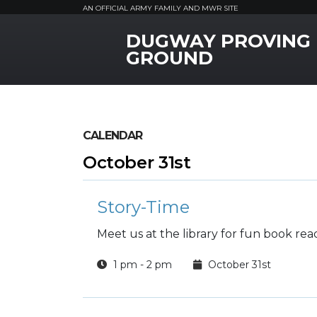
AN OFFICIAL ARMY FAMILY AND MWR SITE
DUGWAY PROVING
MWR Logo
GROUND
CALENDAR
October 31st
Story-Time
Meet us at the library for fun book rea
1 pm - 2 pm
October 31st