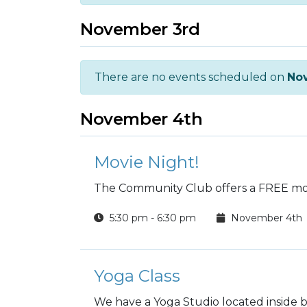
November 3rd
There are no events scheduled on
No
November 4th
Movie Night!
The Community Club offers a FREE mov
5:30 pm - 6:30 pm
November 4th
Yoga Class
We have a Yoga Studio located inside b