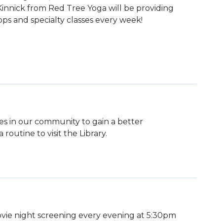
 Kinnick from Red Tree Yoga will be providing
ps and specialty classes every week!
lies in our community to gain a better
routine to visit the Library.
ie night screening every evening at 5:30pm