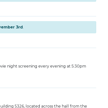
vember 3rd
.
ie night screening every evening at 5:30pm
uilding 5326, located across the hall from the