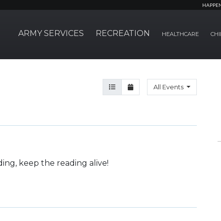
HAPPE
ARMY SERVICES
RECREATION
HEALTHCARE
CHI
Agenda View
Month View
All Events
ding, keep the reading alive!