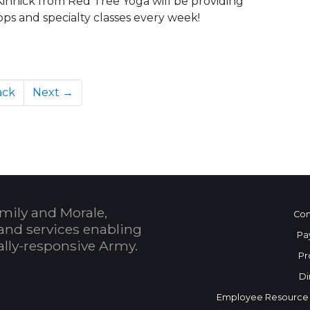
 Kinnick from Red Tree Yoga will be providing
ps and specialty classes every week!
ack
Next →
mily and Morale,
Con
and services enabling
Pa
bally-responsive Army.
Pr
Di
Employee Resource