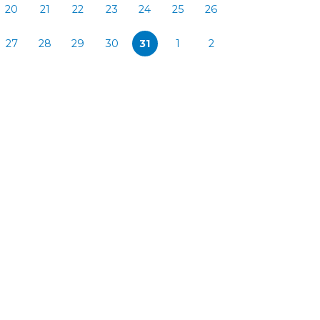
20
21
22
23
24
25
26
27
28
29
30
31
1
2