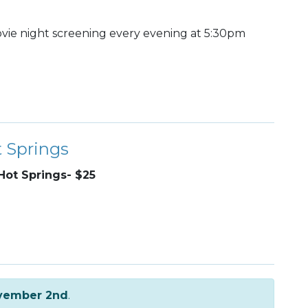
ie night screening every evening at 5:30pm
t Springs
Hot Springs- $25
vember 2nd
.