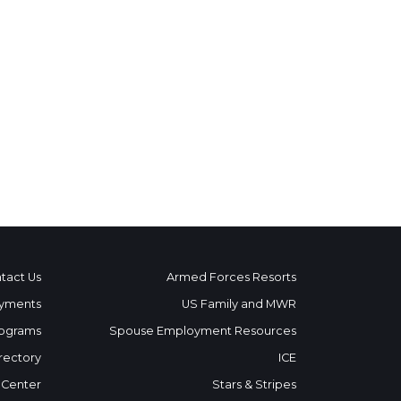
tact Us
Armed Forces Resorts
yments
US Family and MWR
ograms
Spouse Employment Resources
rectory
ICE
 Center
Stars & Stripes