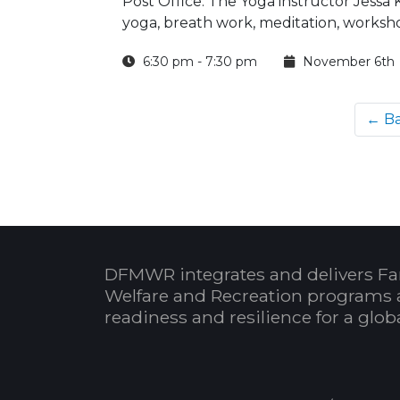
Post Office. The Yoga instructor Jessa
yoga, breath work, meditation, worksho
6:30 pm - 7:30 pm
November 6th
← B
DFMWR integrates and delivers Fa
Welfare and Recreation programs 
readiness and resilience for a glo