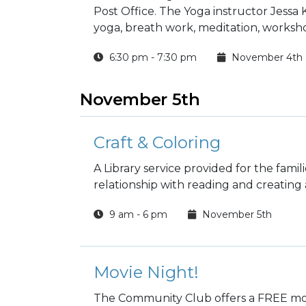
Post Office. The Yoga instructor Jessa
yoga, breath work, meditation, worksho
6:30 pm - 7:30 pm
November 4th
November 5th
Craft & Coloring
A Library service provided for the fami
relationship with reading and creating a 
9 am - 6 pm
November 5th
Movie Night!
The Community Club offers a FREE mov