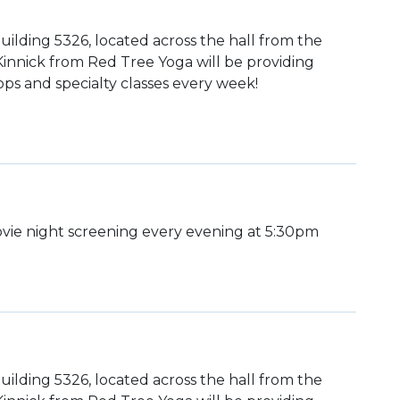
uilding 5326, located across the hall from the
 Kinnick from Red Tree Yoga will be providing
ps and specialty classes every week!
ie night screening every evening at 5:30pm
uilding 5326, located across the hall from the