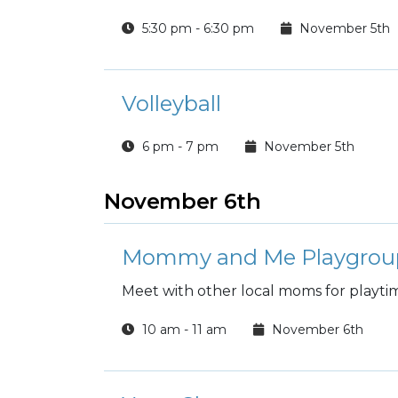
5:30 pm - 6:30 pm
November 5th
Volleyball
6 pm - 7 pm
November 5th
November 6th
Mommy and Me Playgrou
Meet with other local moms for playti
10 am - 11 am
November 6th