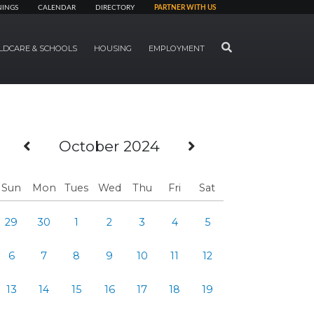
NINGS
CALENDAR
DIRECTORY
PARTNER WITH US
SEARCH
LDCARE & SCHOOLS
HOUSING
EMPLOYMENT
Previous Month
Next Month
October 2024
Sun
Mon
Tues
Wed
Thu
Fri
Sat
29
30
1
2
3
4
5
6
7
8
9
10
11
12
13
14
15
16
17
18
19