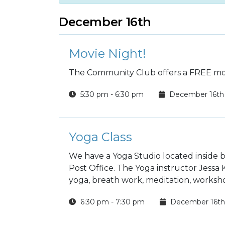
December 16th
Movie Night!
The Community Club offers a FREE mov
5:30 pm - 6:30 pm
December 16th
Yoga Class
We have a Yoga Studio located inside b
Post Office. The Yoga instructor Jessa
yoga, breath work, meditation, worksho
6:30 pm - 7:30 pm
December 16th