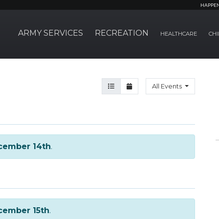
HAPPE
ARMY SERVICES
RECREATION
HEALTHCARE
CHI
Agenda View
Month View
All Events
cember 14th
.
cember 15th
.