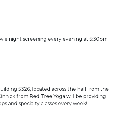
ie night screening every evening at 5:30pm
uilding 5326, located across the hall from the
 Kinnick from Red Tree Yoga will be providing
ps and specialty classes every week!
h