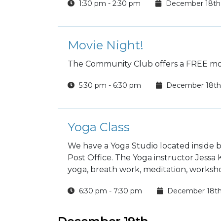
1:30 pm - 2:30 pm
December 18th
Movie Night!
The Community Club offers a FREE mov
5:30 pm - 6:30 pm
December 18th
Yoga Class
We have a Yoga Studio located inside b
Post Office. The Yoga instructor Jessa
yoga, breath work, meditation, worksho
6:30 pm - 7:30 pm
December 18t