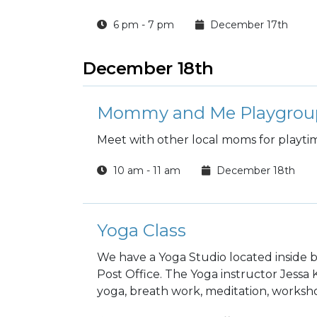
6 pm - 7 pm
December 17th
December 18th
Mommy and Me Playgrou
Meet with other local moms for playti
10 am - 11 am
December 18th
Yoga Class
We have a Yoga Studio located inside b
Post Office. The Yoga instructor Jessa
yoga, breath work, meditation, worksho