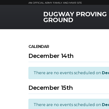
AN OFFICIAL ARMY FAMILY AND MWR SITE
DUGWAY PROVING
MWR Logo
GROUND
CALENDAR
December 14th
There are no events scheduled on
De
December 15th
There are no events scheduled on
De