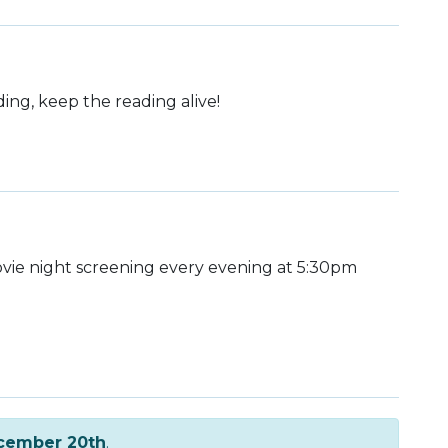
ding, keep the reading alive!
ie night screening every evening at 5:30pm
cember 20th
.