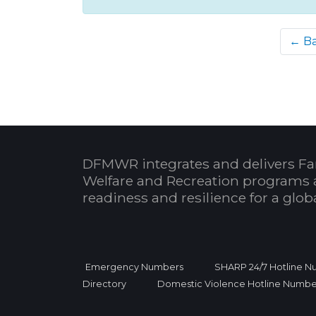
← B
DFMWR integrates and delivers Fa
Welfare and Recreation programs 
readiness and resilience for a glo
Emergency Numbers
SHARP 24/7 Hotline 
Directory
Domestic Violence Hotline Numbe