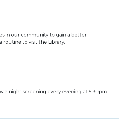
lies in our community to gain a better
routine to visit the Library.
ie night screening every evening at 5:30pm