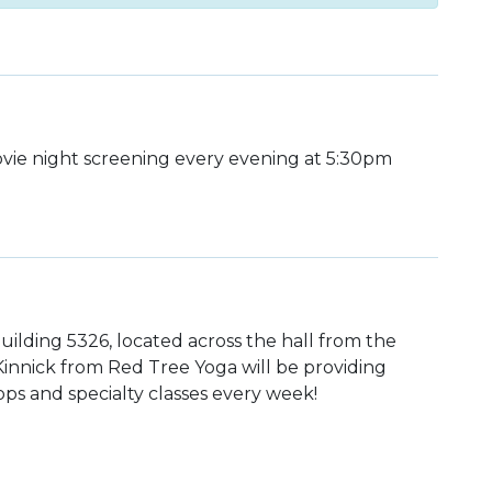
ie night screening every evening at 5:30pm
uilding 5326, located across the hall from the
 Kinnick from Red Tree Yoga will be providing
ps and specialty classes every week!