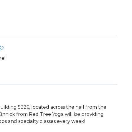
p
me!
uilding 5326, located across the hall from the
 Kinnick from Red Tree Yoga will be providing
ps and specialty classes every week!