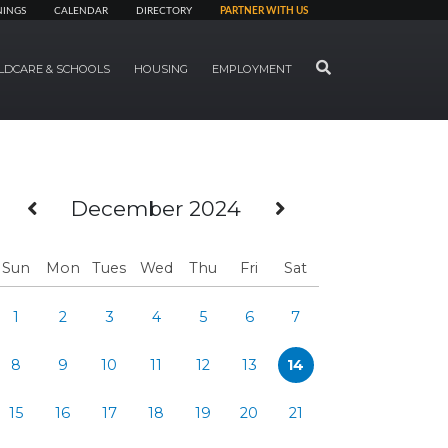
NINGS
CALENDAR
DIRECTORY
PARTNER WITH US
SEARCH
LDCARE & SCHOOLS
HOUSING
EMPLOYMENT
Previous Month
Next Month
December 2024
Sun
Mon
Tues
Wed
Thu
Fri
Sat
1
2
3
4
5
6
7
8
9
10
11
12
13
14
15
16
17
18
19
20
21