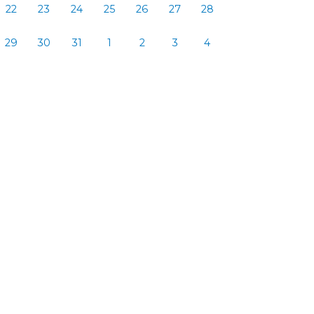
22
23
24
25
26
27
28
29
30
31
1
2
3
4