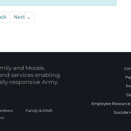
ack
Next →
mily and Morale,
Con
and services enabling
Pa
bally-responsive Army.
Pr
Di
Employee Resource
Numbers
Family & MWR
Suicide 
rs