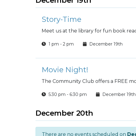
December 19th
Story-Time
Meet us at the library for fun book rea
1 pm - 2 pm
December 19th
Movie Night!
The Community Club offers a FREE mov
5:30 pm - 6:30 pm
December 19th
December 20th
There are no events scheduled on
De