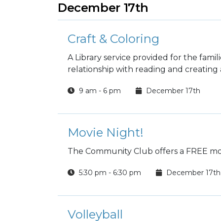
December 17th
Craft & Coloring
A Library service provided for the fami
relationship with reading and creating a 
9 am - 6 pm
December 17th
Movie Night!
The Community Club offers a FREE mov
5:30 pm - 6:30 pm
December 17th
Volleyball