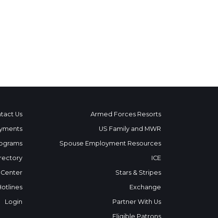
tact Us
Armed Forces Resorts
yments
US Family and MWR
ograms
Spouse Employment Resources
rectory
ICE
 Center
Stars & Stripes
Hotlines
Exchange
Login
Partner With Us
Eligible Patrons