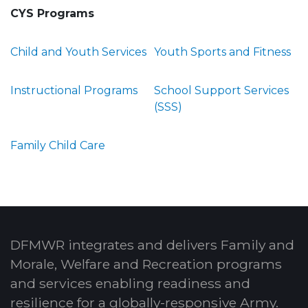
CYS Programs
Child and Youth Services
Youth Sports and Fitness
Instructional Programs
School Support Services
(SSS)
Family Child Care
DFMWR integrates and delivers Family and
Morale, Welfare and Recreation programs
and services enabling readiness and
resilience for a globally-responsive Army.