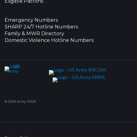
Eligible Patrons
Emergency Numbers
SHARP 24/7 Hotline Numbers
Family & MWR Directory
Domestic Violence Hotline Numbers
© 2026 Army MWR