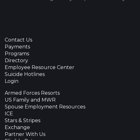
Contact Us
Payments
Programs
Directory
Employee Resource Center
Suicide Hotlines
Login
Armed Forces Resorts
US Family and MWR
Spouse Employment Resources
ICE
Stars & Stripes
Exchange
Partner With Us