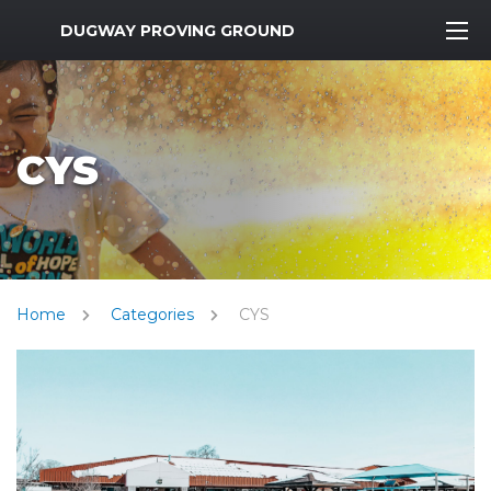
MWR Logo
DUGWAY PROVING GROUND
CYS
Home
Categories
CYS