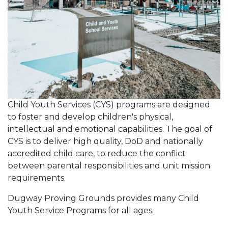
Child Youth Services (CYS) programs are designed
to foster and develop children's physical,
intellectual and emotional capabilities. The goal of
CYS is to deliver high quality, DoD and nationally
accredited child care, to reduce the conflict
between parental responsibilities and unit mission
requirements.
Dugway Proving Grounds provides many Child
Youth Service Programs for all ages.