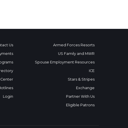
tact Us
Armed Forces Resorts
yments
US Family and MWR
ograms
Spouse Employment Resources
rectory
ICE
 Center
Stars & Stripes
Hotlines
Exchange
Login
Partner With Us
Eligible Patrons