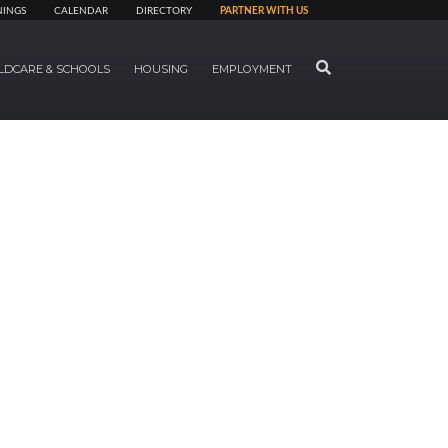
NINGS
CALENDAR
DIRECTORY
PARTNER WITH US
SEARCH
LDCARE & SCHOOLS
HOUSING
EMPLOYMENT