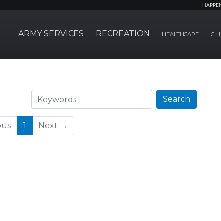
HAPPE
ARMY SERVICES
RECREATION
HEALTHCARE
CHI
Search
Search
(current)
ous
1
Next →