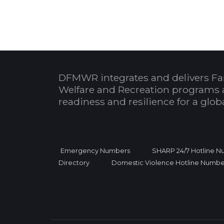
DFMWR integrates and delivers Fa
Welfare and Recreation programs 
readiness and resilience for a glo
Emergency Numbers
SHARP 24/7 Hotline 
Directory
Domestic Violence Hotline Numbe