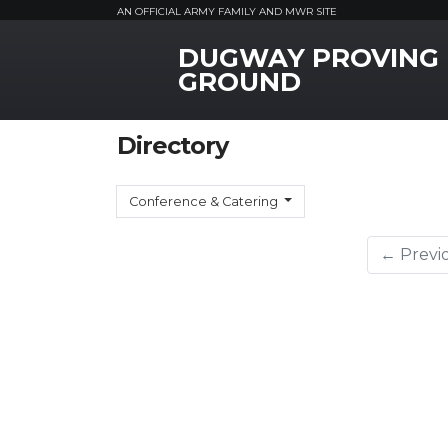
AN OFFICIAL ARMY FAMILY AND MWR SITE
DUGWAY PROVING
MWR Logo
GROUND
Directory
Conference & Catering
← Previ