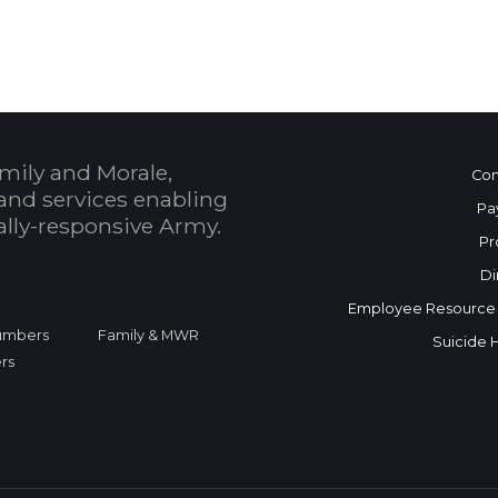
mily and Morale,
Con
and services enabling
Pa
bally-responsive Army.
Pr
Di
Employee Resource
Numbers
Family & MWR
Suicide 
rs