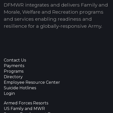
DFMWR integrates and delivers Family and
Morale, Welfare and Recreation programs
and services enabling readiness and
resilience for a globally-responsive Army.
Contact Us
Payments
Programs
Directory
Employee Resource Center
Suicide Hotlines
Login
Armed Forces Resorts
US Family and MWR