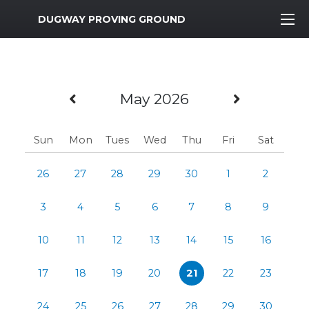
MWR Logo
DUGWAY PROVING GROUND
Previous Month
Next Mo
May 2026
Sun
Mon
Tues
Wed
Thu
Fri
Sat
26
27
28
29
30
1
2
3
4
5
6
7
8
9
10
11
12
13
14
15
16
17
18
19
20
21
22
23
24
25
26
27
28
29
30