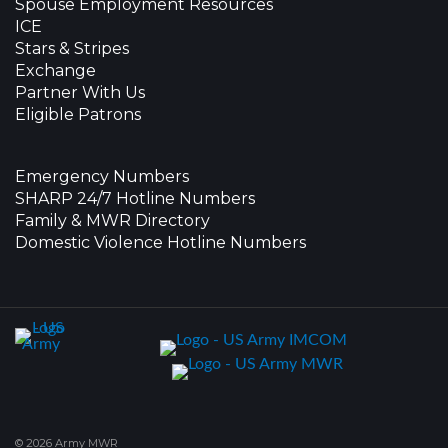
Spouse Employment Resources
ICE
Stars & Stripes
Exchange
Partner With Us
Eligible Patrons
Emergency Numbers
SHARP 24/7 Hotline Numbers
Family & MWR Directory
Domestic Violence Hotline Numbers
© 2026 Army MWR