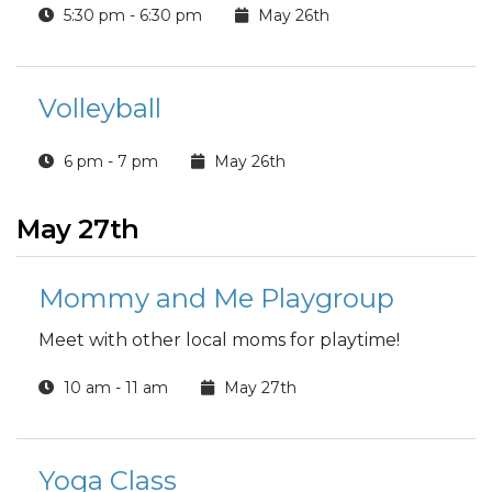
5:30 pm - 6:30 pm
May 26th
Volleyball
6 pm - 7 pm
May 26th
May 27th
Mommy and Me Playgroup
Meet with other local moms for playtime!
10 am - 11 am
May 27th
Yoga Class