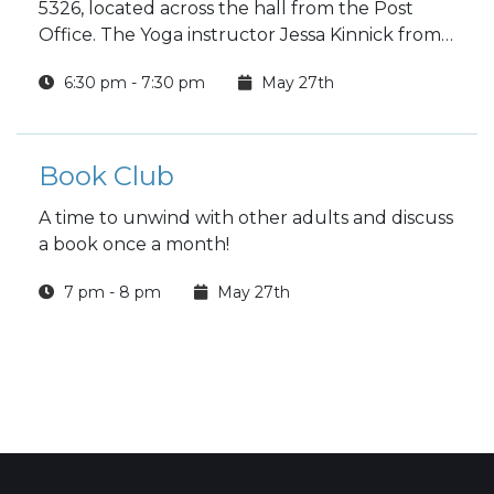
5326, located across the hall from the Post
Office. The Yoga instructor Jessa Kinnick from
Red Tree Yoga will be providing yoga, breath
6:30 pm - 7:30 pm
May 27th
work, meditation, workshops and specialty
classes every week!
Book Club
A time to unwind with other adults and discuss
a book once a month!
7 pm - 8 pm
May 27th