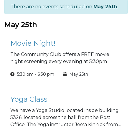
There are no events scheduled on
May 24th
.
May 25th
Movie Night!
The Community Club offers a FREE movie
night screening every evening at 5:30pm
5:30 pm - 6:30 pm
May 25th
Yoga Class
We have a Yoga Studio located inside building
5326, located across the hall from the Post
Office. The Yoga instructor Jessa Kinnick from
Red Tree Yoga will be providing yoga, breath