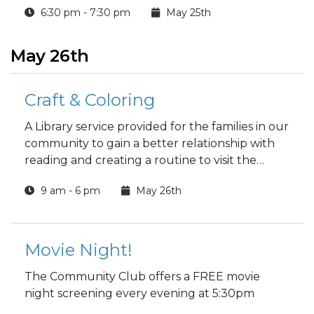
6:30 pm - 7:30 pm
May 25th
work, meditation, workshops and specialty
classes every week!
May 26th
Craft & Coloring
A Library service provided for the families in our
community to gain a better relationship with
reading and creating a routine to visit the
Library.
9 am - 6 pm
May 26th
Movie Night!
The Community Club offers a FREE movie
night screening every evening at 5:30pm