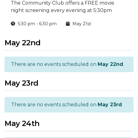
The Community Club offers a FREE movie
night screening every evening at 5:30pm
5:30 pm - 6:30 pm
May 21st
May 22nd
There are no events scheduled on
May 22nd
.
May 23rd
There are no events scheduled on
May 23rd
.
May 24th