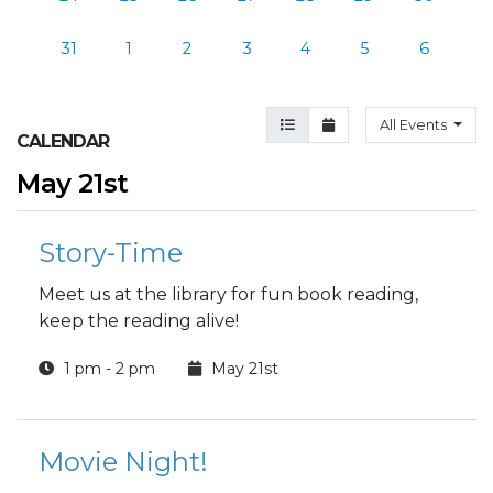
31
1
2
3
4
5
6
Agenda View
Month View
All Events
CALENDAR
May 21st
Story-Time
Meet us at the library for fun book reading,
keep the reading alive!
1 pm - 2 pm
May 21st
Movie Night!