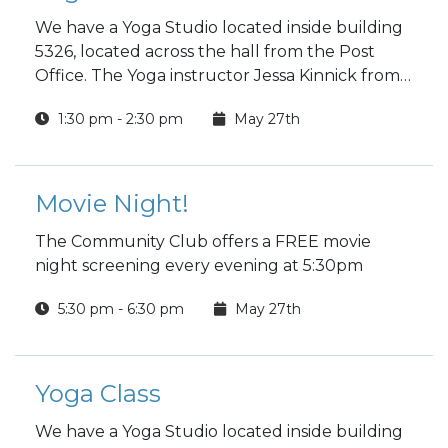
We have a Yoga Studio located inside building
5326, located across the hall from the Post
Office. The Yoga instructor Jessa Kinnick from
Red Tree Yoga will be providing yoga, breath
1:30 pm - 2:30 pm
May 27th
work, meditation, workshops and specialty
classes every week!
Movie Night!
The Community Club offers a FREE movie
night screening every evening at 5:30pm
5:30 pm - 6:30 pm
May 27th
Yoga Class
We have a Yoga Studio located inside building