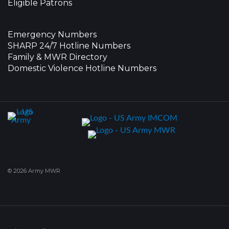
Eligible Patrons
Emergency Numbers
SHARP 24/7 Hotline Numbers
Family & MWR Directory
Domestic Violence Hotline Numbers
© 2026 Army MWR