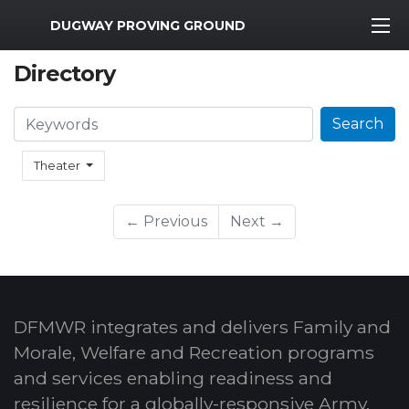
MWR Logo
DUGWAY PROVING GROUND
Directory
Search
Search
Theater
← Previous
Next →
DFMWR integrates and delivers Family and
Morale, Welfare and Recreation programs
and services enabling readiness and
resilience for a globally-responsive Army.