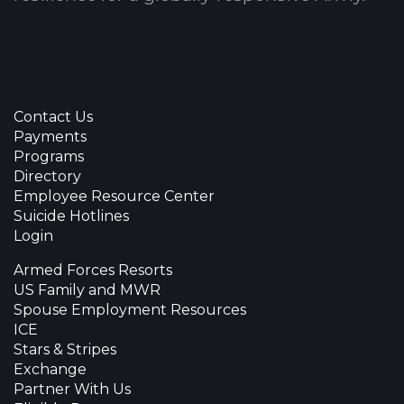
Contact Us
Payments
Programs
Directory
Employee Resource Center
Suicide Hotlines
Login
Armed Forces Resorts
US Family and MWR
Spouse Employment Resources
ICE
Stars & Stripes
Exchange
Partner With Us