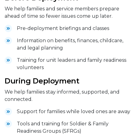
We help families and service members prepare
ahead of time so fewer issues come up later.
Pre-deployment briefings and classes
Information on benefits, finances, childcare,
and legal planning
Training for unit leaders and family readiness
volunteers
During Deployment
We help families stay informed, supported, and
connected.
Support for families while loved ones are away
Tools and training for Soldier & Family
Readiness Groups (SFRGs)