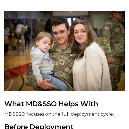
What MD&SSO Helps With
MD&SSO focuses on the full deployment cycle.
Before Deployment