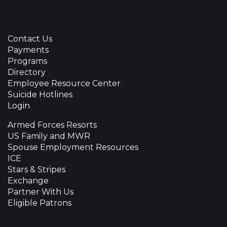
Contact Us
Payments
Programs
Directory
Employee Resource Center
Suicide Hotlines
Login
Armed Forces Resorts
US Family and MWR
Spouse Employment Resources
ICE
Stars & Stripes
Exchange
Partner With Us
Eligible Patrons