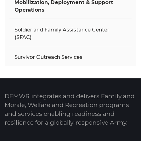
Mobilization, Deployment & Support
Operations
Soldier and Family Assistance Center
(SFAC)
Survivor Outreach Services
DFMWR integrates and delivers Family and
Morale, Welfare and Recreation programs
and services enabling readiness and
resilience for a globally-responsive Army.