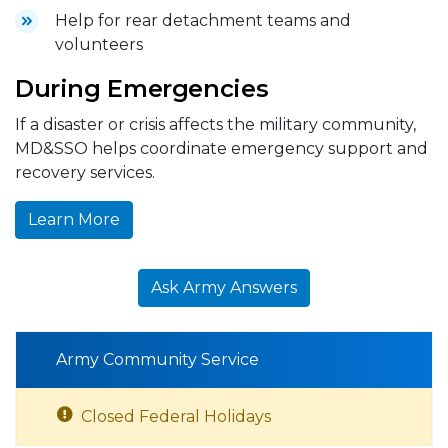
Help for rear detachment teams and
volunteers
During Emergencies
If a disaster or crisis affects the military community,
MD&SSO helps coordinate emergency support and
recovery services.
Learn More
Ask Army Answers
Army Community Service
Closed Federal Holidays