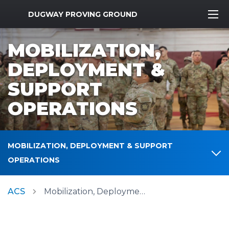
MWR Logo
DUGWAY PROVING GROUND
MOBILIZATION,
DEPLOYMENT &
SUPPORT
OPERATIONS
MOBILIZATION, DEPLOYMENT & SUPPORT
OPERATIONS
ACS
Mobilization, Deployment & Support Operations