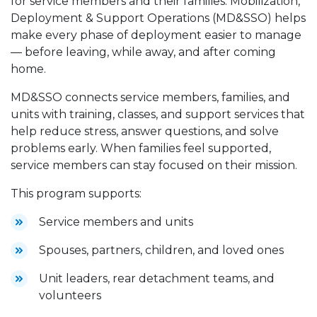
for service members and their families. Mobilization,
Deployment & Support Operations (MD&SSO) helps
make every phase of deployment easier to manage
— before leaving, while away, and after coming
home.
MD&SSO connects service members, families, and
units with training, classes, and support services that
help reduce stress, answer questions, and solve
problems early. When families feel supported,
service members can stay focused on their mission.
This program supports:
Service members and units
Spouses, partners, children, and loved ones
Unit leaders, rear detachment teams, and
volunteers