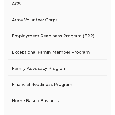
ACS
Army Volunteer Corps
Employment Readiness Program (ERP)
Exceptional Family Member Program
Family Advocacy Program
Financial Readiness Program
Home Based Business