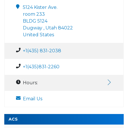
5124 Kister Ave.
room 233
BLDG 5124
Dugway , Utah 84022
United States
+1(435) 831-2038
+1(435)831-2260
Hours:
Email Us
ACS