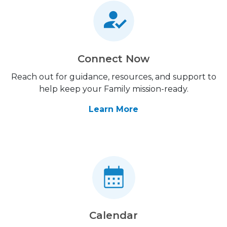
Connect Now
Reach out for guidance, resources, and support to
help keep your Family mission-ready.
Learn More
Calendar