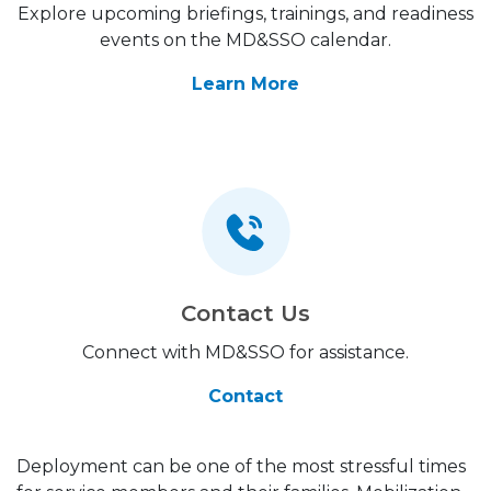
Explore upcoming briefings, trainings, and readiness
events on the MD&SSO calendar.
Learn More
Contact Us
Connect with MD&SSO for assistance.
Contact
Deployment can be one of the most stressful times