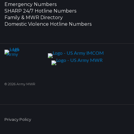
Emergency Numbers
SHARP 24/7 Hotline Numbers
Family & MWR Directory
Domestic Violence Hotline Numbers
© 2026 Army MWR
Privacy Policy