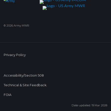
© 2026 Army MWR
Privacy Policy
Accessibility/Section 508
Technical & Site Feedback
FOIA
Date updated: 19 Mar 2026