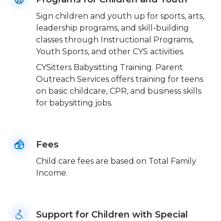
Sign children and youth up for sports, arts,
leadership programs, and skill-building
classes through Instructional Programs,
Youth Sports, and other CYS activities.
CYSitters Babysitting Training. Parent
Outreach Services offers training for teens
on basic childcare, CPR, and business skills
for babysitting jobs.
Fees
Child care fees are based on Total Family
Income.
Support for Children with Special