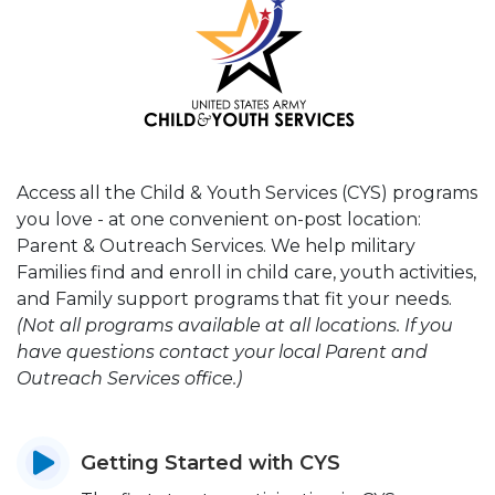
Access all the Child & Youth Services (CYS) programs
you love - at one convenient on-post location:
Parent & Outreach Services. We help military
Families find and enroll in child care, youth activities,
and Family support programs that fit your needs.
(Not all programs available at all locations. If you
have questions contact your local Parent and
Outreach Services office.)
Getting Started with CYS