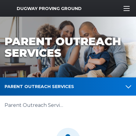
MWR Logo
DUGWAY PROVING GROUND
PARENT OUTREACH
SERVICES
PARENT OUTREACH SERVICES
Parent Outreach Services