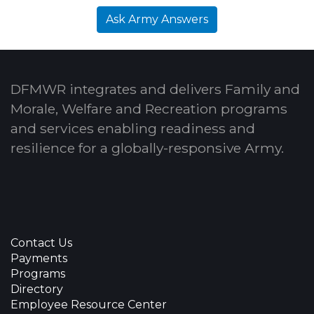
Ask Army Answers
DFMWR integrates and delivers Family and
Morale, Welfare and Recreation programs
and services enabling readiness and
resilience for a globally-responsive Army.
Contact Us
Payments
Programs
Directory
Employee Resource Center