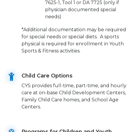
7625-1, Tool 1 or DA 7725 (only if
physician documented special
needs)
*Additional documentation may be required
for special needs or special diets. A sports
physical is required for enrollment in Youth
Sports & Fitness activities.
Child Care Options
CYS provides full-time, part-time, and hourly
care at on-base Child Development Centers,
Family Child Care homes, and School Age
Centers.
Programs for Children and Youth