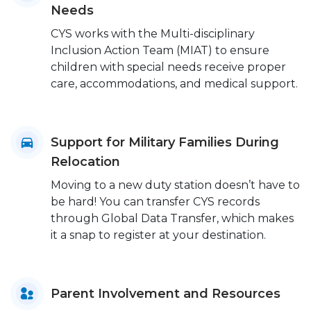
Needs
CYS works with the Multi-disciplinary
Inclusion Action Team (MIAT) to ensure
children with special needs receive proper
care, accommodations, and medical support.
Support for Military Families During
Relocation
Moving to a new duty station doesn’t have to
be hard! You can transfer CYS records
through Global Data Transfer, which makes
it a snap to register at your destination.
Parent Involvement and Resources