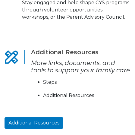
Stay engaged and help shape CYS programs
through volunteer opportunities,
workshops, or the Parent Advisory Council.
Additional Resources
More links, documents, and
tools to support your family care
Steps
Additional Resources
Additional Resources