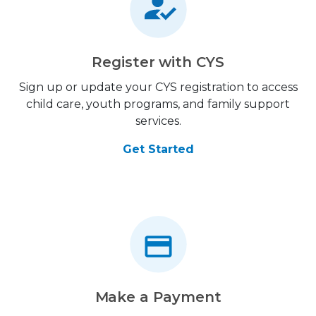
Register with CYS
Sign up or update your CYS registration to access
child care, youth programs, and family support
services.
Get Started
Make a Payment