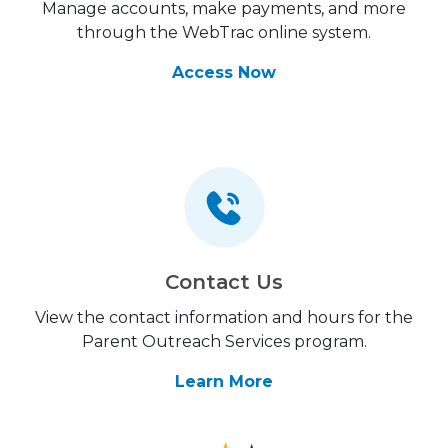
Manage accounts, make payments, and more
through the WebTrac online system.
Access Now
Contact Us
View the contact information and hours for the
Parent Outreach Services program.
Learn More