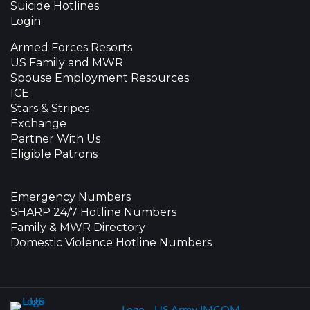
Suicide Hotlines
Login
Armed Forces Resorts
US Family and MWR
Spouse Employment Resources
ICE
Stars & Stripes
Exchange
Partner With Us
Eligible Patrons
Emergency Numbers
SHARP 24/7 Hotline Numbers
Family & MWR Directory
Domestic Violence Hotline Numbers