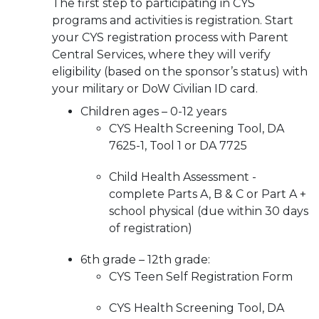
The first step to participating in CYS
programs and activities is registration. Start
your CYS registration process with Parent
Central Services, where they will verify
eligibility (based on the sponsor’s status) with
your military or DoW Civilian ID card.
Children ages – 0-12 years
CYS Health Screening Tool, DA
7625-1, Tool 1 or DA 7725
Child Health Assessment -
complete Parts A, B & C or Part A +
school physical (due within 30 days
of registration)
6th grade – 12th grade:
CYS Teen Self Registration Form
CYS Health Screening Tool, DA