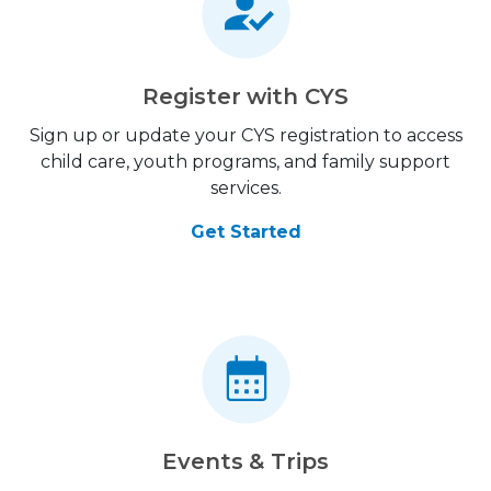
Register with CYS
Sign up or update your CYS registration to access
child care, youth programs, and family support
services.
Get Started
Events & Trips