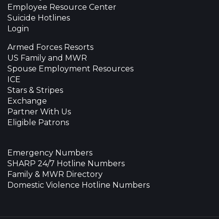
Employee Resource Center
Suicide Hotlines
Login
Armed Forces Resorts
US Family and MWR
Spouse Employment Resources
ICE
Stars & Stripes
Exchange
Partner With Us
Eligible Patrons
Emergency Numbers
SHARP 24/7 Hotline Numbers
Family & MWR Directory
Domestic Violence Hotline Numbers