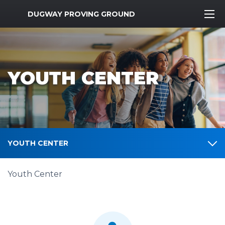
MWR Logo
DUGWAY PROVING GROUND
YOUTH CENTER
YOUTH CENTER
Youth Center