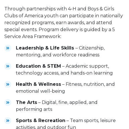
Through partnerships with 4-H and Boys & Girls
Clubs of America youth can participate in nationally
recognized programs, earn awards, and attend
special events. Program delivery is guided by a 5
Service Area Framework:
Leadership & Life Skills
– Citizenship,
mentoring, and workforce readiness
Education & STEM
– Academic support,
technology access, and hands-on learning
Health & Wellness
– Fitness, nutrition, and
emotional well-being
The Arts
– Digital, fine, applied, and
performing arts
Sports & Recreation
– Team sports, leisure
activities, and outdoor fun