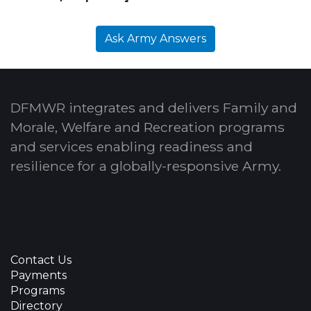
Ask Army Answers
DFMWR integrates and delivers Family and
Morale, Welfare and Recreation programs
and services enabling readiness and
resilience for a globally-responsive Army.
Contact Us
Payments
Programs
Directory