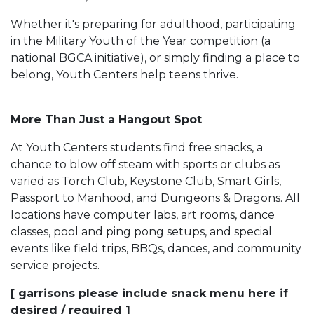
Whether it's preparing for adulthood, participating
in the Military Youth of the Year competition (a
national BGCA initiative), or simply finding a place to
belong, Youth Centers help teens thrive.
More Than Just a Hangout Spot
At Youth Centers students find free snacks, a
chance to blow off steam with sports or clubs as
varied as Torch Club, Keystone Club, Smart Girls,
Passport to Manhood, and Dungeons & Dragons. All
locations have computer labs, art rooms, dance
classes, pool and ping pong setups, and special
events like field trips, BBQs, dances, and community
service projects.
[ garrisons please include snack menu here if
desired / required ]