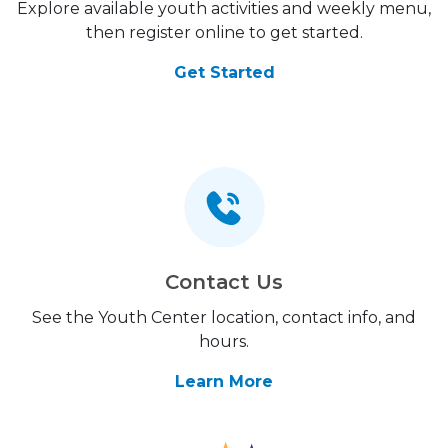
Explore available youth activities and weekly menu,
then register online to get started.
Get Started
Contact Us
See the Youth Center location, contact info, and
hours.
Learn More