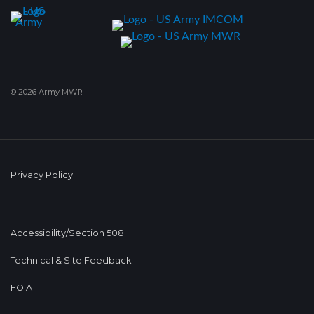
© 2026 Army MWR
Privacy Policy
Accessibility/Section 508
Technical & Site Feedback
FOIA