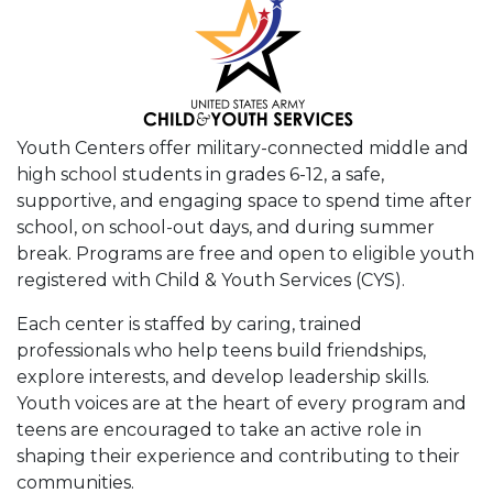
Youth Centers offer military-connected middle and
high school students in grades 6-12, a safe,
supportive, and engaging space to spend time after
school, on school-out days, and during summer
break. Programs are free and open to eligible youth
registered with Child & Youth Services (CYS).
Each center is staffed by caring, trained
professionals who help teens build friendships,
explore interests, and develop leadership skills.
Youth voices are at the heart of every program and
teens are encouraged to take an active role in
shaping their experience and contributing to their
communities.