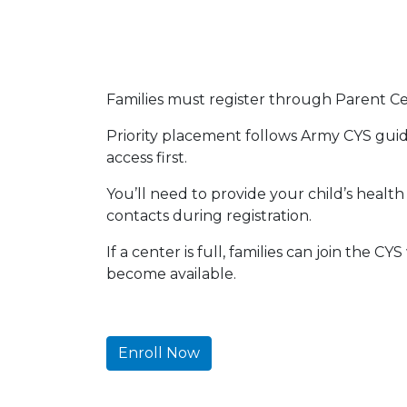
Families must register through Parent Cent
Priority placement follows Army CYS guide
access first.
You’ll need to provide your child’s heal
contacts during registration.
If a center is full, families can join the C
become available.
Enroll Now