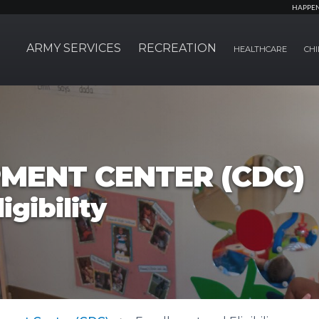
HAPPE
ARMY SERVICES
RECREATION
HEALTHCARE
CHI
MENT CENTER (CDC)
igibility