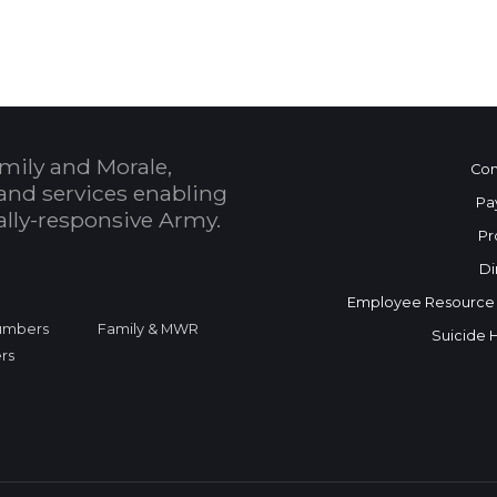
mily and Morale,
Con
and services enabling
Pa
bally-responsive Army.
Pr
Di
Employee Resource
Numbers
Family & MWR
Suicide 
rs