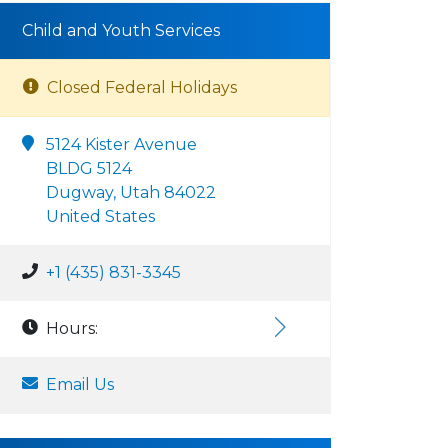
Child and Youth Services
Closed Federal Holidays
5124 Kister Avenue
BLDG 5124
Dugway, Utah 84022
United States
+1 (435) 831-3345
Hours:
Email Us