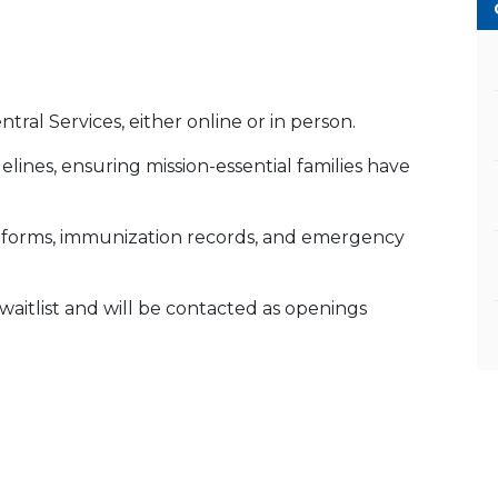
ral Services, either online or in person.
lines, ensuring mission-essential families have
th forms, immunization records, and emergency
YS waitlist and will be contacted as openings