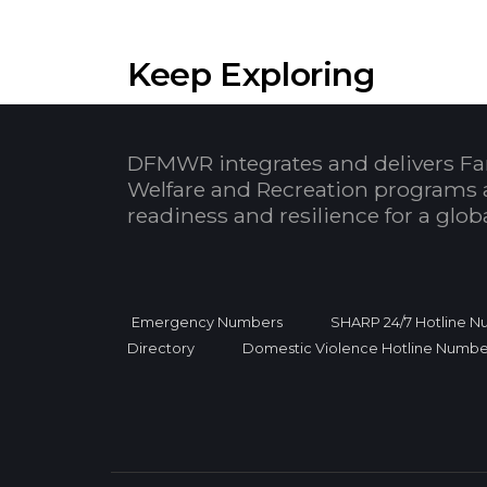
Keep Exploring
DFMWR integrates and delivers Fa
Welfare and Recreation programs 
readiness and resilience for a glo
Emergency Numbers
SHARP 24/7 Hotline 
Directory
Domestic Violence Hotline Numbe