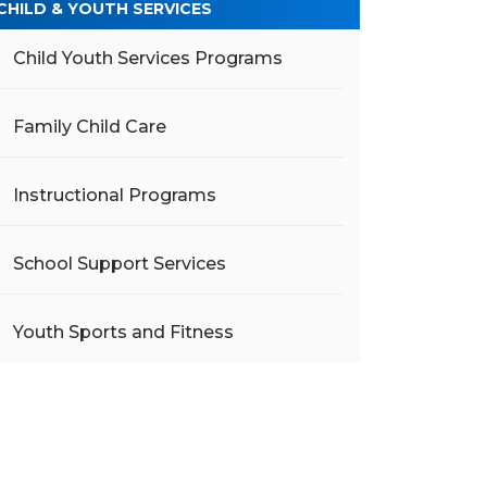
CHILD & YOUTH SERVICES
Child Youth Services Programs
Family Child Care
Instructional Programs
School Support Services
Youth Sports and Fitness