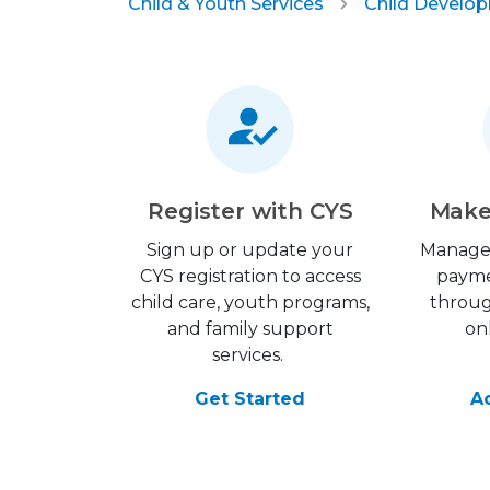
Child & Youth Services
Child Develo
Register with CYS
Make
Sign up or update your
Manage
CYS registration to access
payme
child care, youth programs,
throu
and family support
on
services.
Get Started
A