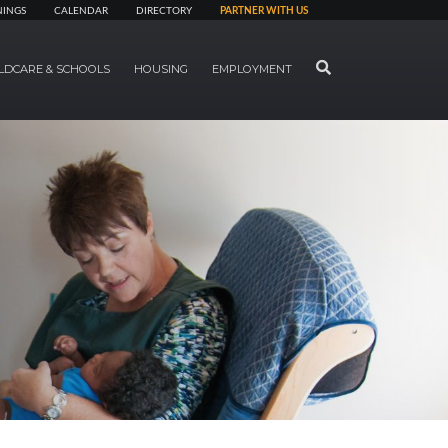
NINGS
CALENDAR
DIRECTORY
PARTNER WITH US
SEARCH
LDCARE & SCHOOLS
HOUSING
EMPLOYMENT