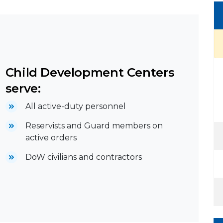
Child Development Centers
serve:
All active-duty personnel
Reservists and Guard members on
active orders
DoW civilians and contractors