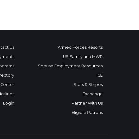
tact Us
Armed Forces Resorts
yments
US Family and MWR
ograms
Spouse Employment Resources
rectory
ICE
 Center
Stars & Stripes
Hotlines
Exchange
Login
Partner With Us
Eligible Patrons