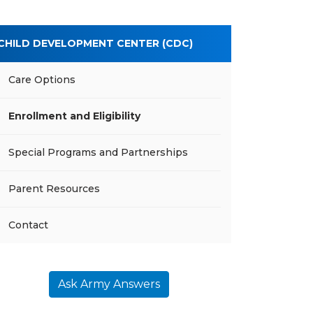
CHILD DEVELOPMENT CENTER (CDC)
Care Options
Enrollment and Eligibility
Special Programs and Partnerships
Parent Resources
Contact
Ask Army Answers