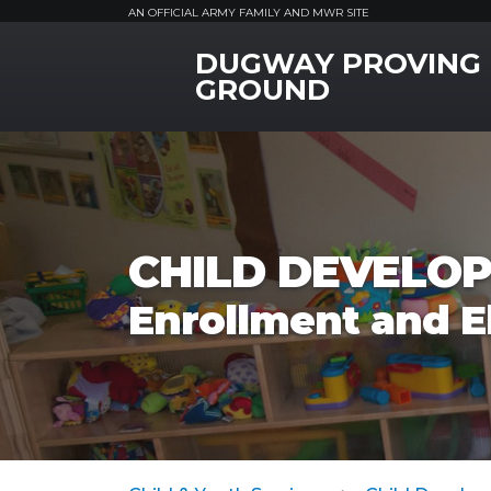
AN OFFICIAL ARMY FAMILY AND MWR SITE
DUGWAY PROVING
MWR Logo
GROUND
CHILD DEVELOP
Enrollment and El