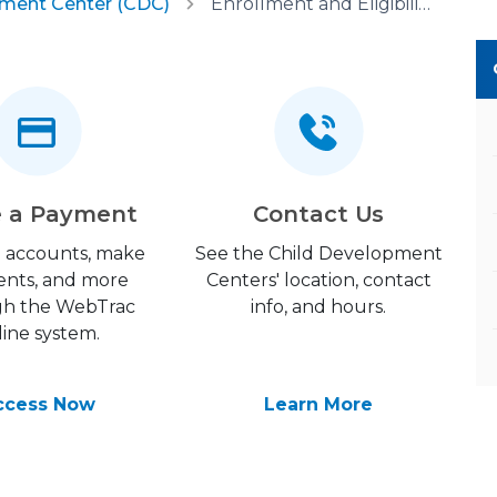
pment Center (CDC)
Enrollment and Eligibility
 a Payment
Contact Us
 accounts, make
See the Child Development
nts, and more
Centers' location, contact
gh the WebTrac
info, and hours.
line system.
ccess Now
Learn More