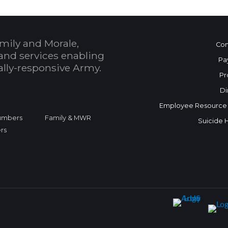
mily and Morale,
Con
and services enabling
Pa
bally-responsive Army.
Pr
Di
Employee Resource
Numbers
Family & MWR
Suicide 
rs