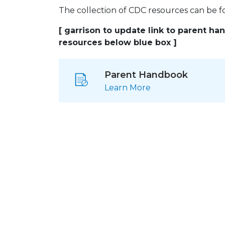
The collection of CDC resources can be 
[ garrison to update link to parent h
resources below blue box ]
Parent Handbook
Learn More