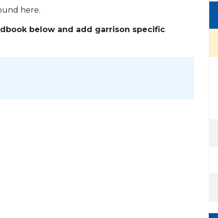
found here.
andbook below and add garrison specific