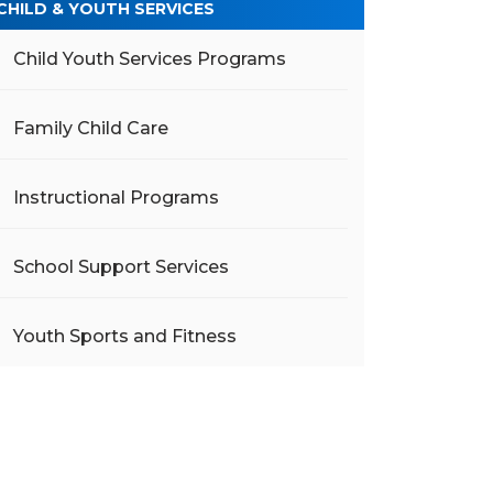
CHILD & YOUTH SERVICES
Child Youth Services Programs
Family Child Care
Instructional Programs
School Support Services
Youth Sports and Fitness