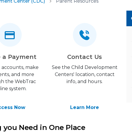
pment Center (CDC)
Parent Resources
 a Payment
Contact Us
 accounts, make
See the Child Development
nts, and more
Centers' location, contact
gh the WebTrac
info, and hours.
line system.
ccess Now
Learn More
g you Need in One Place