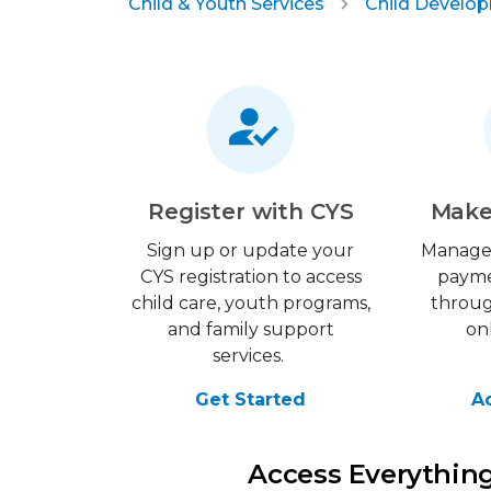
Child & Youth Services
Child Develo
Register with CYS
Make
Sign up or update your
Manage
CYS registration to access
payme
child care, youth programs,
throu
and family support
on
services.
Get Started
A
Access Everythin