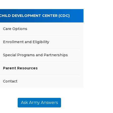
CHILD DEVELOPMENT CENTER (CDC)
Care Options
Enrollment and Eligibility
Special Programs and Partnerships
Parent Resources
Contact
Ask Army Answers