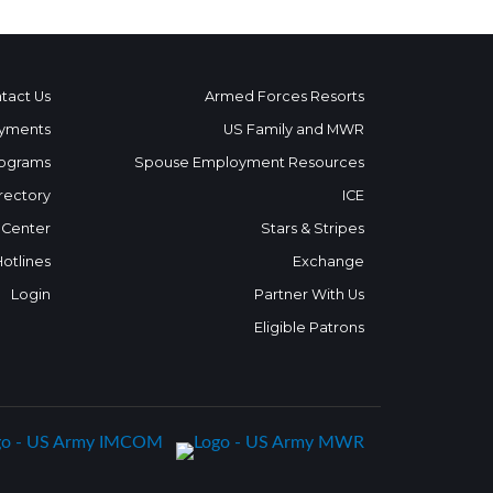
tact Us
Armed Forces Resorts
yments
US Family and MWR
ograms
Spouse Employment Resources
rectory
ICE
 Center
Stars & Stripes
Hotlines
Exchange
Login
Partner With Us
Eligible Patrons