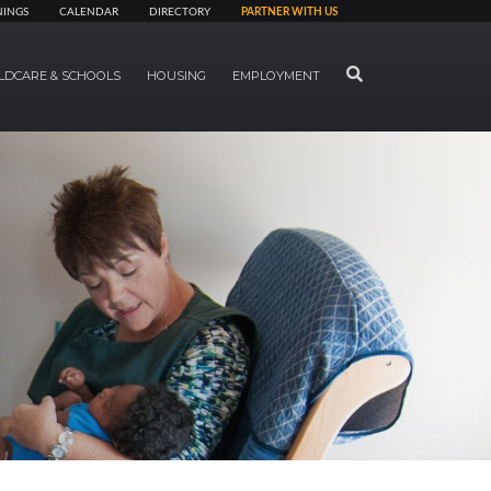
NINGS
CALENDAR
DIRECTORY
PARTNER WITH US
SEARCH
LDCARE & SCHOOLS
HOUSING
EMPLOYMENT