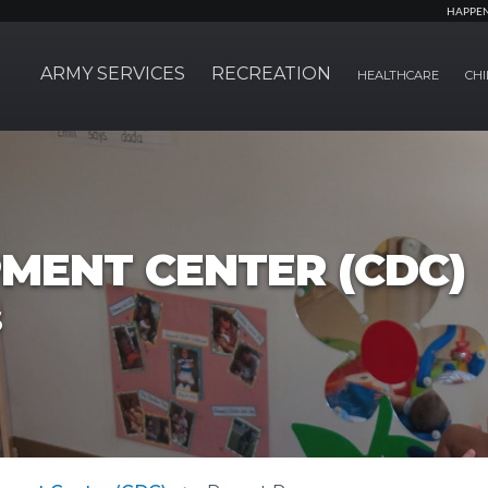
HAPPE
ARMY SERVICES
RECREATION
HEALTHCARE
CHI
MENT CENTER (CDC)
s