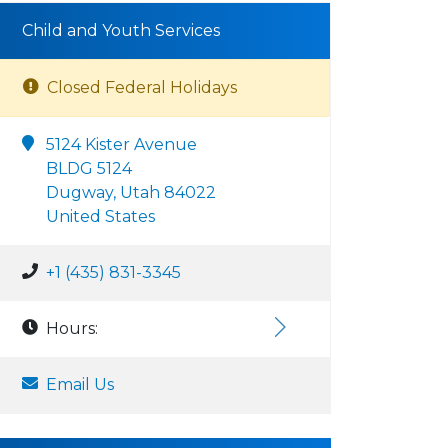
Child and Youth Services
Closed Federal Holidays
5124 Kister Avenue
BLDG 5124
Dugway, Utah 84022
United States
+1 (435) 831-3345
Hours:
Email Us