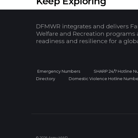
Keep Exploring
DFMWR integrates and delivers Fa
Welfare and Recreation programs 
readiness and resilience for a glo
Emergency Numbers
SHARP 24/7 Hotline 
Directory
Domestic Violence Hotline Numbe
© 2026 Army MWR