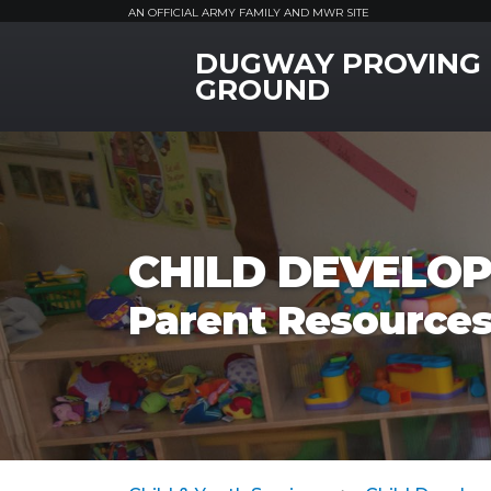
AN OFFICIAL ARMY FAMILY AND MWR SITE
DUGWAY PROVING
MWR Logo
GROUND
CHILD DEVELOP
Parent Resource