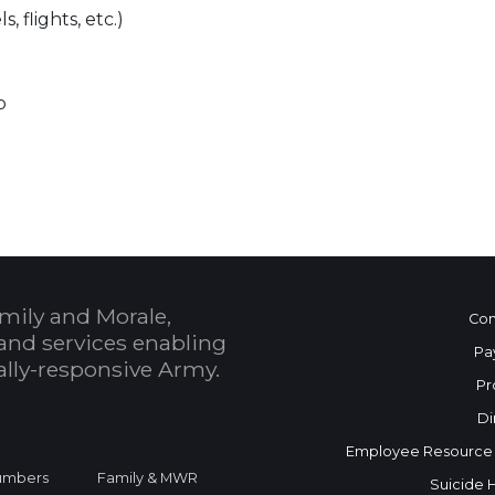
, flights, etc.)
p
mily and Morale,
Con
and services enabling
Pa
bally-responsive Army.
Pr
Di
Employee Resource
Numbers
Family & MWR
Suicide 