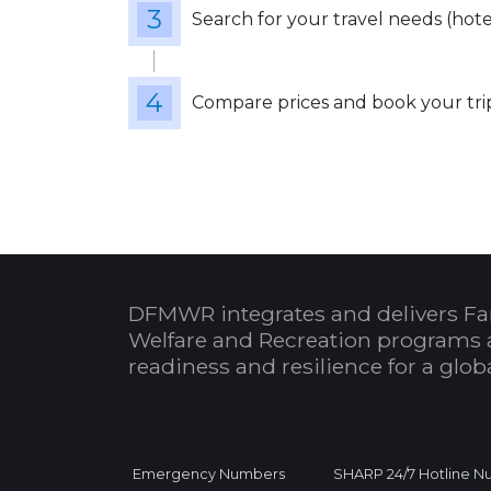
Search for your travel needs (hotels
Compare prices and book your tri
DFMWR integrates and delivers Fa
Welfare and Recreation programs 
readiness and resilience for a glo
Emergency Numbers
SHARP 24/7 Hotline 