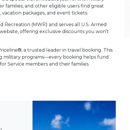
 families, and other eligible users find great
es, vacation packages, and event tickets.
and Recreation (MWR) and serves all U.S. Armed
vel website, offering exclusive discounts you won’t
celine®, a trusted leader in travel booking. This
ng military programs—every booking helps fund
 for Service members and their families.