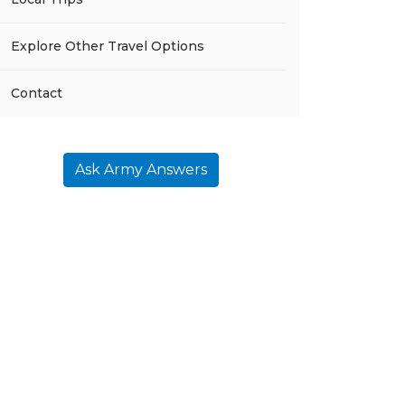
Explore Other Travel Options
Contact
Ask Army Answers