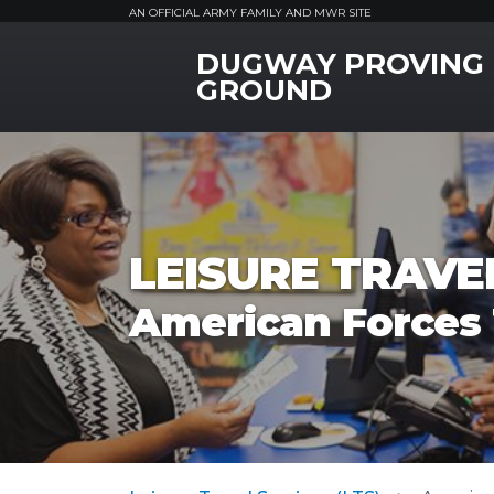
AN OFFICIAL ARMY FAMILY AND MWR SITE
DUGWAY PROVING
MWR Logo
GROUND
LEISURE TRAVEL
American Forces 