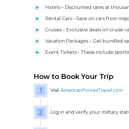
Hotels – Discounted rates at thousa
Rental Cars – Save on cars from maj
Cruises – Exclusive deals on cruise v
Vacation Packages – Get bundled sav
Event Tickets - These include sportin
How to Book Your Trip
Visit
AmericanForcesTravel.com
Log in and verify your military sta