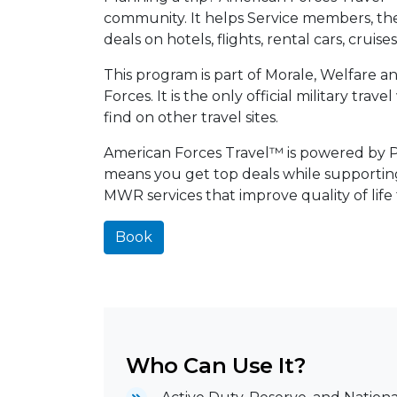
community. It helps Service members, their
deals on hotels, flights, rental cars, cruis
This program is part of Morale, Welfare 
Forces. It is the only official military tra
find on other travel sites.
American Forces Travel™ is powered by Pri
means you get top deals while supporti
MWR services that improve quality of life
Book
Who Can Use It?