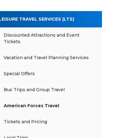
LEISURE TRAVEL SERVICES (LTS)
Discounted Attractions and Event
Tickets
Vacation and Travel Planning Services
Special Offers
Bus Trips and Group Travel
American Forces Travel
Tickets and Pricing
Local Trips