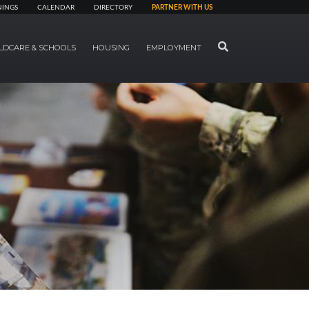
NINGS
CALENDAR
DIRECTORY
PARTNER WITH US
SEARCH
LDCARE & SCHOOLS
HOUSING
EMPLOYMENT