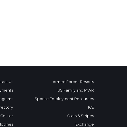
tact Us
Armed Forces Resorts
yments
US Family and MWR
ograms
Spouse Employment Resources
rectory
ICE
 Center
Stars & Stripes
Hotlines
Exchange