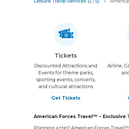
Leisure Travel Services (LTS)
America
Tickets
Discounted Attractions and
Airline, 
Events for theme parks,
and
sporting events, concerts,
and cultural attractions
Get Tickets
American Forces Travel™ – Exclusive 
Planning a trip? American Forces Travel™ is