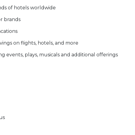
nds of hotels worldwide
or brands
acations
ings on flights, hotels, and more
g events, plays, musicals and additional offerings
tus