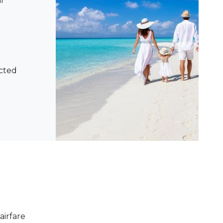
l
ected
airfare