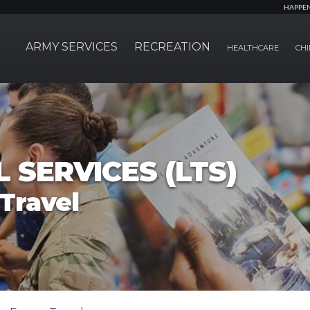
HAPPE
ARMY SERVICES
RECREATION
HEALTHCARE
CHI
 SERVICES (LTS)
Travel