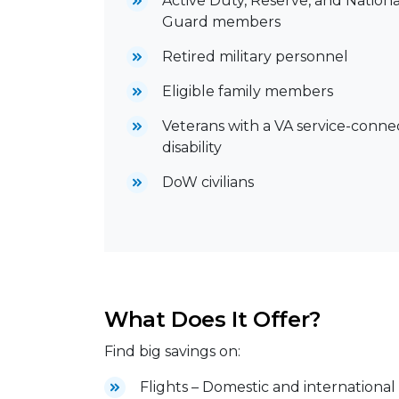
Active Duty, Reserve, and Nationa
Guard members
Retired military personnel
Eligible family members
Veterans with a VA service-conn
disability
DoW civilians
What Does It Offer?
Find big savings on:
Flights – Domestic and international 