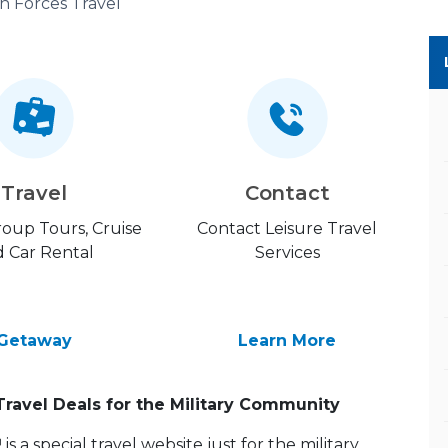
n Forces Travel
Travel
Contact
Group Tours, Cruise
Contact Leisure Travel
 Car Rental
Services
Getaway
Learn More
Travel Deals for the Military Community
 a special travel website just for the military