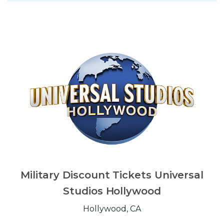
Military Discount Tickets Universal
Studios Hollywood
Hollywood, CA