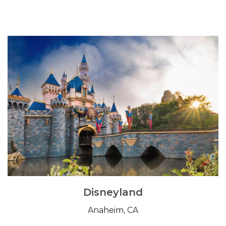
Disneyland
Anaheim, CA