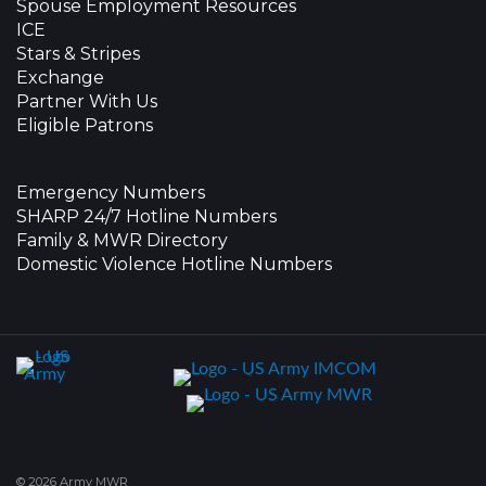
Spouse Employment Resources
ICE
Stars & Stripes
Exchange
Partner With Us
Eligible Patrons
Emergency Numbers
SHARP 24/7 Hotline Numbers
Family & MWR Directory
Domestic Violence Hotline Numbers
© 2026 Army MWR