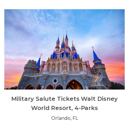
Military Salute Tickets Walt Disney
World Resort, 4-Parks
Orlando, FL