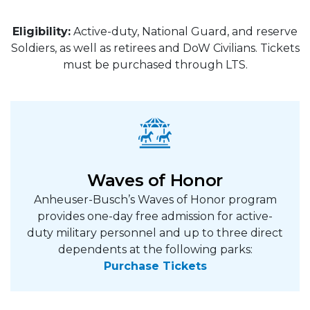
Eligibility:
Active-duty, National Guard, and reserve
Soldiers, as well as retirees and DoW Civilians. Tickets
must be purchased through LTS.
Waves of Honor
Anheuser-Busch’s Waves of Honor program
provides one-day free admission for active-
duty military personnel and up to three direct
dependents at the following parks:
Purchase Tickets