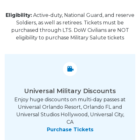
Eligibility:
Active-duty, National Guard, and reserve
Soldiers, as well as retirees. Tickets must be
purchased through LTS. DoW Civilians are NOT
eligibility to purchase Military Salute tickets
Universal Military Discounts
Enjoy huge discounts on multi-day passes at
Universal Orlando Resort, Orlando FL and
Universal Studios Hollywood, Universal City,
CA
Purchase Tickets