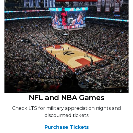
NFL and NBA Games
Check LTS for military appreciation nights and
discounted tickets
Purchase Tickets