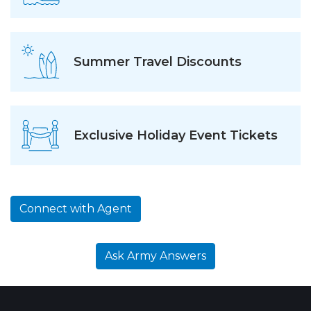
Summer Travel Discounts
Exclusive Holiday Event Tickets
Connect with Agent
Ask Army Answers