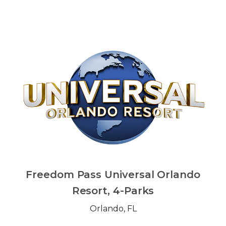
Freedom Pass Universal Orlando
Resort, 4-Parks
Orlando, FL