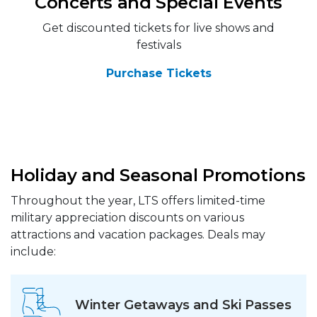
Concerts and Special Events
Get discounted tickets for live shows and
festivals
Purchase Tickets
Holiday and Seasonal Promotions
Throughout the year, LTS offers limited-time
military appreciation discounts on various
attractions and vacation packages. Deals may
include:
Winter Getaways and Ski Passes