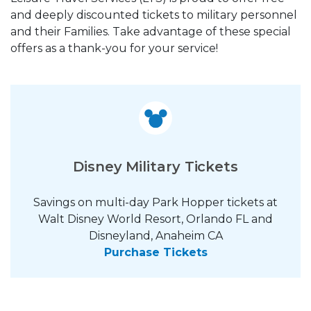
and deeply discounted tickets to military personnel
and their Families. Take advantage of these special
offers as a thank-you for your service!
Disney Military Tickets
Savings on multi-day Park Hopper tickets at
Walt Disney World Resort, Orlando FL and
Disneyland, Anaheim CA
Purchase Tickets