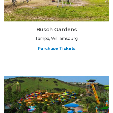
Busch Gardens
Tampa, Williamsburg
Purchase Tickets