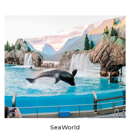
SeaWorld