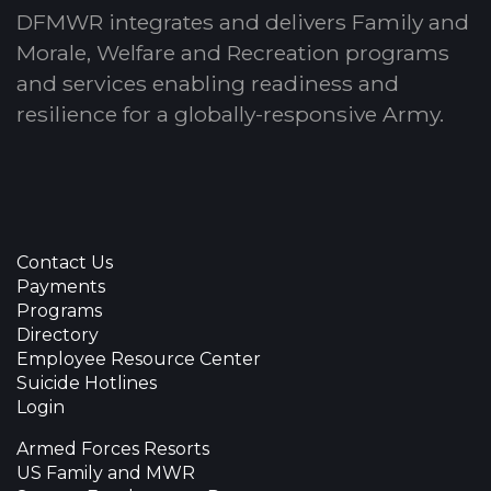
DFMWR integrates and delivers Family and
Morale, Welfare and Recreation programs
and services enabling readiness and
resilience for a globally-responsive Army.
Contact Us
Payments
Programs
Directory
Employee Resource Center
Suicide Hotlines
Login
Armed Forces Resorts
US Family and MWR