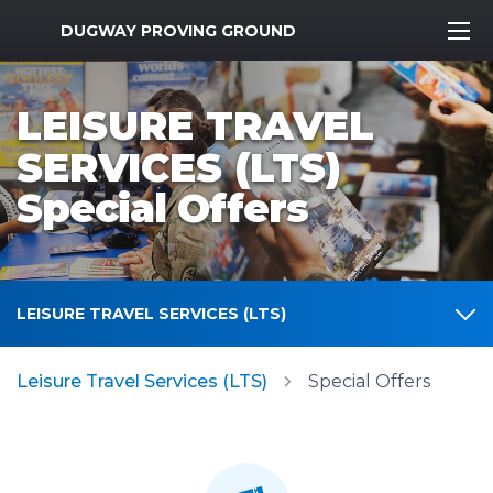
MWR Logo
DUGWAY PROVING GROUND
LEISURE TRAVEL
SERVICES (LTS)
Special Offers
LEISURE TRAVEL SERVICES (LTS)
Leisure Travel Services (LTS)
Special Offers