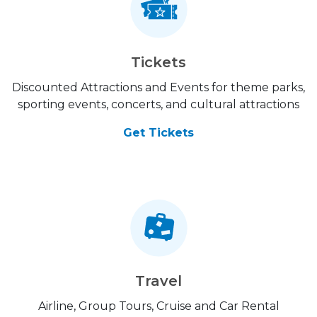
Tickets
Discounted Attractions and Events for theme parks,
sporting events, concerts, and cultural attractions
Get Tickets
Travel
Airline, Group Tours, Cruise and Car Rental