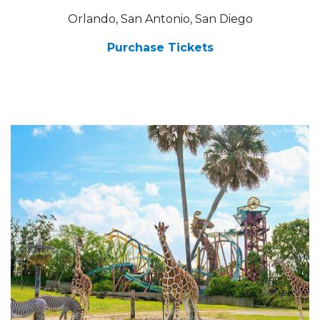
Orlando, San Antonio, San Diego
Purchase Tickets