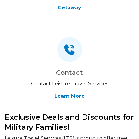
Getaway
Contact
Contact Leisure Travel Services
Learn More
Exclusive Deals and Discounts for
Military Families!
Leisure Travel Services (LTS) is proud to offer free