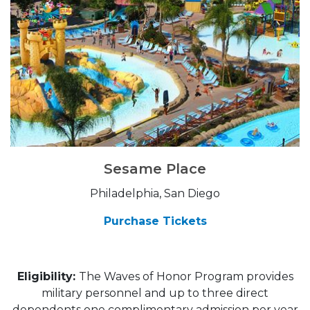
Sesame Place
Philadelphia, San Diego
Purchase Tickets
Eligibility:
The Waves of Honor Program provides
military personnel and up to three direct
dependents one complimentary admission per year