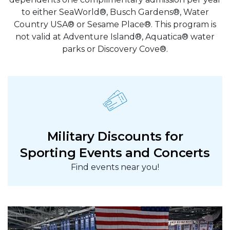
to either SeaWorld®, Busch Gardens®, Water
Country USA® or Sesame Place®. This program is
not valid at Adventure Island®, Aquatica® water
parks or Discovery Cove®.
Military Discounts for
Sporting Events and Concerts
Find events near you!