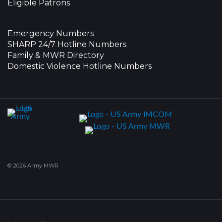
Eligible Patrons
Emergency Numbers
SHARP 24/7 Hotline Numbers
Family & MWR Directory
Domestic Violence Hotline Numbers
© 2026 Army MWR