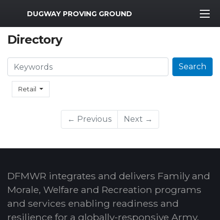
MWR Logo
DUGWAY PROVING GROUND
Directory
Search
Search
Retail
← Previous
Next →
DFMWR integrates and delivers Family and
Morale, Welfare and Recreation programs
and services enabling readiness and
resilience for a globally-responsive Army.