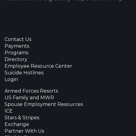
Contact Us
Payments
Programs
Directory
Employee Resource Center
Suicide Hotlines
Login
Armed Forces Resorts
US Family and MWR
Spouse Employment Resources
ICE
Stars & Stripes
Exchange
Partner With Us